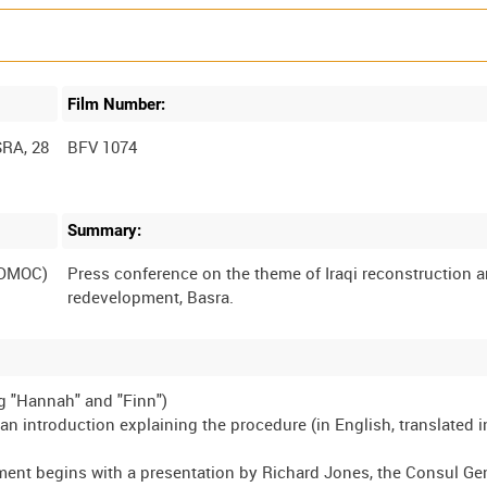
Film Number:
RA, 28
BFV 1074
Summary:
(DMOC)
Press conference on the theme of Iraqi reconstruction 
g "Hannah" and "Finn")
an introduction explaining the procedure (in English, translated i
ment begins with a presentation by Richard Jones, the Consul Gen