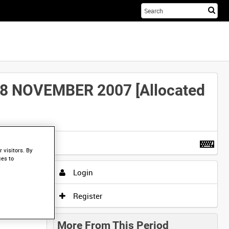
Sta
you
sea
her
 NOVEMBER 2007 [Allocated
t more
.
 visitors. By
ces to
Login
Register
More From This Period