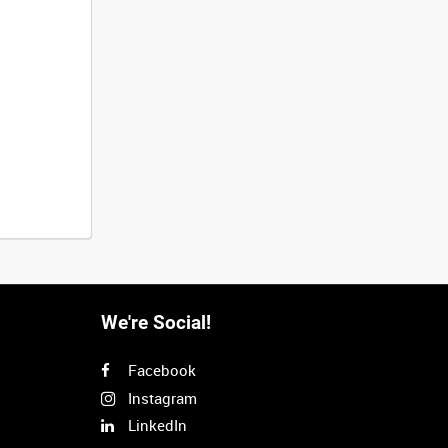
We're Social!
Facebook
Instagram
LinkedIn