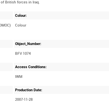
Colour:
(DMOC)
Colour
Object_Number:
BFV 1074
Access Conditions:
Production Date:
2007-11-28