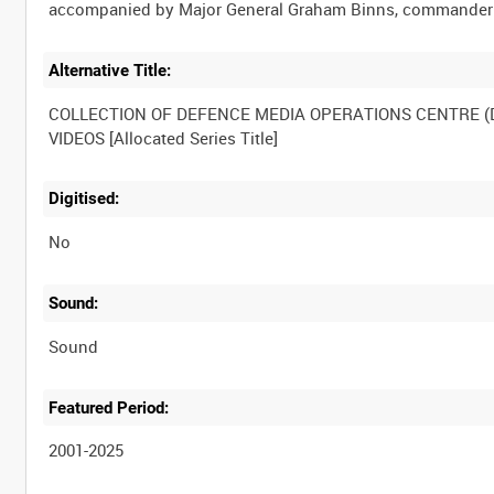
Alternative Title:
COLLECTION OF DEFENCE MEDIA OPERATIONS CENTRE 
Digitised:
No
Sound:
Sound
Featured Period:
2001-2025