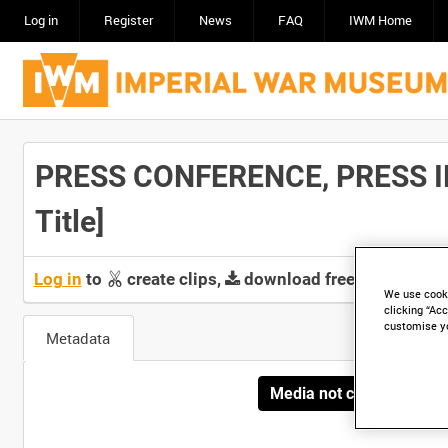
Log in
Register
News
FAQ
IWM Home
PRESS CONFERENCE, PRESS I
Title]
Log in
to
create clips,
download free screeners 
We use cooki
clicking “Acc
customise y
Metadata
Media not currently avai