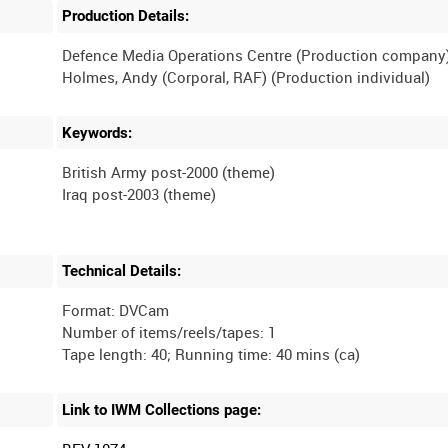
Production Details:
Defence Media Operations Centre (Production company
Keywords:
British Army post-2000 (theme)
Technical Details:
Format: DVCam
Number of items/reels/tapes: 1
Link to IWM Collections page: