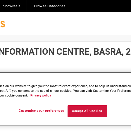
Showreels
Browse Categories
NFORMATION CENTRE, BASRA, 28
Click here to find ou
and
save clips/films in Collections.
es on our website to give you the most relevant experience, and to help us understand our
ept All”, you consent to the use of all our cookies. You can visit Customise Your Preferen
our cookie consent.
Privacy policy
Customise your preferences
Accept All Cookies
lable. Contact us to enquire about access