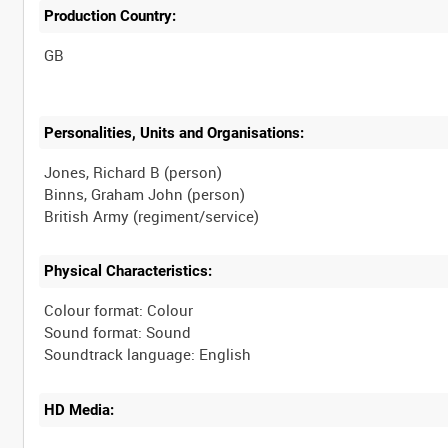
Production Country:
Personalities, Units and Organisations:
Jones, Richard B (person)
Binns, Graham John (person)
Physical Characteristics:
Colour format: Colour
Sound format: Sound
HD Media: