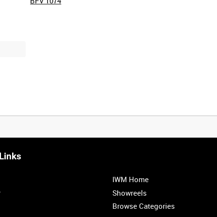
BFV 1074
Links
IWM Home
r
Showreels
Browse Categories