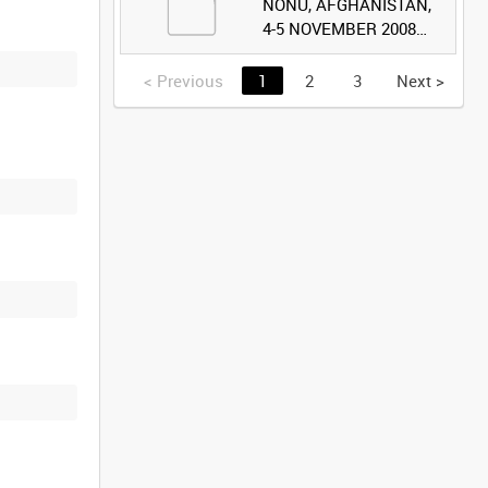
NONU, AFGHANISTAN,
4-5 NOVEMBER 2008
(TAPE 2) [Allocated
Title]
<
Previous
1
2
3
Next
>