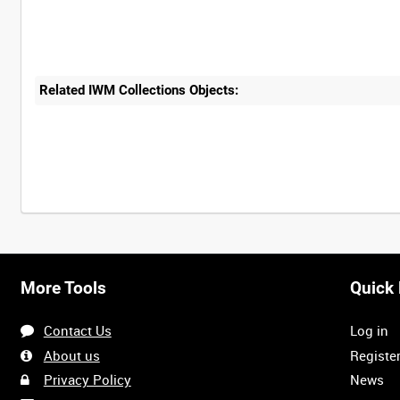
Related IWM Collections Objects:
More Tools
Quick 
Contact Us
Log in
About us
Registe
Privacy Policy
News