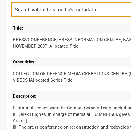
Title:
PRESS CONFERENCE, PRESS INFORMATION CENTRE, BAS
Other titles:
COLLECTION OF DEFENCE MEDIA OPERATIONS CENTRE 
Description:
I. Informal scenes with the Combat Camera Team (includin
II. Derek Hughes, in charge of media at HQ MND(SE), gives 
Arabic)
III. The press conference on reconstruction and redevelop