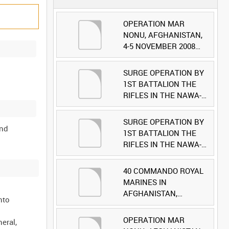
OPERATION MAR
NONU, AFGHANISTAN,
4-5 NOVEMBER 2008
(TAPE 1) [Allocated
Title]
SURGE OPERATION BY
1ST BATTALION THE
RIFLES IN THE NAWA-I-
BARAKZAYI DISTRICT,
HELMAND PROVINCE,
SURGE OPERATION BY
and
AFGHANISTAN, 6
1ST BATTALION THE
MARCH 2009 (TAPE 5)
RIFLES IN THE NAWA-I-
[Allocated Title]
BARAKZAYI DISTRICT,
HELMAND PROVINCE,
40 COMMANDO ROYAL
AFGHANISTAN, 6
MARINES IN
MARCH 2009 (TAPE 4)
AFGHANISTAN,
nto
[Allocated Title]
OCTOBER 2007 (TAPE
8) [Allocated Title]
OPERATION MAR
eral,