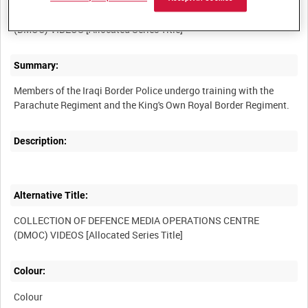
COLLECTION OF DEFENCE MEDIA OPERATIONS CENTRE
Summary:
Members of the Iraqi Border Police undergo training with the
Description:
Alternative Title:
COLLECTION OF DEFENCE MEDIA OPERATIONS CENTRE
Colour:
Colour