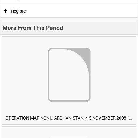
Register
More From This Period
OPERATION MAR NONU, AFGHANISTAN, 4-5 NOVEMBER 2008 (TAPE 1) [Allocated Title]