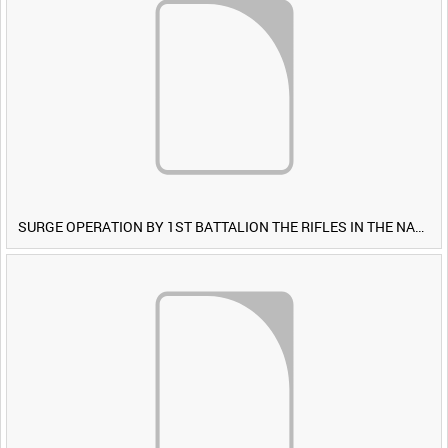
SURGE OPERATION BY 1ST BATTALION THE RIFLES IN THE NAWA-I-BARAKZAYI DISTRICT, HELMAND PROVINCE, AFGHANISTAN, 6 MARCH 2009 (TAPE 5) [Allocated Title]