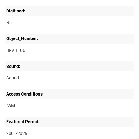
Digitised:
No
Object_Number:
BFV 1106
Sound:
Sound
Access Conditions:
Featured Period:
2001-2025