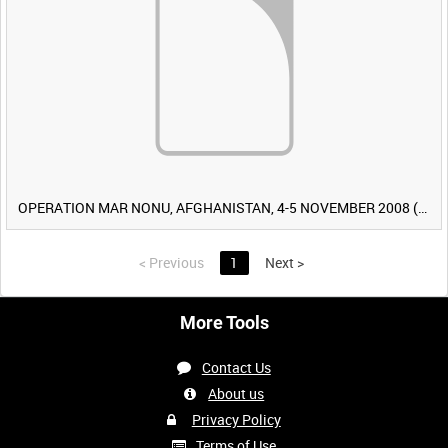
OPERATION MAR NONU, AFGHANISTAN, 4-5 NOVEMBER 2008 (TAPE 2) [Allocated Title]
<
Previous
1
Next
>
More Tools
Contact Us
About us
Privacy Policy
Terms of Use