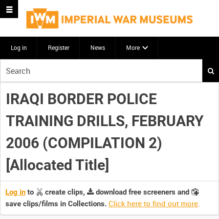
Log in
Register
News
More
Start
your
search
IRAQI BORDER POLICE
here
TRAINING DRILLS, FEBRUARY
2006 (COMPILATION 2)
[Allocated Title]
Log in
to
create clips,
download free screeners and
Click here to find out more
.
save clips/films in Collections.