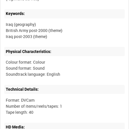
Keywords:
Iraq (geography)
British Army post-2000 (theme)
Physical Characteristics:
Colour format: Colour
Sound format: Sound
Technical Details:
Format: DVCam
Number of items/reels/tapes: 1
HD Media: