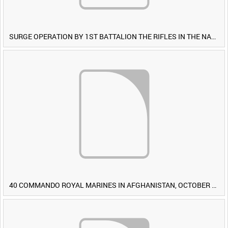
SURGE OPERATION BY 1ST BATTALION THE RIFLES IN THE NAWA-I-BARAKZAYI DISTRICT, HELMAND PROVINCE, AFGHANISTAN, 6 MARCH 2009 (TAPE 4) [Allocated Title]
40 COMMANDO ROYAL MARINES IN AFGHANISTAN, OCTOBER 2007 (TAPE 8) [Allocated Title]