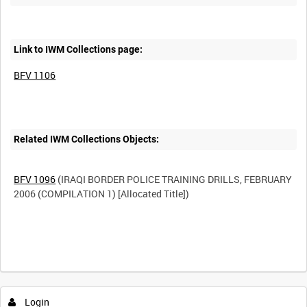
Link to IWM Collections page:
BFV 1106
Related IWM Collections Objects:
BFV 1096
(IRAQI BORDER POLICE TRAINING DRILLS, FEBRUARY
2006 (COMPILATION 1) [Allocated Title])
Login