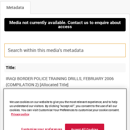
Metadata
Media not currently available. Contact us to enquire about
access
Title:
IRAQI BORDER POLICE TRAINING DRILLS, FEBRUARY 2006
Film Number:
We use cookies on our website to give you the most relevant experience, and to help
us understand our visitors. By clicking “Accept All”, you consent to the use of all our
BFV 1106
cookies. You can visit Customise Your Preferences to customise your cookie consent.
Privacy policy
Other titles:
Customise your preferences
Accept All Cookies