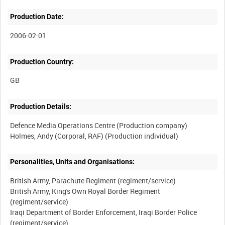
Production Date:
2006-02-01
Production Country:
Production Details:
Defence Media Operations Centre (Production company)
Personalities, Units and Organisations:
British Army, Parachute Regiment (regiment/service)
British Army, King's Own Royal Border Regiment
(regiment/service)
Iraqi Department of Border Enforcement, Iraqi Border Police