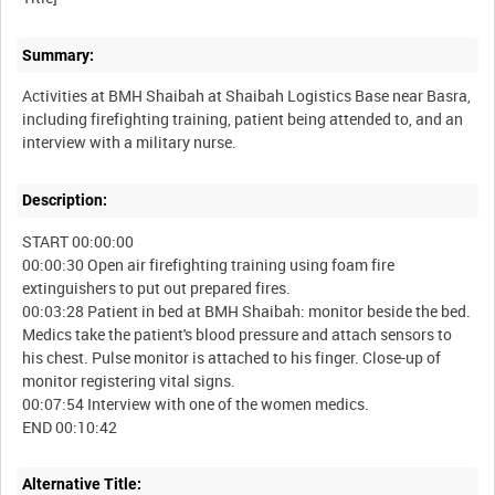
Summary:
Activities at BMH Shaibah at Shaibah Logistics Base near Basra,
including firefighting training, patient being attended to, and an
Description:
START 00:00:00
00:00:30 Open air firefighting training using foam fire
extinguishers to put out prepared fires.
00:03:28 Patient in bed at BMH Shaibah: monitor beside the bed.
Medics take the patient's blood pressure and attach sensors to
his chest. Pulse monitor is attached to his finger. Close-up of
monitor registering vital signs.
00:07:54 Interview with one of the women medics.
Alternative Title: