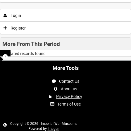
Login
Register
More From This Period
No related records found.
More Tools
Contact Us
About us
Privacy Policy
Terms of Use
Copyright © 2026 - Imperial War Museums
Powered by
Imagen