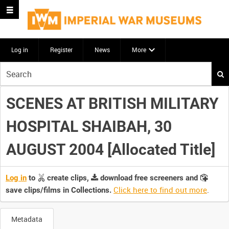
Log in
Register
News
More
Start
your
search
SCENES AT BRITISH MILITARY
here
HOSPITAL SHAIBAH, 30
AUGUST 2004 [Allocated Title]
Log in
to
create clips,
download free screeners and
Click here to find out more
.
save clips/films in Collections.
Metadata