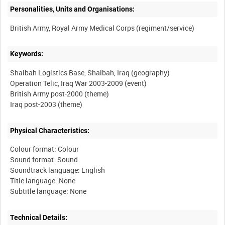
Personalities, Units and Organisations:
Keywords:
Shaibah Logistics Base, Shaibah, Iraq (geography)
Operation Telic, Iraq War 2003-2009 (event)
British Army post-2000 (theme)
Physical Characteristics:
Colour format: Colour
Sound format: Sound
Soundtrack language: English
Title language: None
Technical Details: