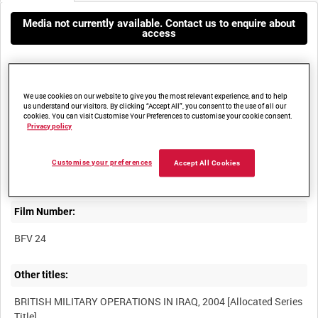
Media not currently available. Contact us to enquire about
access
We use cookies on our website to give you the most relevant experience, and to help
us understand our visitors. By clicking “Accept All”, you consent to the use of all our
cookies. You can visit Customise Your Preferences to customise your cookie consent.
Privacy policy
Title:
SCENES AT BRITISH MILITARY HOSPITAL SHAIBAH, 30 AUGUST
Customise your preferences
Accept All Cookies
Film Number:
BFV 24
Other titles:
BRITISH MILITARY OPERATIONS IN IRAQ, 2004 [Allocated Series