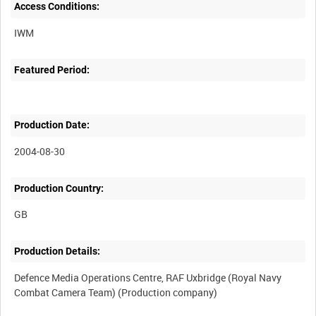
Access Conditions:
Featured Period:
Production Date:
2004-08-30
Production Country:
Production Details:
Defence Media Operations Centre, RAF Uxbridge (Royal Navy