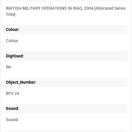
BRITISH MILITARY OPERATIONS IN IRAQ, 2004 [Allocated Series
Colour:
Colour
Digitised:
No
Object_Number:
BFV 24
Sound:
Sound