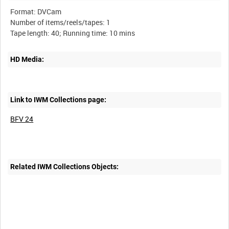
Format: DVCam
Number of items/reels/tapes: 1
HD Media:
Link to IWM Collections page:
BFV 24
Related IWM Collections Objects: