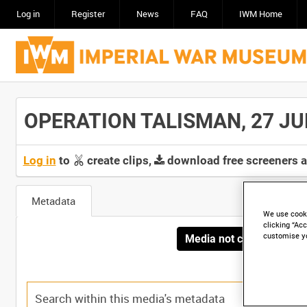
Log in
Register
News
FAQ
IWM Home
OPERATION TALISMAN, 27 JULY 
Log in
to
create clips,
download free screeners 
Metadata
We use cooki
clicking “Acc
customise y
Media not currently avai