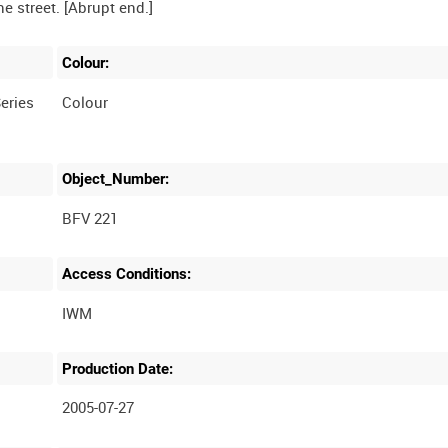
Colour:
eries
Colour
Object_Number:
BFV 221
Access Conditions:
Production Date:
2005-07-27