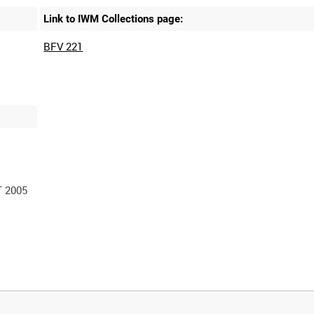
Link to IWM Collections page:
BFV 221
 2005