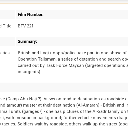
Film Number:
BFV 221
Summary:
eries
British and Iraqi troops/police take part in one phase of
Operation Talisman, a series of detention and search op
carried out by Task Force Maysan (targeted operations 
ase (Camp Abu Naji ?). Views on road to destination as roadside c
d armour) muster at their destination (Al-Amarah) - British and I
 small units (garages?) - one has pictures of the Al-Sadr family on 
 past, with mosque in background; further vehicle movements (Iraqi
 tactics. Soldiers wait by roadside, others walk up the street (dog