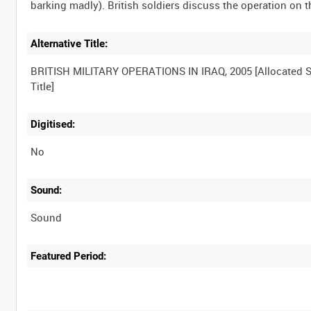
Alternative Title:
BRITISH MILITARY OPERATIONS IN IRAQ, 2005 [Allocated S
Digitised:
No
Sound:
Sound
Featured Period: