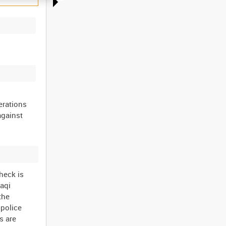
erations
against
heck is
raqi
the
 police
s are