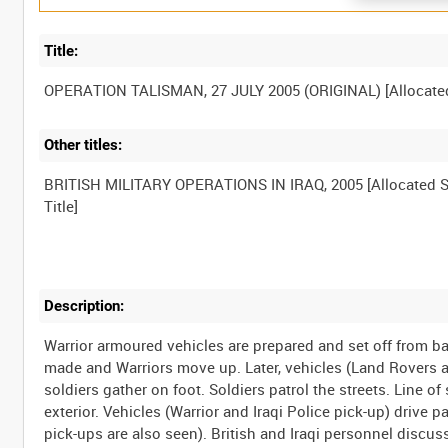
Title:
Other titles:
BRITISH MILITARY OPERATIONS IN IRAQ, 2005 [Allocated S
Description:
Warrior armoured vehicles are prepared and set off from b
made and Warriors move up. Later, vehicles (Land Rovers an
soldiers gather on foot. Soldiers patrol the streets. Line of
exterior. Vehicles (Warrior and Iraqi Police pick-up) drive
pick-ups are also seen). British and Iraqi personnel discuss