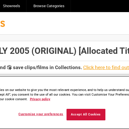
Showreels
Browse Categories
2005 (ORIGINAL) [Allocated Tit
Click here to find ou
and
save clips/films in Collections.
es on our website to give you the most relevant experience, and to help us understand our
ept All”, you consent to the use of all our cookies. You can visit Customise Your Preferen
our cookie consent.
Privacy policy
lable. Contact us to enquire about access
Customise your preferences
Accept All Cookies