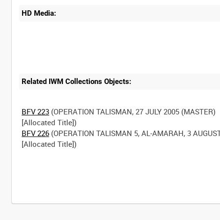
HD Media:
Related IWM Collections Objects:
BFV 223
(OPERATION TALISMAN, 27 JULY 2005 (MASTER)
BFV 226
(OPERATION TALISMAN 5, AL-AMARAH, 3 AUGUST
[Allocated Title])