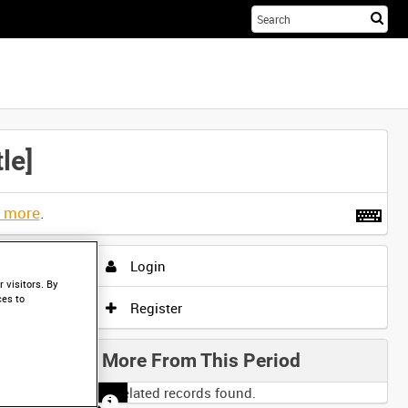
Sta
you
sea
her
le]
t more
.
Login
 visitors. By
ces to
Register
More From This Period
No related records found.