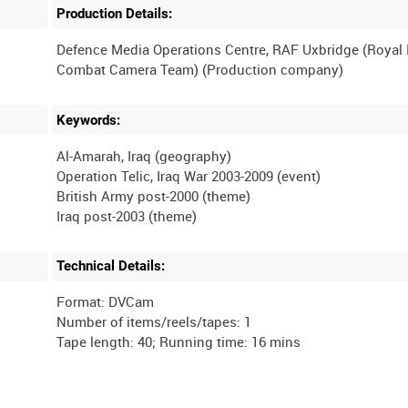
Production Details:
Defence Media Operations Centre, RAF Uxbridge (Royal
Keywords:
Al-Amarah, Iraq (geography)
Operation Telic, Iraq War 2003-2009 (event)
British Army post-2000 (theme)
Technical Details:
Format: DVCam
Number of items/reels/tapes: 1