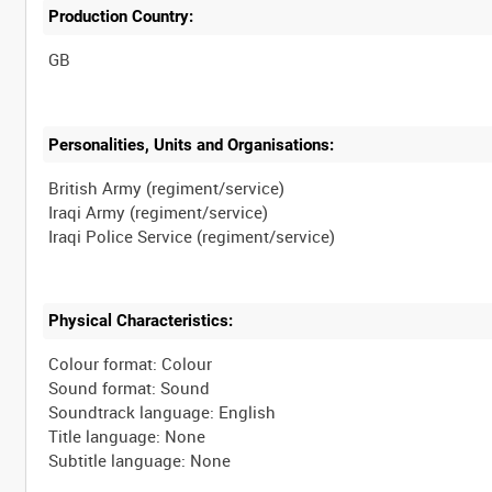
Production Country:
Personalities, Units and Organisations:
British Army (regiment/service)
Iraqi Army (regiment/service)
Physical Characteristics:
Colour format: Colour
Sound format: Sound
Soundtrack language: English
Title language: None