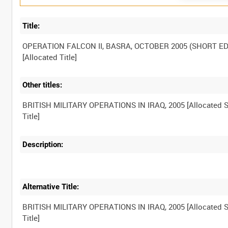
Title:
OPERATION FALCON II, BASRA, OCTOBER 2005 (SHORT ED
Other titles:
BRITISH MILITARY OPERATIONS IN IRAQ, 2005 [Allocated S
Description:
Alternative Title:
BRITISH MILITARY OPERATIONS IN IRAQ, 2005 [Allocated S