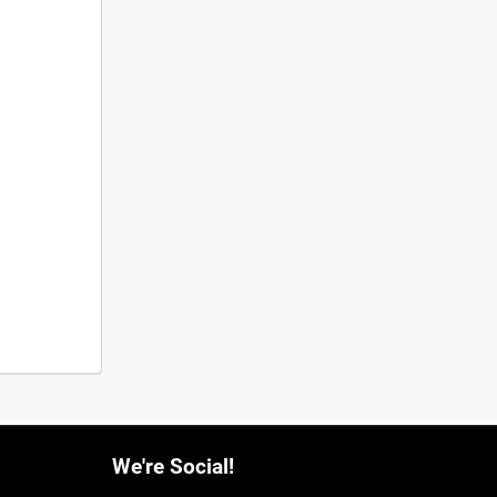
We're Social!