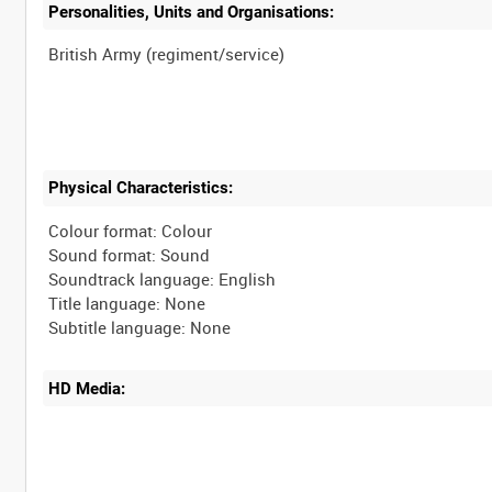
Personalities, Units and Organisations:
Physical Characteristics:
Colour format: Colour
Sound format: Sound
Soundtrack language: English
Title language: None
HD Media: