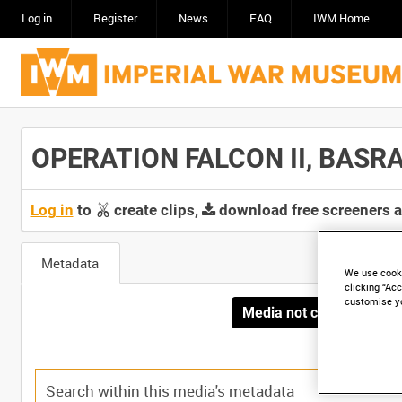
Log in
Register
News
FAQ
IWM Home
OPERATION FALCON II, BASRA,
Log in
to
create clips,
download free screeners 
Metadata
We use cooki
clicking “Acc
customise y
Media not currently avai