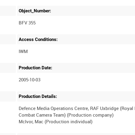
Object_Number:
BFV 355
Access Conditions:
Production Date:
2005-10-03
Production Details:
Defence Media Operations Centre, RAF Uxbridge (Royal
Combat Camera Team) (Production company)