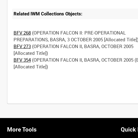
Related IWM Collections Objects:
BFV 268
(OPERATION FALCON II: PRE-OPERATIONAL
BFV 273
(OPERATION FALCON II, BASRA, OCTOBER 2005
BFV 354
(OPERATION FALCON II, BASRA, OCTOBER 2005 (E
[Allocated Title])
More Tools
Quick 