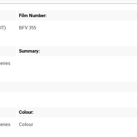
Film Number:
IT)
BFV 355
Summary:
eries
Colour:
eries
Colour