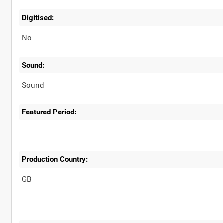
Digitised:
No
Sound:
Sound
Featured Period:
Production Country: