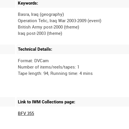
Keywords:
Basra, Iraq (geography)
Operation Telic, Iraq War 2003-2009 (event)
British Army post-2000 (theme)
Technical Details:
Format: DVCam
Number of items/reels/tapes: 1
Link to IWM Collections page:
BFV 355