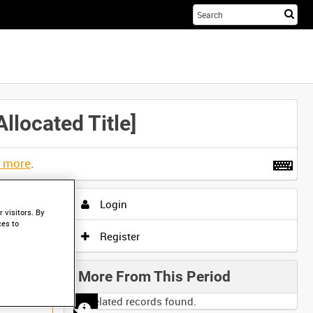
Sta
you
sea
her
located Title]
t more
.
Login
 visitors. By
ces to
Register
More From This Period
No related records found.