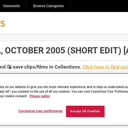
Showreels
Browse Categories
 OCTOBER 2005 (SHORT EDIT) [Al
Click here to find ou
and
save clips/films in Collections.
es on our website to give you the most relevant experience, and to help us understand our
ept All”, you consent to the use of all our cookies. You can visit Customise Your Preferen
our cookie consent.
Privacy policy
lable. Contact us to enquire about access
Customise your preferences
Accept All Cookies