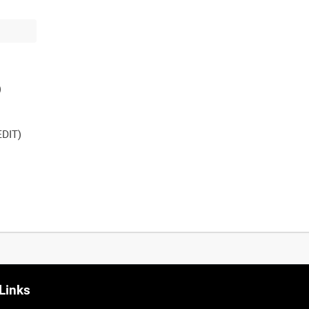
DIT)
Links