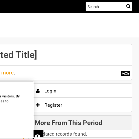
Sta
you
sea
her
ed Title]
t more
.
Login
 visitors. By
ces to
Register
More From This Period
No related records found.