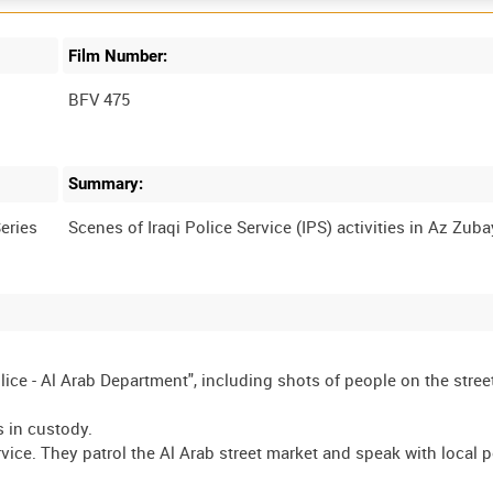
Film Number:
BFV 475
Summary:
eries
olice - Al Arab Department", including shots of people on the stree
s in custody.
rvice. They patrol the Al Arab street market and speak with local 