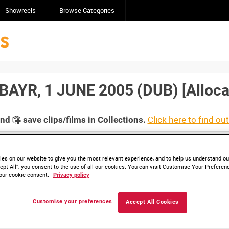
Showreels
Browse Categories
AYR, 1 JUNE 2005 (DUB) [Allocat
Click here to find ou
and
save clips/films in Collections.
es on our website to give you the most relevant experience, and to help us understand our
ept All”, you consent to the use of all our cookies. You can visit Customise Your Preferen
our cookie consent.
Privacy policy
lable. Contact us to enquire about access
Customise your preferences
Accept All Cookies