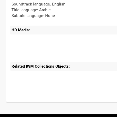
Soundtrack language: English
Title language: Arabic
HD Media:
Related IWM Collections Objects: