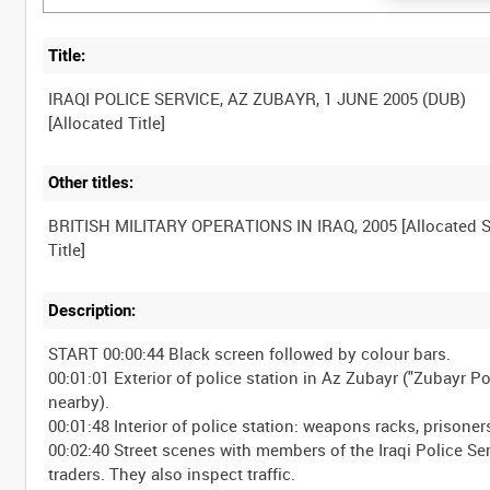
Title:
IRAQI POLICE SERVICE, AZ ZUBAYR, 1 JUNE 2005 (DUB)
Other titles:
BRITISH MILITARY OPERATIONS IN IRAQ, 2005 [Allocated S
Description:
START 00:00:44 Black screen followed by colour bars.
00:01:01 Exterior of police station in Az Zubayr ("Zubayr P
nearby).
00:01:48 Interior of police station: weapons racks, prisoner
00:02:40 Street scenes with members of the Iraqi Police Se
traders. They also inspect traffic.