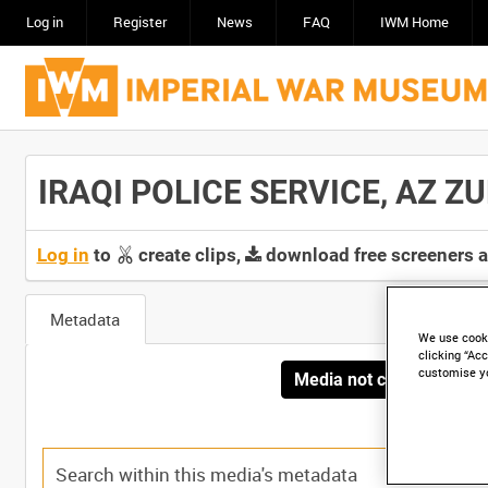
Log in
Register
News
FAQ
IWM Home
IRAQI POLICE SERVICE, AZ ZUB
Log in
to
create clips,
download free screeners 
Metadata
We use cooki
clicking “Acc
customise y
Media not currently avai