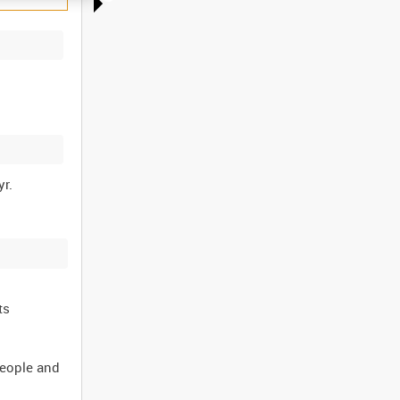
ts
people and