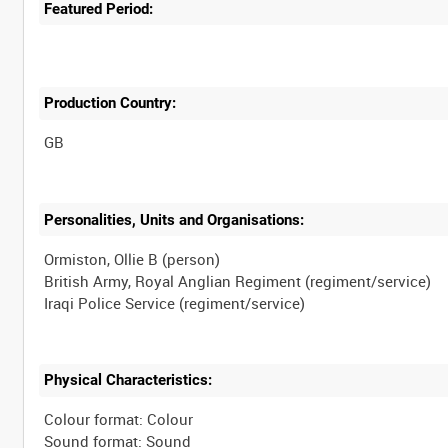
Featured Period:
Production Country:
Personalities, Units and Organisations:
Ormiston, Ollie B (person)
British Army, Royal Anglian Regiment (regiment/service)
Physical Characteristics:
Colour format: Colour
Sound format: Sound