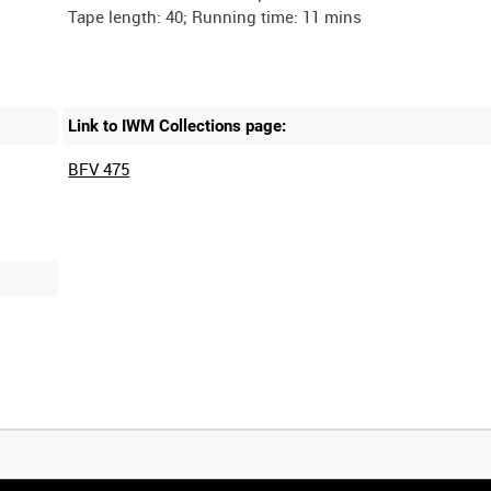
Link to IWM Collections page:
BFV 475