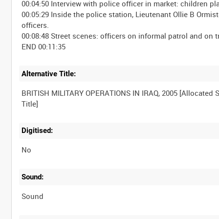
00:04:50 Interview with police officer in market: children p
00:05:29 Inside the police station, Lieutenant Ollie B Orm
officers.
00:08:48 Street scenes: officers on informal patrol and on tr
Alternative Title:
BRITISH MILITARY OPERATIONS IN IRAQ, 2005 [Allocated S
Digitised:
No
Sound:
Sound