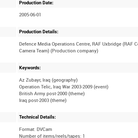
Production Date:
2005-06-01
Production Details:
Defence Media Operations Centre, RAF Uxbridge (RAF 
Keywords:
Az Zubayr, Iraq (geography)
Operation Telic, Iraq War 2003-2009 (event)
British Army post-2000 (theme)
Technical Details:
Format: DVCam
Number of items/reels/tapes: 1