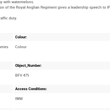
lay with watermelons.
iston of the Royal Anglian Regiment gives a leadership speech to I
affic duty.
Colour:
eries
Colour
Object_Number:
BFV 475
Access Conditions: