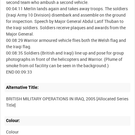
second team who ambush a second vehicle.
00:04:11 Merlin lands again and takes away troops. The soldiers
(Iraqi Army 10 Division) disembark and assemble on the ground
for inspection. Speech by Major General Abdul Latif Thuban to
the Iraqi soldiers. Soldiers receive plaques and awards from the
Major General.
00:08:29 Warrior armoured vehicle flies both the Welsh flag and
the Iraqi flag.
00:08:35 Soldiers (British and Iraqi) line up and pose for group
photographs in front of the helicopters and Warrior. (Plume of
smoke from oil facility can be seen in the background.)
Alternative Title:
BRITISH MILITARY OPERATIONS IN IRAQ, 2005 [Allocated Series
Colour:
Colour