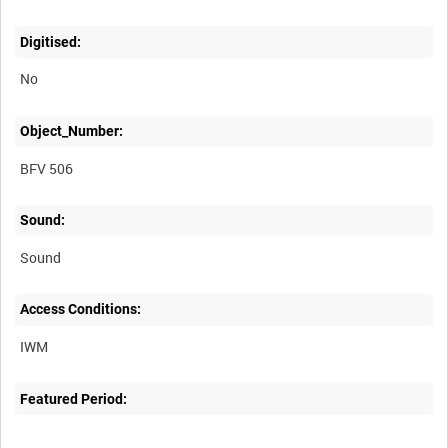
Digitised:
No
Object_Number:
BFV 506
Sound:
Sound
Access Conditions:
Featured Period: