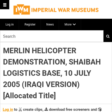
Log in
Register
News
More
Start
your
search
MERLIN HELICOPTER
here
DEMONSTRATION, SHAIBAH
LOGISTICS BASE, 10 JULY
2005 (IRAQI VERSION)
[Allocated Title]
Log in
to
create clips,
download free screeners and