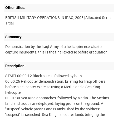
Other titles:
BRITISH MILITARY OPERATIONS IN IRAQ, 2005 [Allocated Series
Summary:
Demonstration by the Iraqi Army of a helicopter exercise to
Description:
START 00:00:12 Black screen followed by bars.
00:00:26 Helicopter demonstration; briefing for Iraqi officers
before a helicopter exercise using a Merlin and a Sea King
helicopter.
00:01:30 Sea King approaches, followed by Merlin. The Merlins
land and troops are deployed, laying prone on the ground. A
"suspect" vehicle passes and is ambushed by the soldiers:
"suspect" is searched. Sea King helicopter lands bringing the