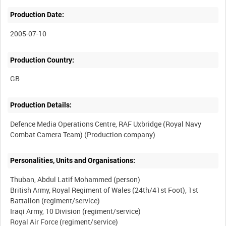
Production Date:
2005-07-10
Production Country:
Production Details:
Defence Media Operations Centre, RAF Uxbridge (Royal Navy
Personalities, Units and Organisations:
Thuban, Abdul Latif Mohammed (person)
British Army, Royal Regiment of Wales (24th/41st Foot), 1st
Battalion (regiment/service)
Iraqi Army, 10 Division (regiment/service)