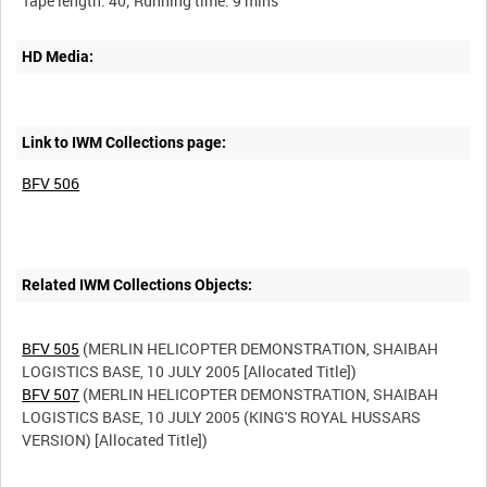
HD Media:
Link to IWM Collections page:
BFV 506
Related IWM Collections Objects:
BFV 505
(MERLIN HELICOPTER DEMONSTRATION, SHAIBAH
BFV 507
(MERLIN HELICOPTER DEMONSTRATION, SHAIBAH
LOGISTICS BASE, 10 JULY 2005 (KING'S ROYAL HUSSARS
VERSION) [Allocated Title])