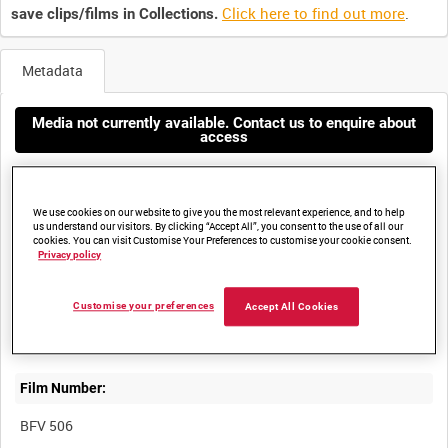
Click here to find out more
.
save clips/films in Collections.
Metadata
Media not currently available. Contact us to enquire about
access
We use cookies on our website to give you the most relevant experience, and to help
us understand our visitors. By clicking “Accept All”, you consent to the use of all our
cookies. You can visit Customise Your Preferences to customise your cookie consent.
Privacy policy
Title:
Customise your preferences
Accept All Cookies
MERLIN HELICOPTER DEMONSTRATION, SHAIBAH LOGISTICS
Film Number:
BFV 506