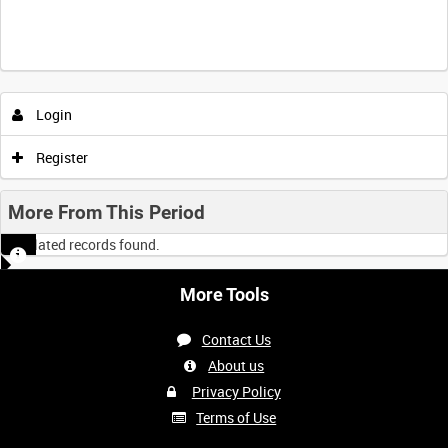
Login
Register
More From This Period
No related records found.
More Tools
Contact Us
About us
Privacy Policy
Terms of Use