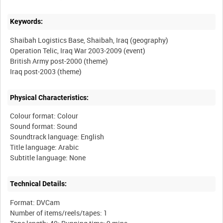
Keywords:
Shaibah Logistics Base, Shaibah, Iraq (geography)
Operation Telic, Iraq War 2003-2009 (event)
British Army post-2000 (theme)
Physical Characteristics:
Colour format: Colour
Sound format: Sound
Soundtrack language: English
Title language: Arabic
Technical Details:
Format: DVCam
Number of items/reels/tapes: 1