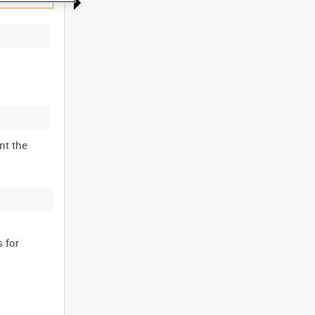
nt the
 for