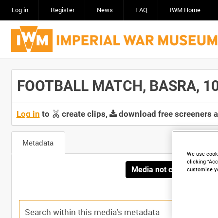
Log in
Register
News
FAQ
IWM Home
FOOTBALL MATCH, BASRA, 10 JU
Log in
to
create clips,
download free screeners 
Metadata
We use cooki
clicking “Acc
Media not currently avai
customise y