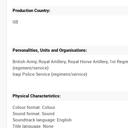
Production Country:
Personalities, Units and Organisations:
British Army, Royal Artillery, Royal Horse Artillery, 1st Reg
(regiment/service)
Physical Characteristics:
Colour format: Colour
Sound format: Sound
Soundtrack language: English
Title language: None