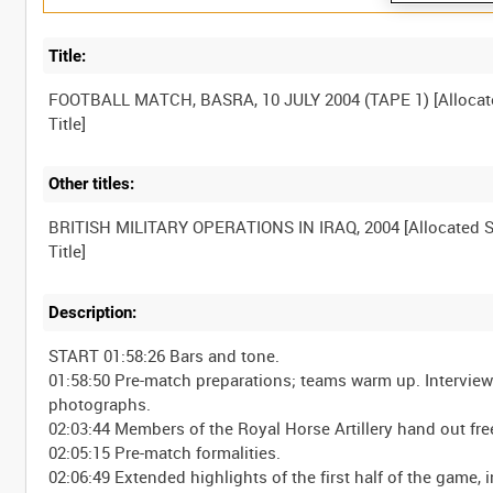
Title:
FOOTBALL MATCH, BASRA, 10 JULY 2004 (TAPE 1) [Allocat
Other titles:
BRITISH MILITARY OPERATIONS IN IRAQ, 2004 [Allocated S
Description:
START 01:58:26 Bars and tone.
01:58:50 Pre-match preparations; teams warm up. Interview 
photographs.
02:03:44 Members of the Royal Horse Artillery hand out free
02:05:15 Pre-match formalities.
02:06:49 Extended highlights of the first half of the game,