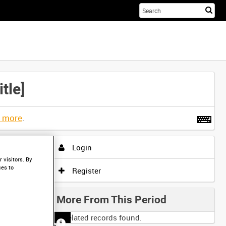
Sta
you
sea
her
tle]
t more
.
Login
 visitors. By
ces to
Register
More From This Period
No related records found.