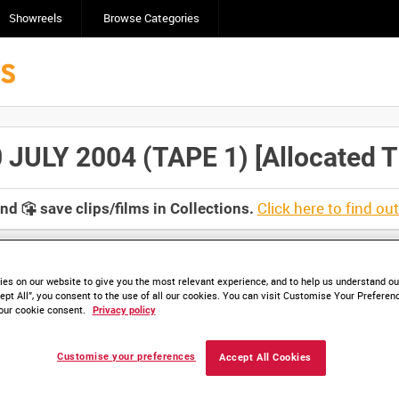
Showreels
Browse Categories
LY 2004 (TAPE 1) [Allocated Ti
Click here to find ou
and
save clips/films in Collections.
es on our website to give you the most relevant experience, and to help us understand our
ept All”, you consent to the use of all our cookies. You can visit Customise Your Preferen
lable. Contact us to enquire about access
our cookie consent.
Privacy policy
Customise your preferences
Accept All Cookies