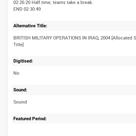
02:26:20 Half time; teams take a break.
Alternative Title:
BRITISH MILITARY OPERATIONS IN IRAQ, 2004 [Allocated S
Digitised:
No
Sound:
Sound
Featured Period: