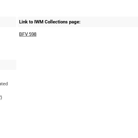
Link to IWM Collections page:
BFV 598
ated
)