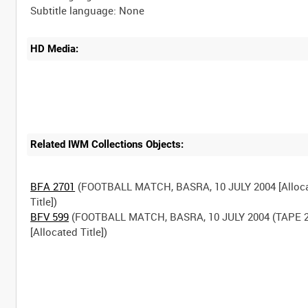
HD Media:
Related IWM Collections Objects:
BFA 2701
(FOOTBALL MATCH, BASRA, 10 JULY 2004 [Alloc
BFV 599
(FOOTBALL MATCH, BASRA, 10 JULY 2004 (TAPE 2
[Allocated Title])