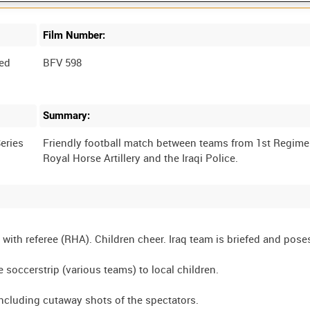
Film Number:
ed
BFV 598
Summary:
eries
Friendly football match between teams from 1st Regime
with referee (RHA). Children cheer. Iraq team is briefed and poses
 soccerstrip (various teams) to local children.
 including cutaway shots of the spectators.