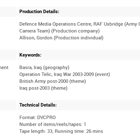
Production Details:
Defence Media Operations Centre, RAF Uxbridge (Army
Camera Team) (Production company)
Keywords:
iment
Basra, Iraq (geography)
Operation Telic, Iraq War 2003-2009 (event)
British Army post-2000 (theme)
Technical Details:
Format: DVCPRO
Number of items/reels/tapes: 1