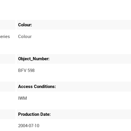
Colour:
eries
Colour
Object_Number:
BFV 598
Access Conditions:
Production Date:
2004-07-10