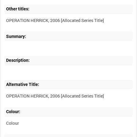
Other titles:
Summary:
Description:
Alternative Title:
Colour:
Colour