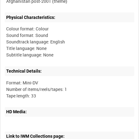
Physical Characteristics:
Colour format: Colour
Sound format: Sound
Soundtrack language: English
Title language: None
Technical Details:
Format: Mini-DV
Number of items/reels/tapes: 1
HD Media:
Link to IWM Collections page: