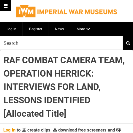
Log in
Register
News
More
Start
your
search
RAF COMBAT CAMERA TEAM,
here
OPERATION HERRICK:
INTERVIEWS FOR LAND,
LESSONS IDENTIFIED
[Allocated Title]
Log in
to
create clips,
download free screeners and