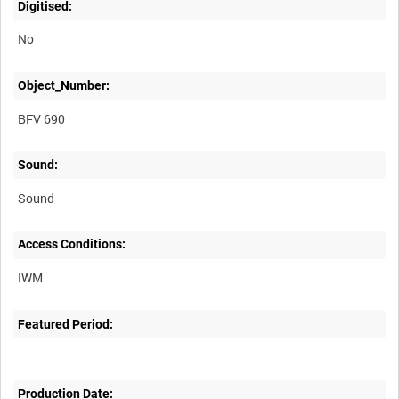
Digitised:
No
Object_Number:
BFV 690
Sound:
Sound
Access Conditions:
Featured Period:
Production Date: