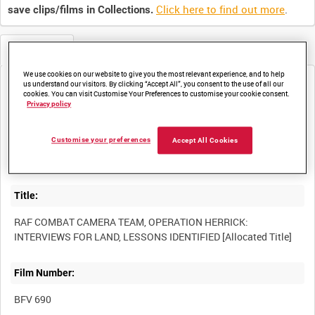
Click here to find out more
.
save clips/films in Collections.
Metadata
We use cookies on our website to give you the most relevant experience, and to help
us understand our visitors. By clicking “Accept All”, you consent to the use of all our
Media not currently available. Contact us to enquire about
cookies. You can visit Customise Your Preferences to customise your cookie consent.
access
Privacy policy
Customise your preferences
Accept All Cookies
Title:
RAF COMBAT CAMERA TEAM, OPERATION HERRICK:
Film Number:
BFV 690