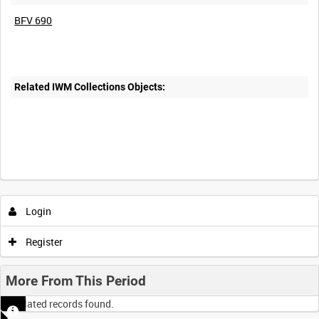
BFV 690
Related IWM Collections Objects:
Login
Register
More From This Period
No related records found.