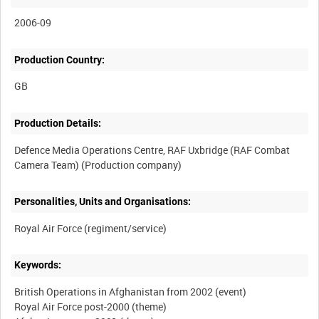
2006-09
Production Country:
Production Details:
Defence Media Operations Centre, RAF Uxbridge (RAF Combat
Personalities, Units and Organisations:
Keywords:
British Operations in Afghanistan from 2002 (event)
Royal Air Force post-2000 (theme)