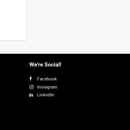
We're Social!
Facebook
Instagram
LinkedIn