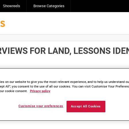
Showreels
Browse Categories
VIEWS FOR LAND, LESSONS IDENTI
Click here to find ou
and
save clips/films in Collections.
es on our website to give you the most relevant experience, and to help us understand our
ept All”, you consent to the use of all our cookies. You can visit Customise Your Preferen
our cookie consent.
Privacy policy
Customise your preferences
Accept All Cookies
lable. Contact us to enquire about access