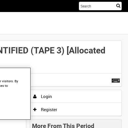
Sta
you
sea
her
FIED (TAPE 3) [Allocated
t more
.
 visitors. By
ces to
Login
Register
More From This Period