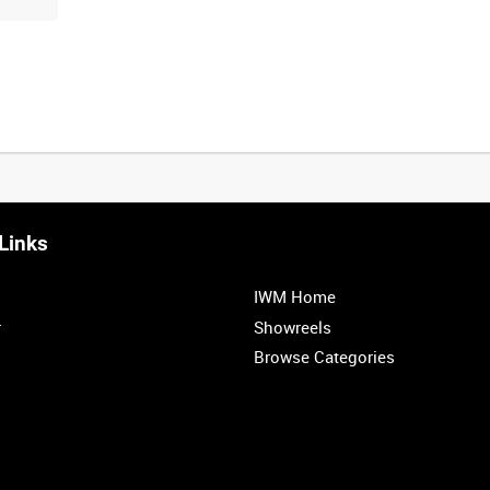
Links
IWM Home
r
Showreels
Browse Categories