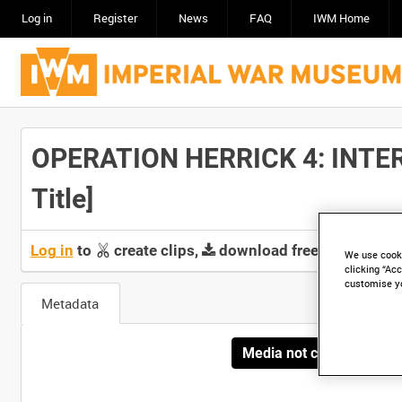
Log in
Register
News
FAQ
IWM Home
OPERATION HERRICK 4: INTER
Title]
Log in
to
create clips,
download free screeners 
We use cooki
clicking “Acc
customise y
Metadata
Media not currently avai