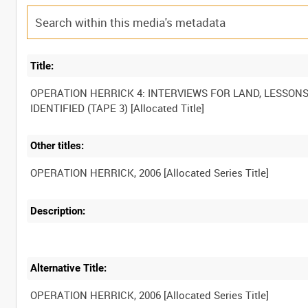
Title:
OPERATION HERRICK 4: INTERVIEWS FOR LAND, LESSON
Other titles:
Description:
Alternative Title: