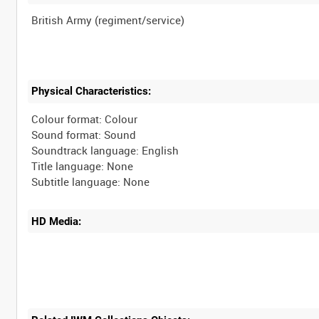
Physical Characteristics:
Colour format: Colour
Sound format: Sound
Soundtrack language: English
Title language: None
HD Media: