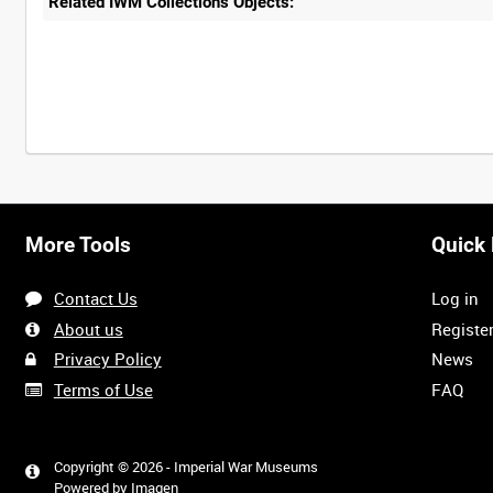
Related IWM Collections Objects:
More Tools
Quick 
Contact Us
Log in
About us
Registe
Privacy Policy
News
Terms of Use
FAQ
Copyright © 2026 - Imperial War Museums
Powered by
Imagen