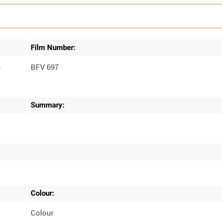
Film Number:
S
BFV 697
Summary:
Colour:
Colour