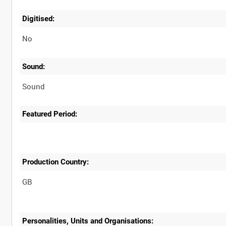
Digitised:
No
Sound:
Sound
Featured Period:
Production Country:
Personalities, Units and Organisations: