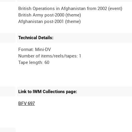
British Operations in Afghanistan from 2002 (event)
British Army post-2000 (theme)
Technical Details:
Format: Mini-DV
Number of items/reels/tapes: 1
Link to IWM Collections page:
BFV 697