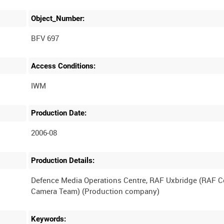
Object_Number:
BFV 697
Access Conditions:
Production Date:
2006-08
Production Details:
Defence Media Operations Centre, RAF Uxbridge (RAF 
Keywords: