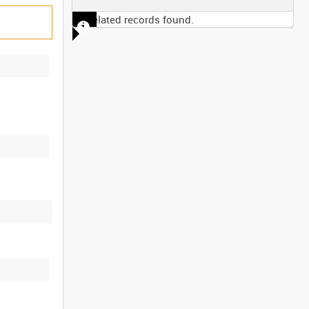
No related records found.