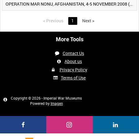
OPERATION MAR NONU, AFGHANISTAN, 4-5 NOVEMBER 2008 (TAPE 2) [Allocated Title]
<
Previous
1
Next
>
More Tools
Contact Us
About us
Privacy Policy
Terms of Use
Copyright © 2026 - Imperial War Museums
Powered by
Imagen