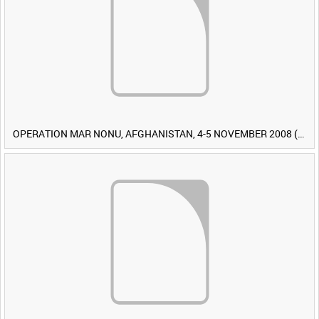
OPERATION MAR NONU, AFGHANISTAN, 4-5 NOVEMBER 2008 (TAPE 1) [Allocated Title]