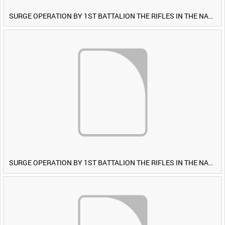
SURGE OPERATION BY 1ST BATTALION THE RIFLES IN THE NAWA-I-BARAKZAYI DISTRICT, HELMAND PROVINCE, AFGHANISTAN, 6 MARCH 2009 (TAPE 5) [Allocated Title]
SURGE OPERATION BY 1ST BATTALION THE RIFLES IN THE NAWA-I-BARAKZAYI DISTRICT, HELMAND PROVINCE, AFGHANISTAN, 6 MARCH 2009 (TAPE 4) [Allocated Title]