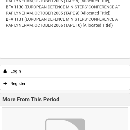
BFV 1130
(EUROPEAN DEFENCE MINISTERS' CONFERENCE AT
BFV 1131
(EUROPEAN DEFENCE MINISTERS' CONFERENCE AT
RAF LYNEHAM, OCTOBER 2005 (TAPE 10) [Allocated Title])
Login
Register
More From This Period