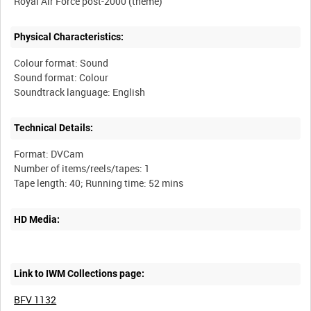
Physical Characteristics:
Colour format: Sound
Sound format: Colour
Technical Details:
Format: DVCam
Number of items/reels/tapes: 1
HD Media:
Link to IWM Collections page:
BFV 1132