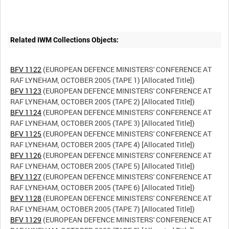
Related IWM Collections Objects:
BFV 1122
(EUROPEAN DEFENCE MINISTERS' CONFERENCE AT
BFV 1123
(EUROPEAN DEFENCE MINISTERS' CONFERENCE AT
BFV 1124
(EUROPEAN DEFENCE MINISTERS' CONFERENCE AT
BFV 1125
(EUROPEAN DEFENCE MINISTERS' CONFERENCE AT
BFV 1126
(EUROPEAN DEFENCE MINISTERS' CONFERENCE AT
BFV 1127
(EUROPEAN DEFENCE MINISTERS' CONFERENCE AT
BFV 1128
(EUROPEAN DEFENCE MINISTERS' CONFERENCE AT
BFV 1129
(EUROPEAN DEFENCE MINISTERS' CONFERENCE AT