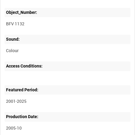
Object_Number:
BFV 1132
Sound:
Colour
Access Conditions:
Featured Period:
2001-2025
Production Date:
2005-10