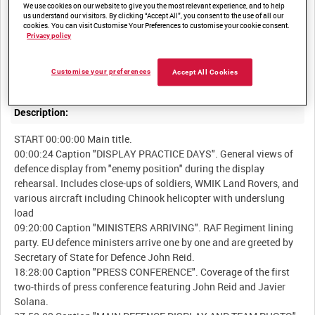
We use cookies on our website to give you the most relevant experience, and to help
us understand our visitors. By clicking “Accept All”, you consent to the use of all our
cookies. You can visit Customise Your Preferences to customise your cookie consent.
Summary:
Privacy policy
Edited scenes from the meeting of European Union Defence
Customise your preferences
Accept All Cookies
Description:
START 00:00:00 Main title.
00:00:24 Caption "DISPLAY PRACTICE DAYS". General views of
defence display from "enemy position" during the display
rehearsal. Includes close-ups of soldiers, WMIK Land Rovers, and
various aircraft including Chinook helicopter with underslung
load
09:20:00 Caption "MINISTERS ARRIVING". RAF Regiment lining
party. EU defence ministers arrive one by one and are greeted by
Secretary of State for Defence John Reid.
18:28:00 Caption "PRESS CONFERENCE". Coverage of the first
two-thirds of press conference featuring John Reid and Javier
Solana.