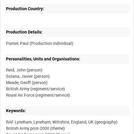
Production Country:
Production Details:
Personalities, Units and Organisations:
Reid, John (person)
Solana, Javier (person)
Meade, Geoff (person)
British Army (regiment/service)
Keywords:
RAF Lyneham, Lyneham, Wiltshire, England, UK (geography)
British Army post-2000 (theme)