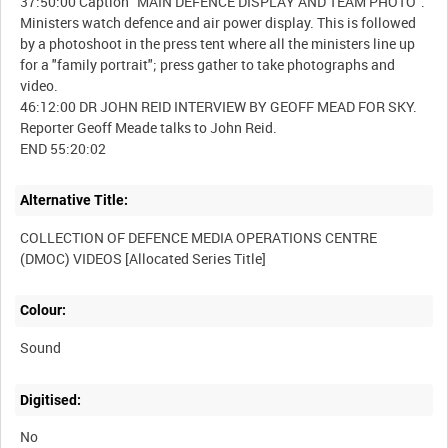
37:50:00 Caption "MAIN DEFENCE DISPLAY AND TEAM PHOTO".
Ministers watch defence and air power display. This is followed
by a photoshoot in the press tent where all the ministers line up
for a "family portrait"; press gather to take photographs and
video.
46:12:00 DR JOHN REID INTERVIEW BY GEOFF MEAD FOR SKY.
Reporter Geoff Meade talks to John Reid.
Alternative Title:
COLLECTION OF DEFENCE MEDIA OPERATIONS CENTRE
Colour:
Sound
Digitised:
No