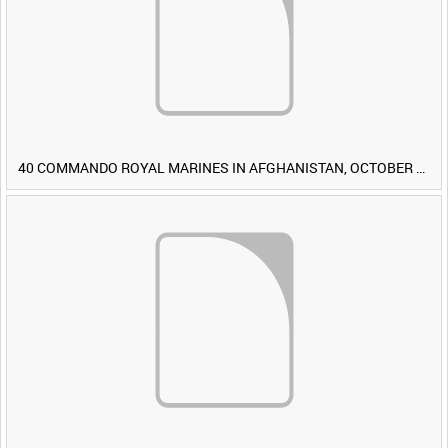
40 COMMANDO ROYAL MARINES IN AFGHANISTAN, OCTOBER 2007 (TAPE 8) [Allocated Title]