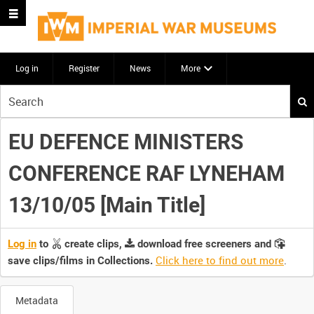
Log in
Register
News
More
Start
your
search
EU DEFENCE MINISTERS
here
CONFERENCE RAF LYNEHAM
13/10/05 [Main Title]
Log in
to
create clips,
download free screeners and
Click here to find out more
.
save clips/films in Collections.
Metadata