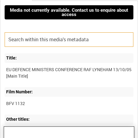
Media not currently available. Contact us to enquire about
access
Title:
EU DEFENCE MINISTERS CONFERENCE RAF LYNEHAM 13/10/05
Film Number:
BFV 1132
Other titles:
COLLECTION OF DEFENCE MEDIA OPERATIONS CENTRE