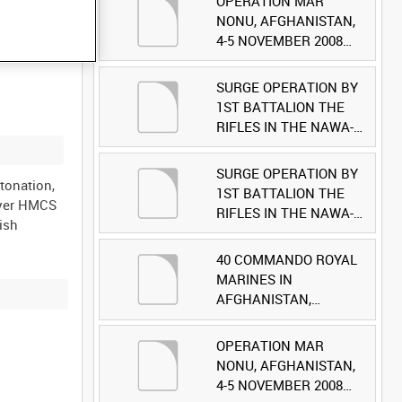
OPERATION MAR
NONU, AFGHANISTAN,
4-5 NOVEMBER 2008
(TAPE 1) [Allocated
Title]
SURGE OPERATION BY
1ST BATTALION THE
RIFLES IN THE NAWA-I-
BARAKZAYI DISTRICT,
HELMAND PROVINCE,
SURGE OPERATION BY
tonation,
AFGHANISTAN, 6
1ST BATTALION THE
oyer HMCS
MARCH 2009 (TAPE 5)
RIFLES IN THE NAWA-I-
ish
[Allocated Title]
BARAKZAYI DISTRICT,
HELMAND PROVINCE,
40 COMMANDO ROYAL
AFGHANISTAN, 6
MARINES IN
MARCH 2009 (TAPE 4)
AFGHANISTAN,
[Allocated Title]
OCTOBER 2007 (TAPE
8) [Allocated Title]
OPERATION MAR
NONU, AFGHANISTAN,
4-5 NOVEMBER 2008