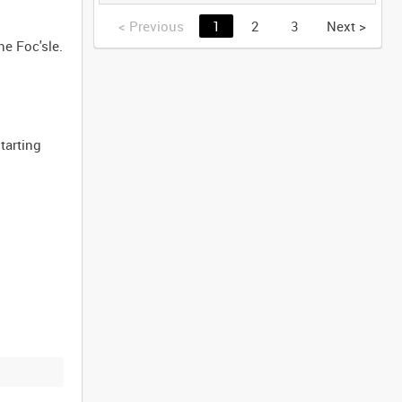
(TAPE 2) [Allocated
Title]
<
Previous
1
2
3
Next
>
he Foc'sle.
tarting