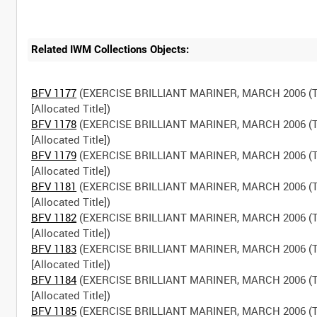
Related IWM Collections Objects:
BFV 1177
(EXERCISE BRILLIANT MARINER, MARCH 2006 (T
BFV 1178
(EXERCISE BRILLIANT MARINER, MARCH 2006 (T
BFV 1179
(EXERCISE BRILLIANT MARINER, MARCH 2006 (T
BFV 1181
(EXERCISE BRILLIANT MARINER, MARCH 2006 (T
BFV 1182
(EXERCISE BRILLIANT MARINER, MARCH 2006 (T
BFV 1183
(EXERCISE BRILLIANT MARINER, MARCH 2006 (T
BFV 1184
(EXERCISE BRILLIANT MARINER, MARCH 2006 (T
BFV 1185
(EXERCISE BRILLIANT MARINER, MARCH 2006 (T