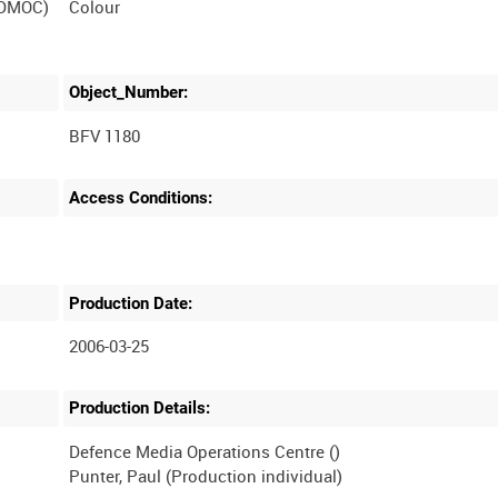
(DMOC)
Colour
Object_Number:
BFV 1180
Access Conditions:
Production Date:
2006-03-25
Production Details:
Defence Media Operations Centre ()