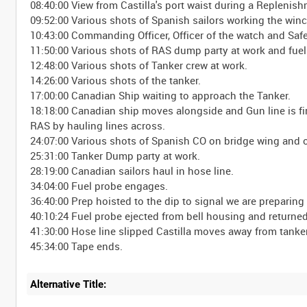
08:40:00 View from Castilla's port waist during a Replenish
09:52:00 Various shots of Spanish sailors working the win
10:43:00 Commanding Officer, Officer of the watch and Safe
11:50:00 Various shots of RAS dump party at work and fue
12:48:00 Various shots of Tanker crew at work.
14:26:00 Various shots of the tanker.
17:00:00 Canadian Ship waiting to approach the Tanker.
18:18:00 Canadian ship moves alongside and Gun line is fir
RAS by hauling lines across.
24:07:00 Various shots of Spanish CO on bridge wing and 
25:31:00 Tanker Dump party at work.
28:19:00 Canadian sailors haul in hose line.
34:04:00 Fuel probe engages.
36:40:00 Prep hoisted to the dip to signal we are preparing
40:10:24 Fuel probe ejected from bell housing and returned
41:30:00 Hose line slipped Castilla moves away from tanke
Alternative Title: