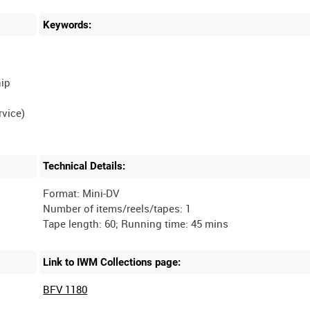
Keywords:
hip
vice)
Technical Details:
Format: Mini-DV
Number of items/reels/tapes: 1
Link to IWM Collections page:
BFV 1180