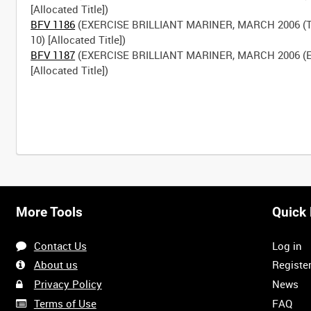
BFV 1186
(EXERCISE BRILLIANT MARINER, MARCH 2006 (
BFV 1187
(EXERCISE BRILLIANT MARINER, MARCH 2006 (E
[Allocated Title])
More Tools
Quick 
Contact Us
Log in
About us
Registe
Privacy Policy
News
Terms of Use
FAQ