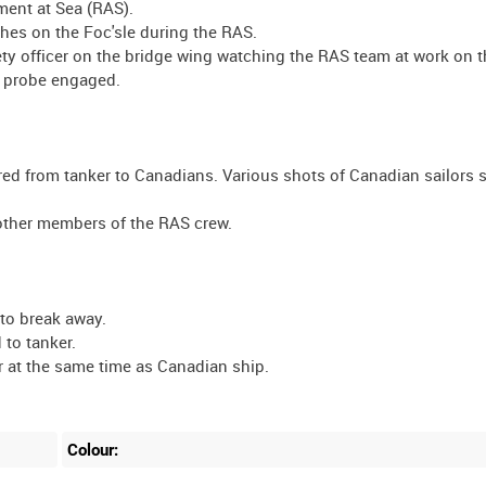
ment at Sea (RAS).
ches on the Foc'sle during the RAS.
ty officer on the bridge wing watching the RAS team at work on t
l probe engaged.
ed from tanker to Canadians. Various shots of Canadian sailors s
other members of the RAS crew.
 to break away.
 to tanker.
r at the same time as Canadian ship.
Colour: