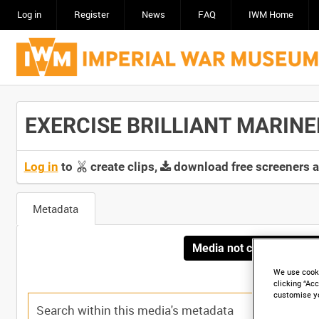
Log in
Register
News
FAQ
IWM Home
EXERCISE BRILLIANT MARINER,
Log in
to
create clips,
download free screeners 
Metadata
Media not currently avai
We use cooki
clicking “Acc
customise y