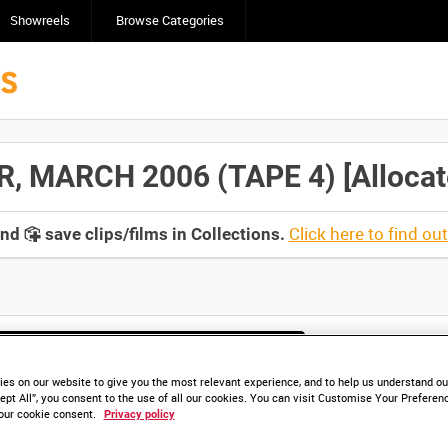
Showreels
Browse Categories
 MARCH 2006 (TAPE 4) [Allocate
Click here to find ou
and
save clips/films in Collections.
lable. Contact us to enquire about access
es on our website to give you the most relevant experience, and to help us understand our
ept All”, you consent to the use of all our cookies. You can visit Customise Your Preferen
our cookie consent.
Privacy policy