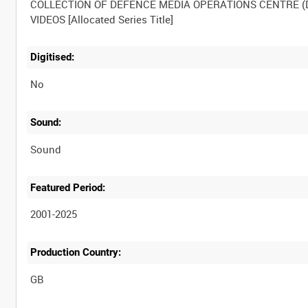
COLLECTION OF DEFENCE MEDIA OPERATIONS CENTRE 
Digitised:
No
Sound:
Sound
Featured Period:
2001-2025
Production Country: