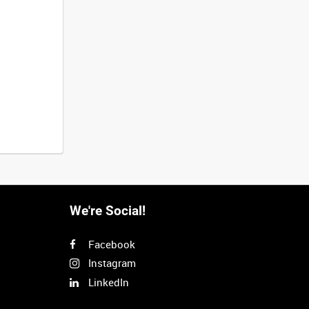
We're Social!
Facebook
Instagram
LinkedIn