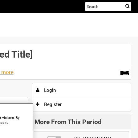
Sta
you
sea
her
d Title]
t more
.
Login
Register
 visitors. By
More From This Period
ces to