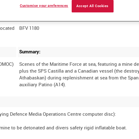
Customise your preferences
Accept All Cookies
Film Number:
located
BFV 1180
Summary:
(DMOC)
Scenes of the Maritime Force at sea, featuring a mine de
plus the SPS Castilla and a Canadian vessel (the destr
Athabaskan) during replenishment at sea from the Span
ng Defence Media Operations Centre computer disc):
mine to be detonated and divers safety rigid inflatable boat.