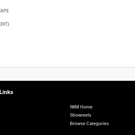
TAPE
DIT)
Links
IWM Home
r
Showreels
Browse Categories