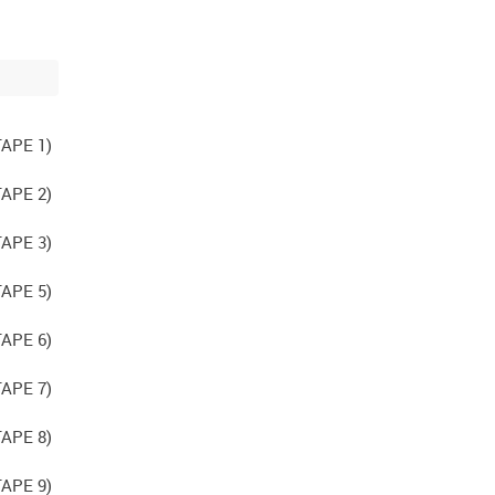
APE 1)
APE 2)
APE 3)
APE 5)
APE 6)
APE 7)
APE 8)
APE 9)