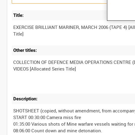
Title:
EXERCISE BRILLIANT MARINER, MARCH 2006 (TAPE 4) [Al
Other titles:
COLLECTION OF DEFENCE MEDIA OPERATIONS CENTRE 
Description:
SHOTSHEET (copied, without amendment, from accompanyi
START 00:30:00 Camera miss fire
01:35:00 Various shots of Mine warfare vessels waiting for 
08:06:00 Count down and mine detonation.