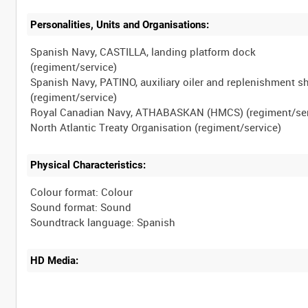
Personalities, Units and Organisations:
Spanish Navy, CASTILLA, landing platform dock
(regiment/service)
Spanish Navy, PATINO, auxiliary oiler and replenishment s
(regiment/service)
Royal Canadian Navy, ATHABASKAN (HMCS) (regiment/ser
Physical Characteristics:
Colour format: Colour
Sound format: Sound
HD Media: