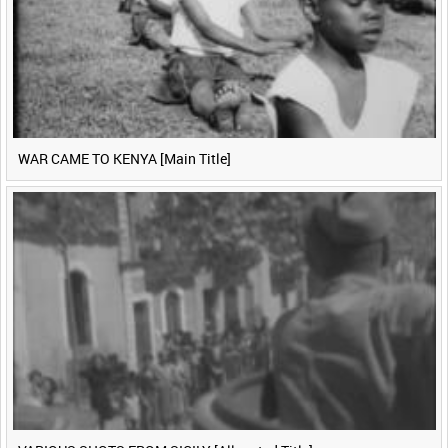
WAR CAME TO KENYA [Main Title]