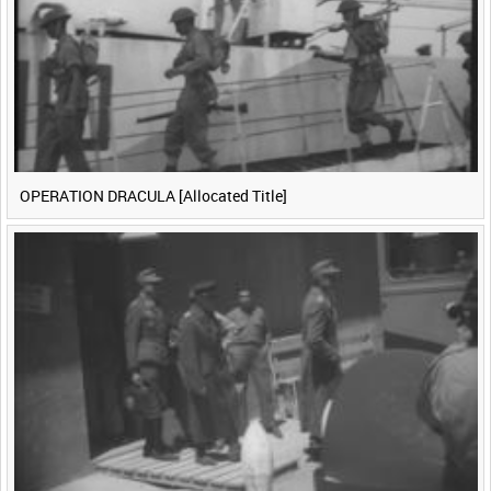
OPERATION DRACULA [Allocated Title]