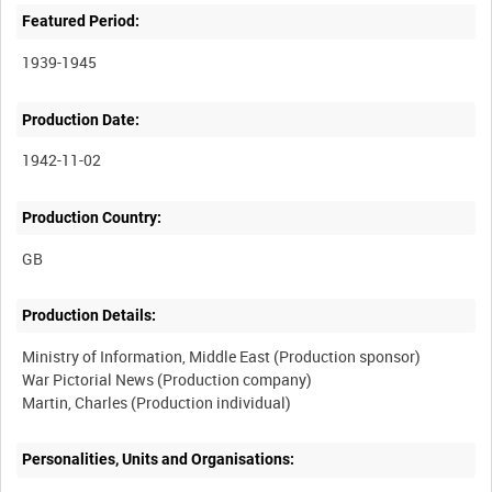
Featured Period:
1939-1945
Production Date:
1942-11-02
Production Country:
Production Details:
Ministry of Information, Middle East (Production sponsor)
War Pictorial News (Production company)
Personalities, Units and Organisations: