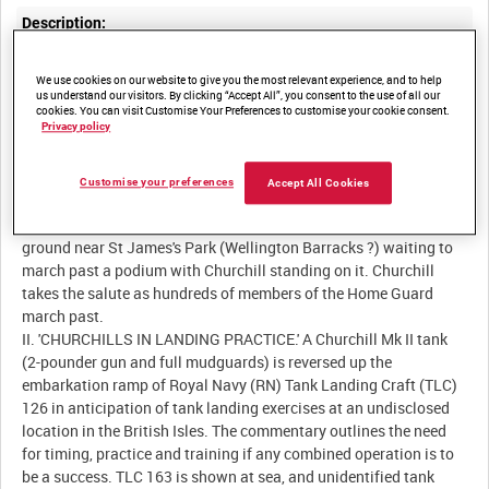
Description:
I. 'NEWS FROM ENGLAND.' British Prime Minister Winston
We use cookies on our website to give you the most relevant experience, and to help
Spencer Churchill reviews a civil service battalion of the Home
us understand our visitors. By clicking “Accept All”, you consent to the use of all our
Guard made up from Whitehall offices. Churchill inspects a
cookies. You can visit Customise Your Preferences to customise your cookie consent.
Privacy policy
guard of honour armed with Lee-Enfield Mk III .303-in rifles and
then gives a speech (live) honouring the dedication of the million
and three-quarter men who do their regular work but at the same
Customise your preferences
Accept All Cookies
time are available at very short notice to fight for hearth and
home. Members of the Home Guard are drawn up on a parade
ground near St James's Park (Wellington Barracks ?) waiting to
march past a podium with Churchill standing on it. Churchill
takes the salute as hundreds of members of the Home Guard
march past.
II. 'CHURCHILLS IN LANDING PRACTICE.' A Churchill Mk II tank
(2-pounder gun and full mudguards) is reversed up the
embarkation ramp of Royal Navy (RN) Tank Landing Craft (TLC)
126 in anticipation of tank landing exercises at an undisclosed
location in the British Isles. The commentary outlines the need
for timing, practice and training if any combined operation is to
be a success. TLC 163 is shown at sea, and unidentified tank