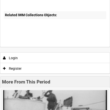
Related IWM Collections Objects:
Intervals
5
sec
10
sec
30
sec
60
sec
Login
0:00
0:05
0:10
0:15
Register
0:20
0:25
0:30
0:35
More From This Period
0:40
0:45
0:50
0:55
<
Previous
1
Next
>