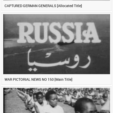
CAPTURED GERMAN GENERALS [Allocated Title]
WAR PICTORIAL NEWS NO 150 [Main Title]