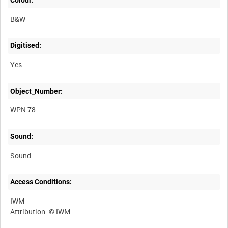
Colour:
B&W
Digitised:
Yes
Object_Number:
WPN 78
Sound:
Sound
Access Conditions:
IWM