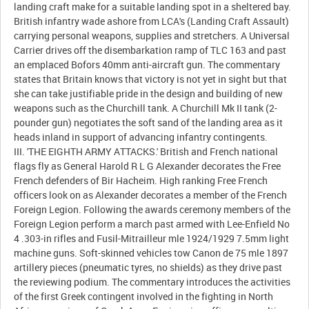
landing craft make for a suitable landing spot in a sheltered bay.
British infantry wade ashore from LCA's (Landing Craft Assault)
carrying personal weapons, supplies and stretchers. A Universal
Carrier drives off the disembarkation ramp of TLC 163 and past
an emplaced Bofors 40mm anti-aircraft gun. The commentary
states that Britain knows that victory is not yet in sight but that
she can take justifiable pride in the design and building of new
weapons such as the Churchill tank. A Churchill Mk II tank (2-
pounder gun) negotiates the soft sand of the landing area as it
heads inland in support of advancing infantry contingents.
III. 'THE EIGHTH ARMY ATTACKS.' British and French national
flags fly as General Harold R L G Alexander decorates the Free
French defenders of Bir Hacheim. High ranking Free French
officers look on as Alexander decorates a member of the French
Foreign Legion. Following the awards ceremony members of the
Foreign Legion perform a march past armed with Lee-Enfield No
4 .303-in rifles and Fusil-Mitrailleur mle 1924/1929 7.5mm light
machine guns. Soft-skinned vehicles tow Canon de 75 mle 1897
artillery pieces (pneumatic tyres, no shields) as they drive past
the reviewing podium. The commentary introduces the activities
of the first Greek contingent involved in the fighting in North