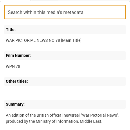
Title:
Film Number:
WPN 78
Other titles:
Summary:
An edition of the British official newsreel "War Pictorial News",