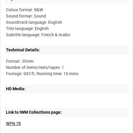
Colour format: B&W
Sound format: Sound
Soundtrack language: English
Title language: English
Technical Details:
Format: 35mm
Number of items/reels/tapes: 1
HD Media:
Link to IWM Collections page:
WPN 78