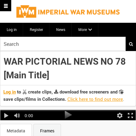
Log in
Register
News
More
Start
your
search
WAR PICTORIAL NEWS NO 78
here
[Main Title]
Log in
to
create clips,
download free screeners and
Click here to find out more
.
save clips/films in Collections.
0:00
Metadata
Frames