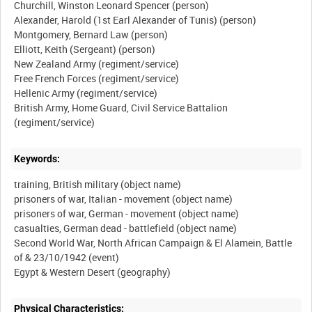
Churchill, Winston Leonard Spencer (person)
Alexander, Harold (1st Earl Alexander of Tunis) (person)
Montgomery, Bernard Law (person)
Elliott, Keith (Sergeant) (person)
New Zealand Army (regiment/service)
Free French Forces (regiment/service)
Hellenic Army (regiment/service)
British Army, Home Guard, Civil Service Battalion
Keywords:
training, British military (object name)
prisoners of war, Italian - movement (object name)
prisoners of war, German - movement (object name)
casualties, German dead - battlefield (object name)
Second World War, North African Campaign & El Alamein, Battle
of & 23/10/1942 (event)
Physical Characteristics: