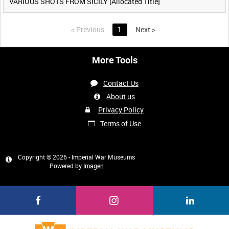
VARIOUS SHOTS FROM SICILY [Allocated Title]
<
Previous
1
Next
>
More Tools
Contact Us
About us
Privacy Policy
Terms of Use
Copyright © 2026 - Imperial War Museums
Powered by
Imagen