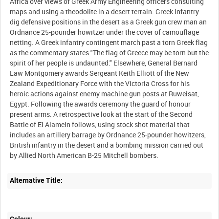
Africa over views of Greek Army Engineering officers consulting
maps and using a theodolite in a desert terrain. Greek infantry
dig defensive positions in the desert as a Greek gun crew man an
Ordnance 25-pounder howitzer under the cover of camouflage
netting. A Greek infantry contingent march past a torn Greek flag
as the commentary states "The flag of Greece may be torn but the
spirit of her people is undaunted." Elsewhere, General Bernard
Law Montgomery awards Sergeant Keith Elliott of the New
Zealand Expeditionary Force with the Victoria Cross for his
heroic actions against enemy machine gun posts at Ruweisat,
Egypt. Following the awards ceremony the guard of honour
present arms. A retrospective look at the start of the Second
Battle of El Alamein follows, using stock shot material that
includes an artillery barrage by Ordnance 25-pounder howitzers,
British infantry in the desert and a bombing mission carried out
Alternative Title: