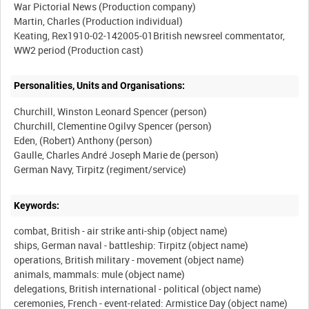
War Pictorial News (Production company)
Martin, Charles (Production individual)
Keating, Rex1910-02-142005-01British newsreel commentator,
Personalities, Units and Organisations:
Churchill, Winston Leonard Spencer (person)
Churchill, Clementine Ogilvy Spencer (person)
Eden, (Robert) Anthony (person)
Gaulle, Charles André Joseph Marie de (person)
Keywords:
combat, British - air strike anti-ship (object name)
ships, German naval - battleship: Tirpitz (object name)
operations, British military - movement (object name)
animals, mammals: mule (object name)
delegations, British international - political (object name)
ceremonies, French - event-related: Armistice Day (object name)