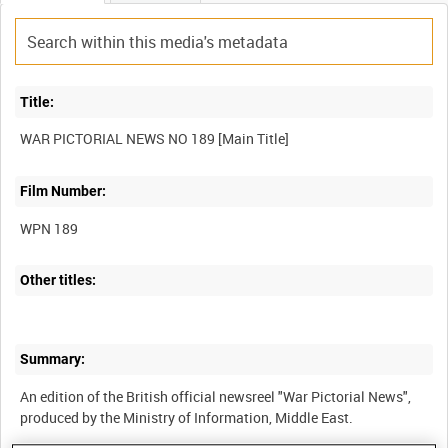
Title:
Film Number:
WPN 189
Other titles:
Summary:
An edition of the British official newsreel "War Pictorial News",