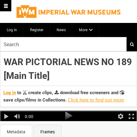
Log in
Register
News
More
Start
your
search
WAR PICTORIAL NEWS NO 189
here
[Main Title]
Log in
to
create clips,
download free screeners and
Click here to find out more
.
save clips/films in Collections.
0:00
Metadata
Frames