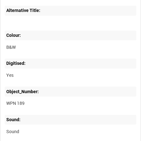
Alternative Title:
Colour:
B&W
Digitised:
Yes
Object_Number:
WPN 189
Sound:
Sound