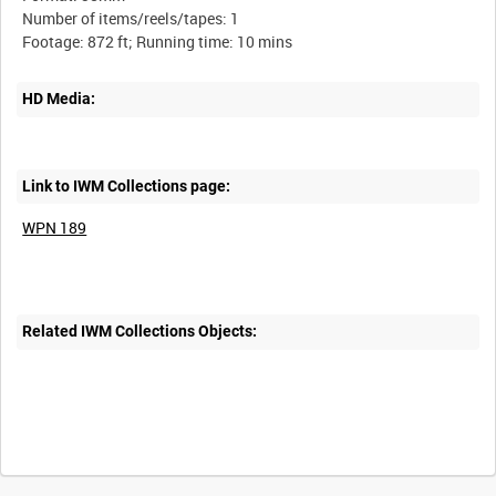
Number of items/reels/tapes: 1
HD Media:
Link to IWM Collections page:
WPN 189
Related IWM Collections Objects:
Intervals
5
sec
10
sec
30
sec
60
sec