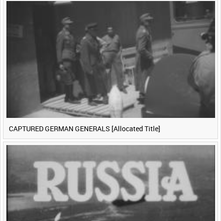
CAPTURED GERMAN GENERALS [Allocated Title]