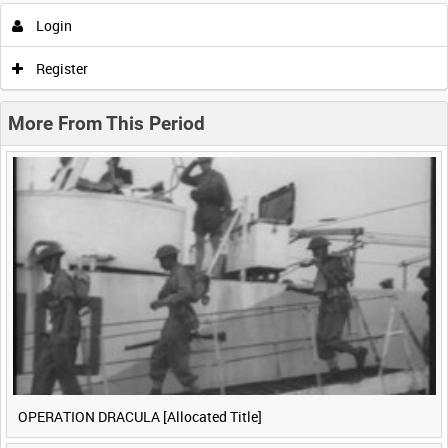
Login
0:00
0:05
0:10
0:15
Register
0:20
0:25
0:30
0:35
More From This Period
0:40
0:45
0:50
0:55
<
Previous
1
Next
>
OPERATION DRACULA [Allocated Title]