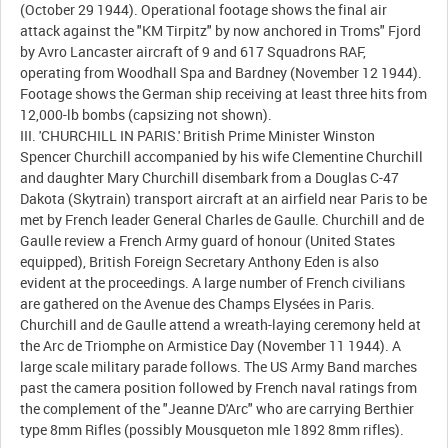
(October 29 1944). Operational footage shows the final air
attack against the "KM Tirpitz" by now anchored in Troms" Fjord
by Avro Lancaster aircraft of 9 and 617 Squadrons RAF,
operating from Woodhall Spa and Bardney (November 12 1944).
Footage shows the German ship receiving at least three hits from
12,000-lb bombs (capsizing not shown).
III. 'CHURCHILL IN PARIS.' British Prime Minister Winston
Spencer Churchill accompanied by his wife Clementine Churchill
and daughter Mary Churchill disembark from a Douglas C-47
Dakota (Skytrain) transport aircraft at an airfield near Paris to be
met by French leader General Charles de Gaulle. Churchill and de
Gaulle review a French Army guard of honour (United States
equipped), British Foreign Secretary Anthony Eden is also
evident at the proceedings. A large number of French civilians
are gathered on the Avenue des Champs Elysées in Paris.
Churchill and de Gaulle attend a wreath-laying ceremony held at
the Arc de Triomphe on Armistice Day (November 11 1944). A
large scale military parade follows. The US Army Band marches
past the camera position followed by French naval ratings from
the complement of the "Jeanne D'Arc" who are carrying Berthier