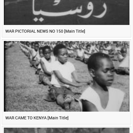
WAR PICTORIAL NEWS NO 150 [Main Title]
WAR CAME TO KENYA [Main Title]