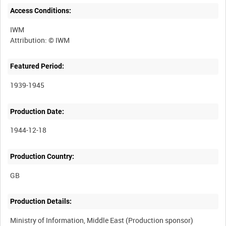
Access Conditions:
IWM
Featured Period:
1939-1945
Production Date:
1944-12-18
Production Country:
Production Details:
Ministry of Information, Middle East (Production sponsor)