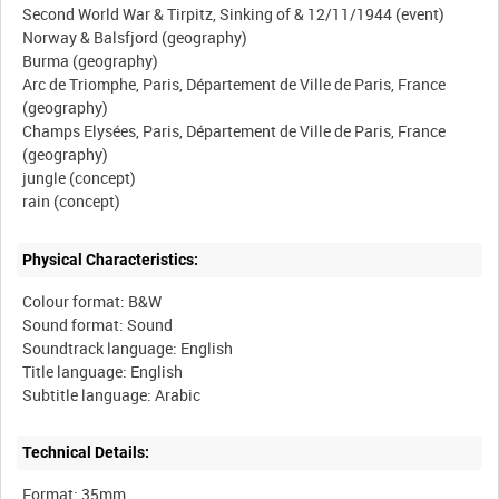
Second World War & Tirpitz, Sinking of & 12/11/1944 (event)
Norway & Balsfjord (geography)
Burma (geography)
Arc de Triomphe, Paris, Département de Ville de Paris, France
(geography)
Champs Elysées, Paris, Département de Ville de Paris, France
(geography)
jungle (concept)
Physical Characteristics:
Colour format: B&W
Sound format: Sound
Soundtrack language: English
Title language: English
Technical Details:
Format: 35mm