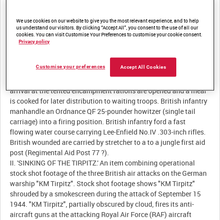
Description:
We use cookies on our website to give you the most relevant experience, and to help
I. 'BURMA.' British Fourteenth Army infantry patrol the jungle on
us understand our visitors. By clicking “Accept All”, you consent to the use of all our
cookies. You can visit Customise Your Preferences to customise your cookie consent.
the Arakan Front armed with Lee-Enfield Mk III .303-inch rifles.
Privacy policy
Indian troops lead a mule train over very rough ground. Heavy
rainfall lashes a British tented encampment as troops take the
Customise your preferences
Accept All Cookies
opportunity to wash their uniforms in the rain. British infantry,
laden with ration boxes, climb slowly up a rain-soaked hill. On
arrival at the tented encampment rations are opened and a meal
is cooked for later distribution to waiting troops. British infantry
manhandle an Ordnance QF 25-pounder howitzer (single tail
carriage) into a firing position. British infantry ford a fast
flowing water course carrying Lee-Enfield No.IV .303-inch rifles.
British wounded are carried by stretcher to a to a jungle first aid
post (Regimental Aid Post 77 ?).
II. 'SINKING OF THE TIRPITZ.' An item combining operational
stock shot footage of the three British air attacks on the German
warship "KM Tirpitz". Stock shot footage shows "KM Tirpitz"
shrouded by a smokescreen during the attack of September 15
1944. "KM Tirpitz", partially obscured by cloud, fires its anti-
aircraft guns at the attacking Royal Air Force (RAF) aircraft