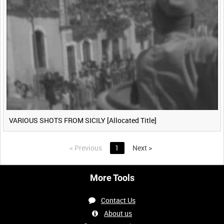
VARIOUS SHOTS FROM SICILY [Allocated Title]
<
Previous
1
Next
>
More Tools
Contact Us
About us