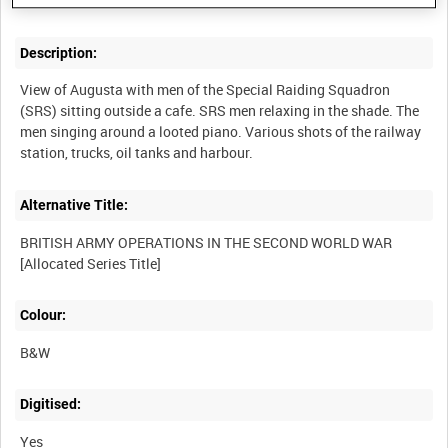
Description:
View of Augusta with men of the Special Raiding Squadron
(SRS) sitting outside a cafe. SRS men relaxing in the shade. The
men singing around a looted piano. Various shots of the railway
Alternative Title:
BRITISH ARMY OPERATIONS IN THE SECOND WORLD WAR
Colour:
B&W
Digitised:
Yes