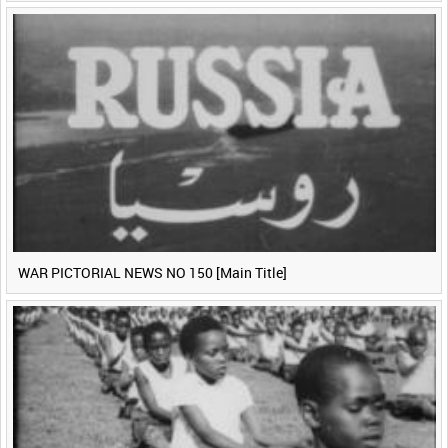
WAR PICTORIAL NEWS NO 150 [Main Title]