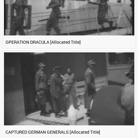
OPERATION DRACULA [Allocated Title]
CAPTURED GERMAN GENERALS [Allocated Title]