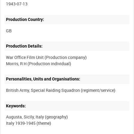
1943-07-13
Production Country:
Production Details:
War Office Film Unit (Production company)
Personalities, Units and Organisations:
Keywords:
Augusta, Sicily, Italy (geography)