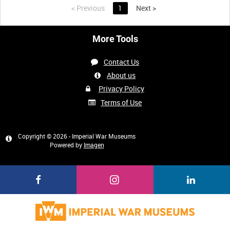
<
Previous
1
Next
>
More Tools
Contact Us
About us
Privacy Policy
Terms of Use
Copyright © 2026 - Imperial War Museums
Powered by
Imagen