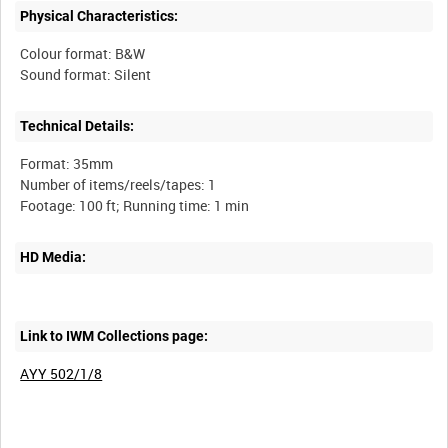
Physical Characteristics:
Colour format: B&W
Technical Details:
Format: 35mm
Number of items/reels/tapes: 1
HD Media:
Link to IWM Collections page:
AYY 502/1/8