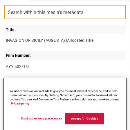
Title:
Film Number:
AYY 502/1/8
Other titles:
We use cookies on our website to give you the most relevant experience, and to help
BRITISH ARMY OPERATIONS IN THE SECOND WORLD WAR
us understand our visitors. By clicking “Accept All”, you consent to the use of all our
cookies. You can visit Customise Your Preferences to customise your cookie consent.
Privacy policy
Summary:
Customise your preferences
Accept All Cookies
Men of the Special Raiding Squadron after capturing the port of