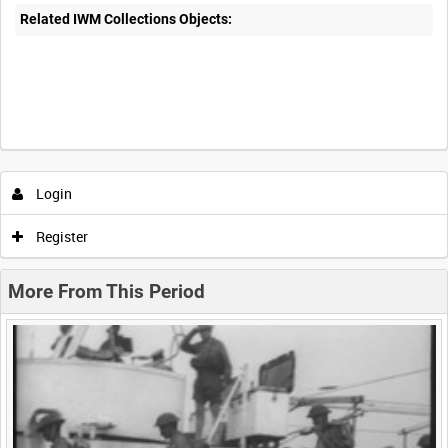
Related IWM Collections Objects:
Intervals
5
sec
10
sec
30
sec
60
sec
Login
0:00
0:05
0:10
0:15
Register
0:20
0:25
0:30
0:35
More From This Period
0:40
0:45
0:50
0:55
<
Previous
1
Next
>