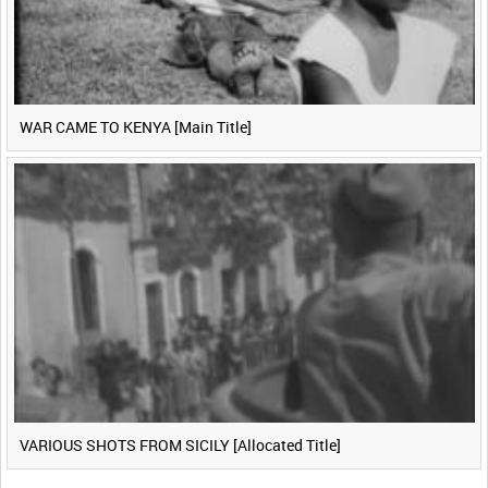
WAR CAME TO KENYA [Main Title]
VARIOUS SHOTS FROM SICILY [Allocated Title]