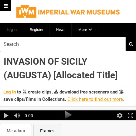
Log in
Register
News
More
Start
your
search
INVASION OF SICILY
here
(AUGUSTA) [Allocated Title]
Log in
to
create clips,
download free screeners and
Click here to find out more
.
save clips/films in Collections.
0:00
Metadata
Frames