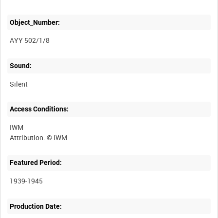
Object_Number:
AYY 502/1/8
Sound:
Silent
Access Conditions:
IWM
Featured Period:
1939-1945
Production Date: