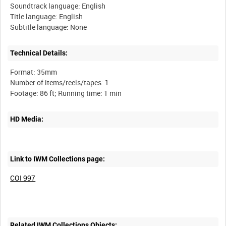
Soundtrack language: English
Title language: English
Technical Details:
Format: 35mm
Number of items/reels/tapes: 1
HD Media:
Link to IWM Collections page:
COI 997
Related IWM Collections Objects: