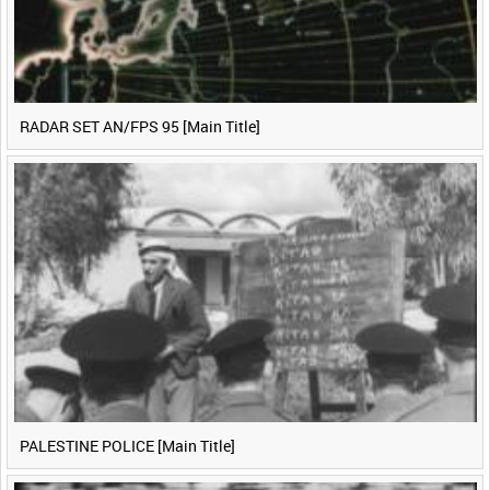
RADAR SET AN/FPS 95 [Main Title]
PALESTINE POLICE [Main Title]