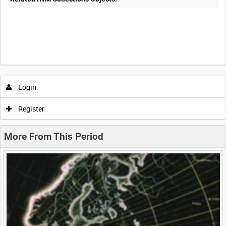
Intervals
5
sec
10
sec
30
sec
60
sec
Login
0:00
0:05
0:10
0:15
Register
0:20
0:25
0:30
0:35
More From This Period
0:40
0:45
0:50
0:55