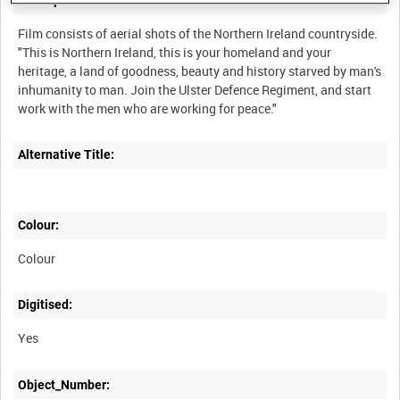
Description:
Film consists of aerial shots of the Northern Ireland countryside.
"This is Northern Ireland, this is your homeland and your
heritage, a land of goodness, beauty and history starved by man's
inhumanity to man. Join the Ulster Defence Regiment, and start
Alternative Title:
Colour:
Colour
Digitised:
Yes
Object_Number: