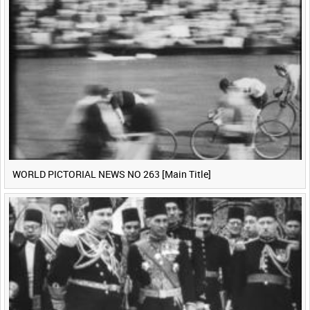
WORLD PICTORIAL NEWS NO 263 [Main Title]