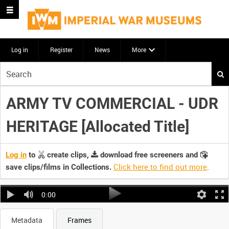
Log in
Register
News
More
Start
your
search
ARMY TV COMMERCIAL - UDR
here
HERITAGE [Allocated Title]
Log in
to
create clips,
download free screeners and
Click here to find out more
.
save clips/films in Collections.
0:00
Metadata
Frames