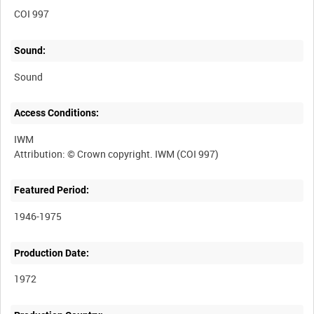
COI 997
Sound:
Sound
Access Conditions:
IWM
Featured Period:
1946-1975
Production Date:
1972