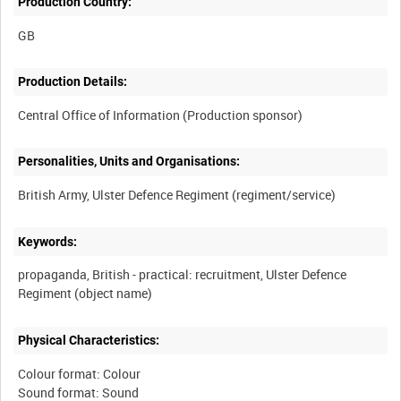
Production Country:
Production Details:
Personalities, Units and Organisations:
Keywords:
propaganda, British - practical: recruitment, Ulster Defence
Physical Characteristics:
Colour format: Colour
Sound format: Sound