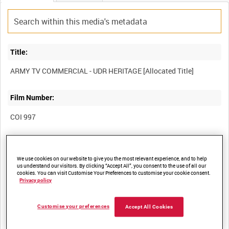
Title:
Film Number:
COI 997
Other titles:
We use cookies on our website to give you the most relevant experience, and to help
us understand our visitors. By clicking “Accept All”, you consent to the use of all our
cookies. You can visit Customise Your Preferences to customise your cookie consent.
Privacy policy
Summary:
Customise your preferences
Accept All Cookies