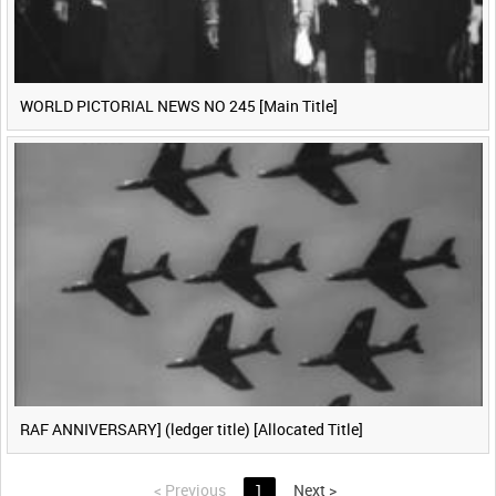
WORLD PICTORIAL NEWS NO 245 [Main Title]
RAF ANNIVERSARY] (ledger title) [Allocated Title]
<
Previous
1
Next
>