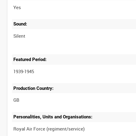
Yes
Sound:
Silent
Featured Period:
1939-1945
Production Country:
Personalities, Units and Organisations: