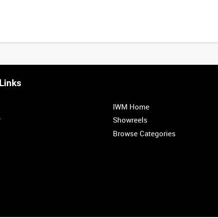
Links
0:20
0:25
0:30
0:35
IWM Home
1:00
1:05
1:10
1:15
r
Showreels
Browse Categories
1:40
1:45
1:50
1:55
<
Previous
1
2
3