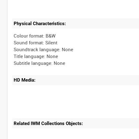
Physical Characteristics:
Colour format: B&W
Sound format: Silent
Soundtrack language: None
Title language: None
HD Media:
Related IWM Collections Objects: