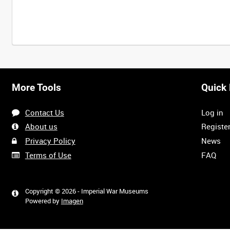
Intervals
5
sec
10
sec
30
sec
60
sec
More Tools
Quick 
0:00
0:05
0:10
0:15
Contact Us
Log in
0:40
0:45
0:50
0:55
About us
Registe
Privacy Policy
News
Terms of Use
FAQ
1:20
1:25
1:30
1:35
Copyright © 2026 - Imperial War Museums
Powered by
Imagen