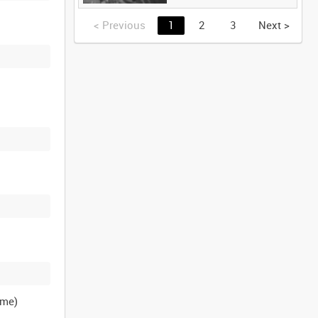
<
Previous
1
2
3
Next
>
ame)