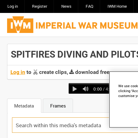
Log in
Register
News
FAQ
IWM Home
SPITFIRES DIVING AND PILOTS
Log in
to
create clips,
download free screeners 
We use cooki
0:00
/ 4:10
clicking “Acc
customise y
Metadata
Frames