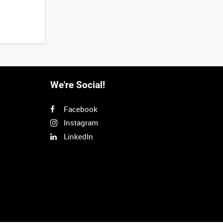
We're Social!
Facebook
Instagram
LinkedIn
Next
>