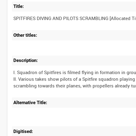
Title:
Other titles:
Description:
I. Squadron of Spitfires is filmed flying in formation in grou
II. Various takes show pilots of a Spitfire squadron playi
Alternative Title:
Digitised: