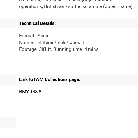
Technical Details:
Format: 35mm
Number of items/reels/tapes: 1
Link to IWM Collections page:
RMY 148-8