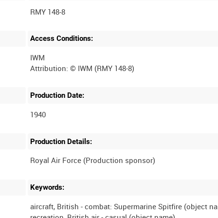
RMY 148-8
Access Conditions:
IWM
Production Date:
1940
Production Details:
Keywords:
aircraft, British - combat: Supermarine Spitfire (object n
recreation, British air - casual (object name)