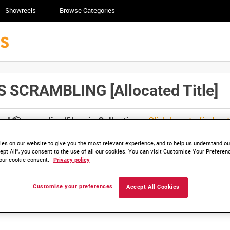
Showreels
Browse Categories
 SCRAMBLING [Allocated Title]
Click here to find ou
and
save clips/films in Collections.
es on our website to give you the most relevant experience, and to help us understand our
ept All”, you consent to the use of all our cookies. You can visit Customise Your Preferen
our cookie consent.
Privacy policy
Customise your preferences
Accept All Cookies