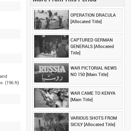
OPERATION DRACULA
[Allocated Title]
CAPTURED GERMAN
GENERALS [Allocated
Title]
WAR PICTORIAL NEWS
NO 150 [Main Title]
 and
WAR CAME TO KENYA
[Main Title]
VARIOUS SHOTS FROM
SICILY [Allocated Title]