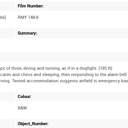
Film Number:
RMY 148-8
Summary:
ps of three, diving and turning, as if in a dogfight. (185 ft)
ng cards and chess and sleeping, then responding to the alarm bell
Colour:
B&W
Object_Number: