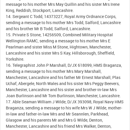
message to his mother Mrs May Quillin and his sister Mrs Irene
King, Reddish, Stockport, Lancashire.
14. Sergeant C Todd, 14373227, Royal Army Ordnance Corps,
sending a message to his mother Mrs Todd, Salford, Lancashire
and his brother Mr B Todd, Salford, Lancashire.
15. Private S Stone, 14256509, Combined Military Hospital
Wellington RAMC, sending a message to his mother Mrs E
Pearlman and sister Miss M Stone, Hightown, Manchester,
Lancashire and his sister Mrs S Kay, Hillsborough, Sheffield,
Yorkshire.
16. Telegraphist John P Marshall, D/JX 618099, HMS Braganza,
sending a message to his mother Mrs Mary Marshall,
Manchester, Lancashire and his father Mr Ernest Marshall, Plas
Uchaf, Abergele, North Wales and his sister Mrs Peggy Beevers,
Manchester, Lancashire and his sister and brother-in-law Mrs
Joan Burlinson and Mr Tom Burlinson, Manchester, Lancashire.
17. Able Seaman William J Wilde, D/JX 393098, Royal Navy HMS
Braganza, sending a message to his wife Mrs W J Wilde, mother-
in-law and father-in-law Mrs and Mr Seannlen, Parkhead,
Glasgow and his parents Mr and Mrs G Wilde, Denton,
Manchester, Lancashire and his friend Mrs Walker, Denton,