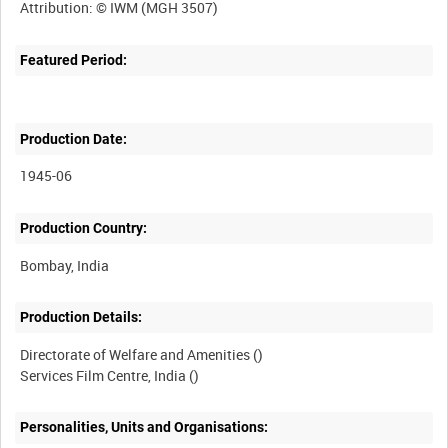
Featured Period:
Production Date:
1945-06
Production Country:
Production Details:
Directorate of Welfare and Amenities ()
Personalities, Units and Organisations: