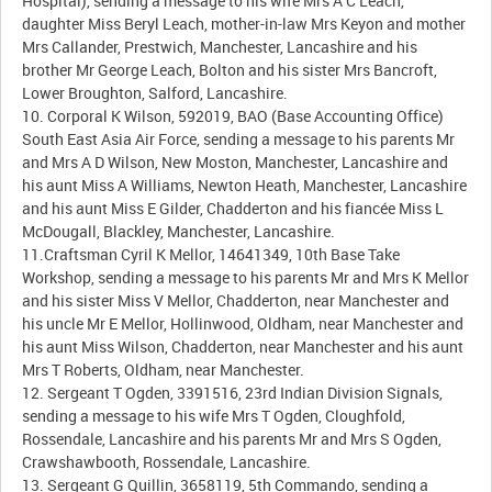
Hospital), sending a message to his wife Mrs A C Leach,
daughter Miss Beryl Leach, mother-in-law Mrs Keyon and mother
Mrs Callander, Prestwich, Manchester, Lancashire and his
brother Mr George Leach, Bolton and his sister Mrs Bancroft,
Lower Broughton, Salford, Lancashire.
10. Corporal K Wilson, 592019, BAO (Base Accounting Office)
South East Asia Air Force, sending a message to his parents Mr
and Mrs A D Wilson, New Moston, Manchester, Lancashire and
his aunt Miss A Williams, Newton Heath, Manchester, Lancashire
and his aunt Miss E Gilder, Chadderton and his fiancée Miss L
McDougall, Blackley, Manchester, Lancashire.
11.Craftsman Cyril K Mellor, 14641349, 10th Base Take
Workshop, sending a message to his parents Mr and Mrs K Mellor
and his sister Miss V Mellor, Chadderton, near Manchester and
his uncle Mr E Mellor, Hollinwood, Oldham, near Manchester and
his aunt Miss Wilson, Chadderton, near Manchester and his aunt
Mrs T Roberts, Oldham, near Manchester.
12. Sergeant T Ogden, 3391516, 23rd Indian Division Signals,
sending a message to his wife Mrs T Ogden, Cloughfold,
Rossendale, Lancashire and his parents Mr and Mrs S Ogden,
Crawshawbooth, Rossendale, Lancashire.
13. Sergeant G Quillin, 3658119, 5th Commando, sending a