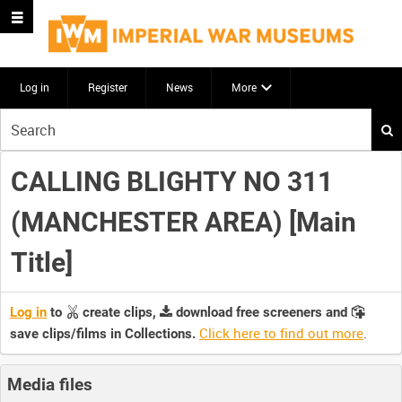
Log in
Register
News
More
Start
your
search
CALLING BLIGHTY NO 311
here
(MANCHESTER AREA) [Main
Title]
Log in
to
create clips,
download free screeners and
Click here to find out more
.
save clips/films in Collections.
Media files