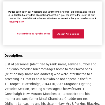
Other titles:
We use cookies on our website to give you the most relevant experience, and to help
us understand our visitors. By clicking “Accept All”, you consent to the use of all our
cookies. You can visit Customise Your Preferences to customise your cookie consent.
Privacy policy
Summary:
Messages home from British servicemen serving in India to their
Customise your preferences
Accept All Cookies
loved ones living in the Manchester area and the surrounding
Description:
List of personnel (identified by rank, name, service number and
unit) who recorded brief messages home to their loved ones
(relationship, name and address) who were later invited to a
screening in Great Britain but who do not appear in the film.
1. Trooper H Greenhalgh, 7944110, 25th Dragoons Fighting
Vehicles Section, sending a message to his wife Mrs H
Greenhalgh, New Moston, Manchester, Lancashire and his
mother and step father Mrs S Chambers, Chadderton, near
Oldham, Lancashire and his sister-in-law Mrs S Perkins, Blackley,