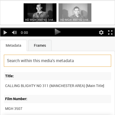
HD MGH 3507-01 (video)
HD MGH 3507-02 (video)
0:00
Metadata
Frames
Title:
Film Number:
MGH 3507