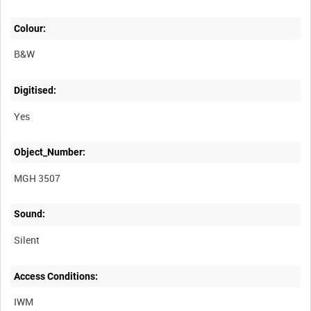
Colour:
B&W
Digitised:
Yes
Object_Number:
MGH 3507
Sound:
Silent
Access Conditions:
IWM