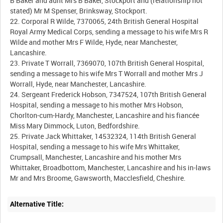
B Baker and aunt Mrs B Baker, Stockport and (relationship not
stated) Mr M Spenser, Brinksway, Stockport.
22. Corporal R Wilde, 7370065, 24th British General Hospital
Royal Army Medical Corps, sending a message to his wife Mrs R
Wilde and mother Mrs F Wilde, Hyde, near Manchester,
Lancashire.
23. Private T Worrall, 7369070, 107th British General Hospital,
sending a message to his wife Mrs T Worrall and mother Mrs J
Worrall, Hyde, near Manchester, Lancashire.
24. Sergeant Frederick Hobson, 7347524, 107th British General
Hospital, sending a message to his mother Mrs Hobson,
Chorlton-cum-Hardy, Manchester, Lancashire and his fiancée
Miss Mary Dimmock, Luton, Bedfordshire.
25. Private Jack Whittaker, 14532324, 114th British General
Hospital, sending a message to his wife Mrs Whittaker,
Crumpsall, Manchester, Lancashire and his mother Mrs
Whittaker, Broadbottom, Manchester, Lancashire and his in-laws
Alternative Title: