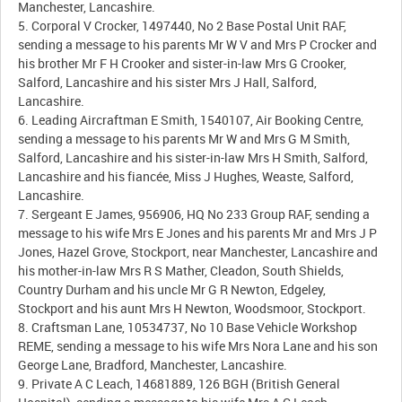
Manchester, Lancashire.
5. Corporal V Crocker, 1497440, No 2 Base Postal Unit RAF,
sending a message to his parents Mr W V and Mrs P Crocker and
his brother Mr F H Crooker and sister-in-law Mrs G Crooker,
Salford, Lancashire and his sister Mrs J Hall, Salford,
Lancashire.
6. Leading Aircraftman E Smith, 1540107, Air Booking Centre,
sending a message to his parents Mr W and Mrs G M Smith,
Salford, Lancashire and his sister-in-law Mrs H Smith, Salford,
Lancashire and his fiancée, Miss J Hughes, Weaste, Salford,
Lancashire.
7. Sergeant E James, 956906, HQ No 233 Group RAF, sending a
message to his wife Mrs E Jones and his parents Mr and Mrs J P
Jones, Hazel Grove, Stockport, near Manchester, Lancashire and
his mother-in-law Mrs R S Mather, Cleadon, South Shields,
Country Durham and his uncle Mr G R Newton, Edgeley,
Stockport and his aunt Mrs H Newton, Woodsmoor, Stockport.
8. Craftsman Lane, 10534737, No 10 Base Vehicle Workshop
REME, sending a message to his wife Mrs Nora Lane and his son
George Lane, Bradford, Manchester, Lancashire.
9. Private A C Leach, 14681889, 126 BGH (British General