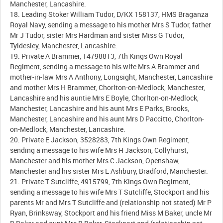
Manchester, Lancashire.
18. Leading Stoker William Tudor, D/KX 158137, HMS Braganza
Royal Navy, sending a message to his mother Mrs S Tudor, father
Mr J Tudor, sister Mrs Hardman and sister Miss G Tudor,
Tyldesley, Manchester, Lancashire.
19. Private A Brammer, 14798813, 7th Kings Own Royal
Regiment, sending a message to his wife Mrs A Brammer and
mother-in-law Mrs A Anthony, Longsight, Manchester, Lancashire
and mother Mrs H Brammer, Chorlton-on-Medlock, Manchester,
Lancashire and his auntie Mrs E Boyle, Chorlton-on-Medlock,
Manchester, Lancashire and his aunt Mrs E Parks, Brooks,
Manchester, Lancashire and his aunt Mrs D Paccitto, Chorlton-
on-Medlock, Manchester, Lancashire.
20. Private E Jackson, 3528283, 7th Kings Own Regiment,
sending a message to his wife Mrs H Jackson, Collyhurst,
Manchester and his mother Mrs C Jackson, Openshaw,
Manchester and his sister Mrs E Ashbury, Bradford, Manchester.
21. Private T Sutcliffe, 4915799, 7th Kings Own Regiment,
sending a message to his wife Mrs T Sutcliffe, Stockport and his
parents Mr and Mrs T Sutcliffe and (relationship not stated) Mr P
Ryan, Brinksway, Stockport and his friend Miss M Baker, uncle Mr