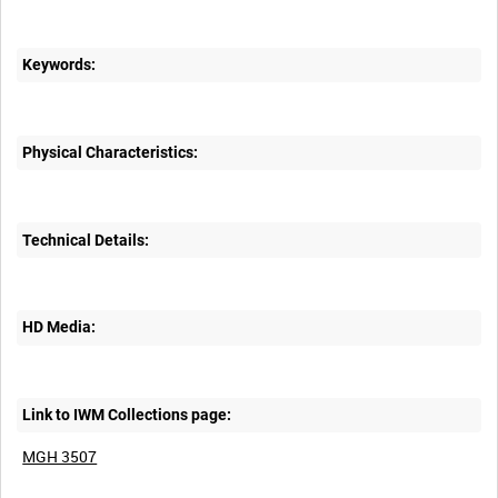
Keywords:
Physical Characteristics:
Technical Details:
HD Media:
Link to IWM Collections page:
MGH 3507