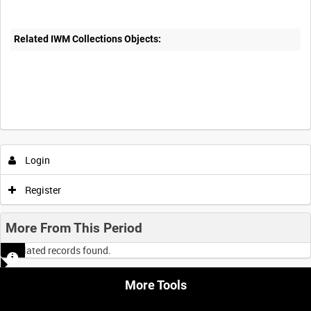
Related IWM Collections Objects:
Intervals
5
sec
10
sec
30
sec
60
sec
Login
0:00
0:05
0:10
0:15
Register
0:20
0:25
0:30
0:35
More From This Period
No related records found.
0:40
0:45
0:50
0:55
More Tools
<
Previous
1
Next
>