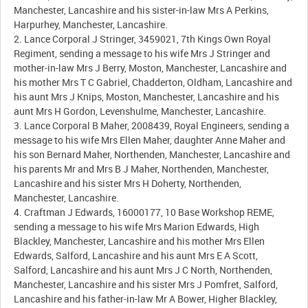
Manchester, Lancashire and his sister-in-law Mrs A Perkins,
Harpurhey, Manchester, Lancashire.
2. Lance Corporal J Stringer, 3459021, 7th Kings Own Royal
Regiment, sending a message to his wife Mrs J Stringer and
mother-in-law Mrs J Berry, Moston, Manchester, Lancashire and
his mother Mrs T C Gabriel, Chadderton, Oldham, Lancashire and
his aunt Mrs J Knips, Moston, Manchester, Lancashire and his
aunt Mrs H Gordon, Levenshulme, Manchester, Lancashire.
3. Lance Corporal B Maher, 2008439, Royal Engineers, sending a
message to his wife Mrs Ellen Maher, daughter Anne Maher and
his son Bernard Maher, Northenden, Manchester, Lancashire and
his parents Mr and Mrs B J Maher, Northenden, Manchester,
Lancashire and his sister Mrs H Doherty, Northenden,
Manchester, Lancashire.
4. Craftman J Edwards, 16000177, 10 Base Workshop REME,
sending a message to his wife Mrs Marion Edwards, High
Blackley, Manchester, Lancashire and his mother Mrs Ellen
Edwards, Salford, Lancashire and his aunt Mrs E A Scott,
Salford, Lancashire and his aunt Mrs J C North, Northenden,
Manchester, Lancashire and his sister Mrs J Pomfret, Salford,
Lancashire and his father-in-law Mr A Bower, Higher Blackley,