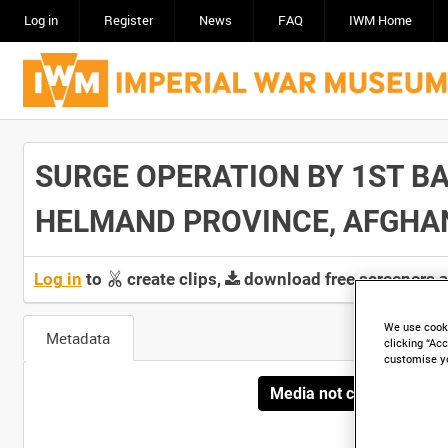
Log in
Register
News
FAQ
IWM Home
SURGE OPERATION BY 1ST BA
HELMAND PROVINCE, AFGHANIS
Log in
to
create clips,
download free screeners 
We use cooki
Metadata
clicking “Acc
customise y
Media not currently avai