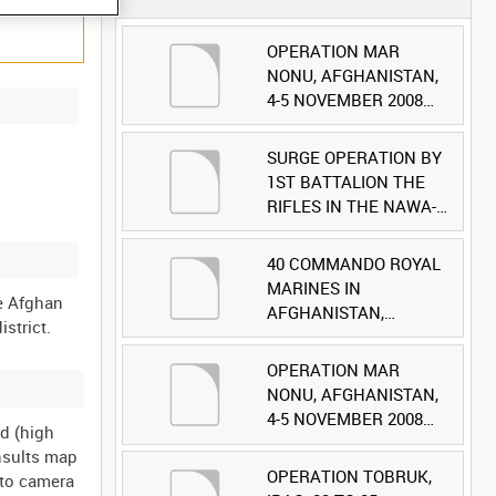
OPERATION MAR
NONU, AFGHANISTAN,
4-5 NOVEMBER 2008
(TAPE 1) [Allocated
Title]
SURGE OPERATION BY
1ST BATTALION THE
RIFLES IN THE NAWA-I-
BARAKZAYI DISTRICT,
HELMAND PROVINCE,
40 COMMANDO ROYAL
AFGHANISTAN, 6
MARINES IN
he Afghan
MARCH 2009 (TAPE 5)
AFGHANISTAN,
[Allocated Title]
OCTOBER 2007 (TAPE
8) [Allocated Title]
OPERATION MAR
NONU, AFGHANISTAN,
4-5 NOVEMBER 2008
ld (high
(TAPE 2) [Allocated
nsults map
Title]
OPERATION TOBRUK,
 to camera