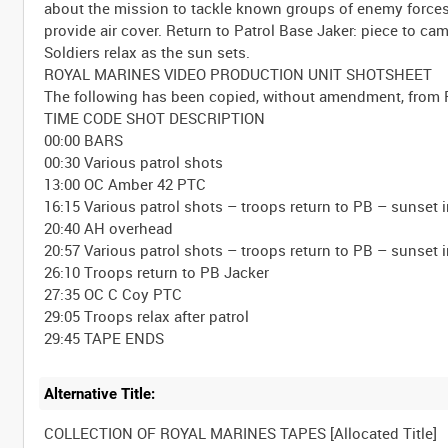
about the mission to tackle known groups of enemy forces
provide air cover. Return to Patrol Base Jaker: piece to 
Soldiers relax as the sun sets.
ROYAL MARINES VIDEO PRODUCTION UNIT SHOTSHEET
The following has been copied, without amendment, from 
TIME CODE SHOT DESCRIPTION
00:00 BARS
00:30 Various patrol shots
13:00 OC Amber 42 PTC
16:15 Various patrol shots – troops return to PB – sunset
20:40 AH overhead
20:57 Various patrol shots – troops return to PB – sunset
26:10 Troops return to PB Jacker
27:35 OC C Coy PTC
29:05 Troops relax after patrol
Alternative Title: