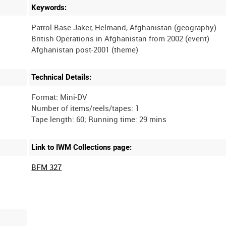
Keywords:
Patrol Base Jaker, Helmand, Afghanistan (geography)
British Operations in Afghanistan from 2002 (event)
Technical Details:
Format: Mini-DV
Number of items/reels/tapes: 1
Link to IWM Collections page:
BFM 327