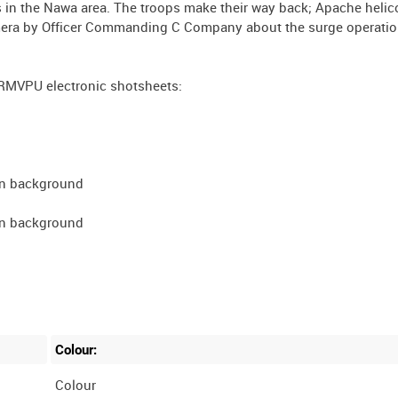
 in the Nawa area. The troops make their way back; Apache helic
camera by Officer Commanding C Company about the surge operatio
RMVPU electronic shotsheets:
 in background
 in background
Colour:
Colour