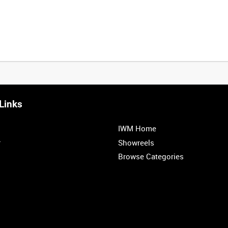
Links
IWM Home
r
Showreels
Browse Categories