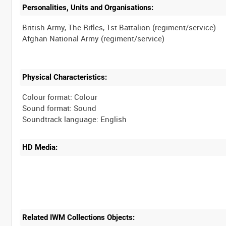
Personalities, Units and Organisations:
British Army, The Rifles, 1st Battalion (regiment/service)
Physical Characteristics:
Colour format: Colour
Sound format: Sound
HD Media:
Related IWM Collections Objects: