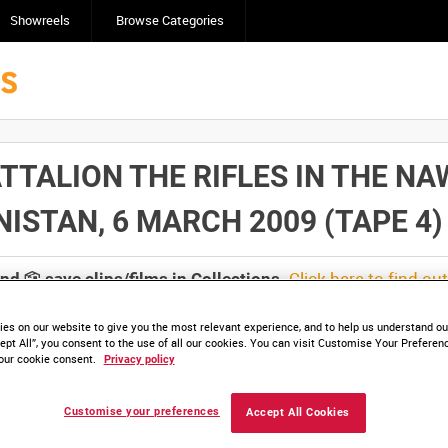
Showreels
Browse Categories
TTALION THE RIFLES IN THE NA
TAN, 6 MARCH 2009 (TAPE 4) [Al
Click here to find ou
and
save clips/films in Collections.
es on our website to give you the most relevant experience, and to help us understand our
ept All”, you consent to the use of all our cookies. You can visit Customise Your Preferen
our cookie consent.
Privacy policy
lable. Contact us to enquire about access
Customise your preferences
Accept All Cookies