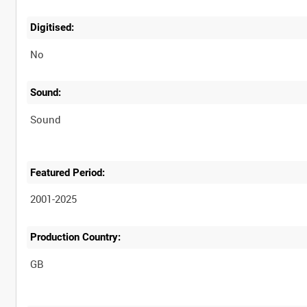
Digitised:
No
Sound:
Sound
Featured Period:
2001-2025
Production Country: