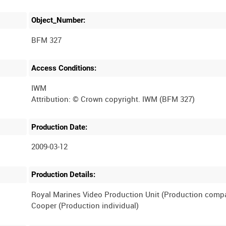
Object_Number:
BFM 327
Access Conditions:
IWM
Production Date:
2009-03-12
Production Details:
Royal Marines Video Production Unit (Production comp