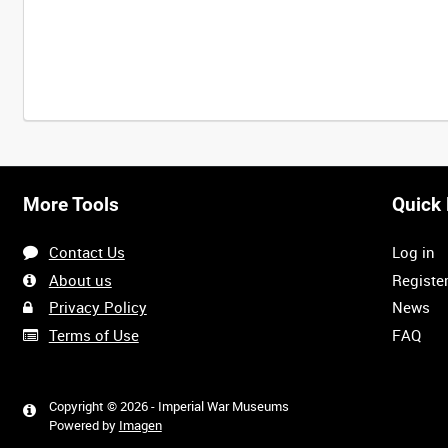
More Tools
Quick 
Contact Us
Log in
About us
Registe
Privacy Policy
News
Terms of Use
FAQ
Copyright © 2026 - Imperial War Museums
Powered by
Imagen