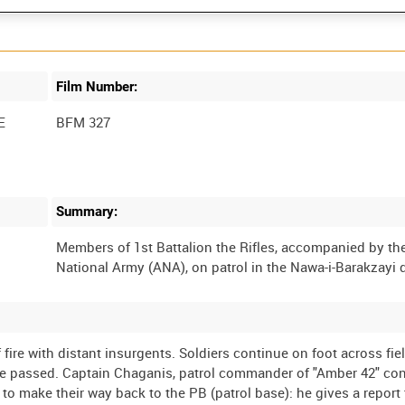
Film Number:
E
BFM 327
Summary:
Members of 1st Battalion the Rifles, accompanied by t
f fire with distant insurgents. Soldiers continue on foot across fie
are passed. Captain Chaganis, patrol commander of "Amber 42" co
s to make their way back to the PB (patrol base): he gives a report