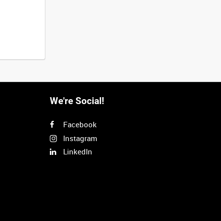
We're Social!
Facebook
Instagram
LinkedIn