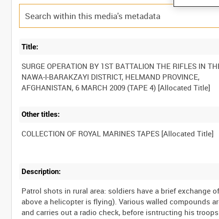
Title:
SURGE OPERATION BY 1ST BATTALION THE RIFLES IN TH
NAWA-I-BARAKZAYI DISTRICT, HELMAND PROVINCE,
Other titles:
Description:
Patrol shots in rural area: soldiers have a brief exchange o
above a helicopter is flying). Various walled compounds 
and carries out a radio check, before isntructing his troop