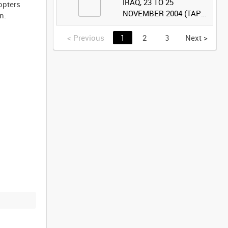
IRAQ, 23 TO 25
opters
NOVEMBER 2004 (TAPE
n.
2) [Allocated Title]
<
Previous
1
2
3
Next
>