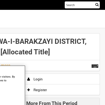
Sta
you
sea
her
WA-I-BARAKZAYI DISTRICT,
located Title]
t more
.
 visitors. By
Login
ces to
Register
More From This Period