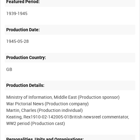
Featured Period:
1939-1945
Production Date:
1945-05-28
Production Country:
Production Details:
Ministry of Information, Middle East (Production sponsor)
War Pictorial News (Production company)
Martin, Charles (Production individual)
Keating, Rex1910-02-142005-01British newsreel commentator,
Personalities, Units and Organisations: