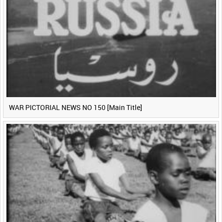
WAR PICTORIAL NEWS NO 150 [Main Title]