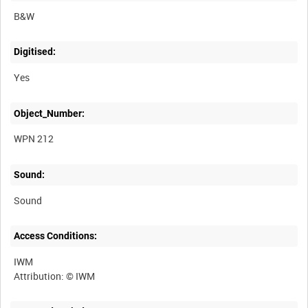
B&W
Digitised:
Yes
Object_Number:
WPN 212
Sound:
Sound
Access Conditions:
IWM