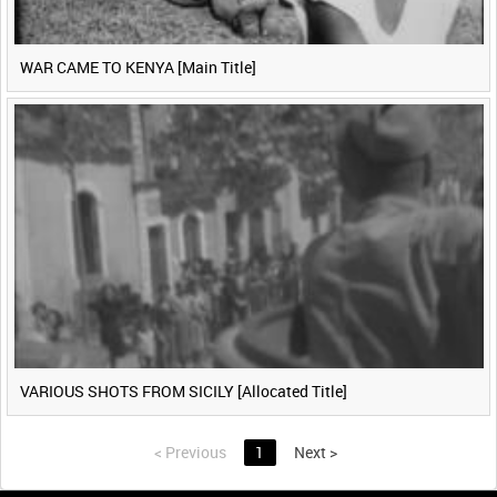
WAR CAME TO KENYA [Main Title]
VARIOUS SHOTS FROM SICILY [Allocated Title]
<
Previous
1
Next
>