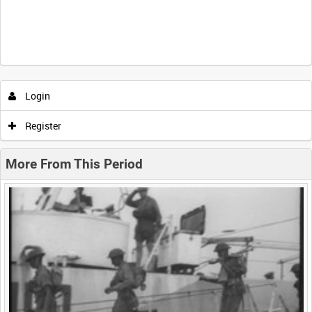
Intervals
5
sec
10
sec
30
sec
60
sec
Login
0:00
0:05
0:10
0:15
Register
0:20
0:25
0:30
0:35
More From This Period
0:40
0:45
0:50
0:55
<
Previous
1
Next
>