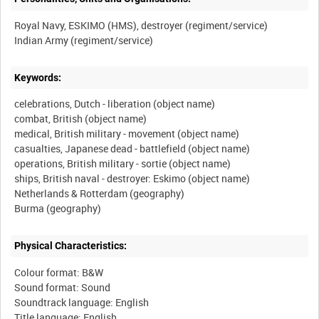
Royal Navy, ESKIMO (HMS), destroyer (regiment/service)
Keywords:
celebrations, Dutch - liberation (object name)
combat, British (object name)
medical, British military - movement (object name)
casualties, Japanese dead - battlefield (object name)
operations, British military - sortie (object name)
ships, British naval - destroyer: Eskimo (object name)
Netherlands & Rotterdam (geography)
Physical Characteristics:
Colour format: B&W
Sound format: Sound
Soundtrack language: English
Title language: English