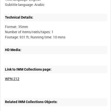
Technical Details:
Format: 35mm
Number of items/reels/tapes: 1
HD Media:
Link to IWM Collections page:
WPN 212
Related IWM Collections Objects: