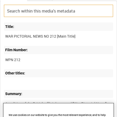
Title:
Film Number:
WPN 212
Other titles:
Summary:
An edition of the British official newsreel "War Pictorial News",
We use cookies on our website to give you the most relevant experience, and to help