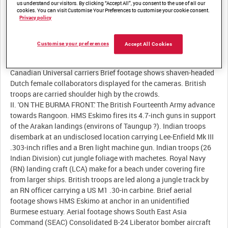
us understand our visitors. By clicking “Accept All”, you consent to the use of all our
cookies. You can visit Customise Your Preferences to customise your cookie consent.
Description:
Privacy policy
I. 'HOLLAND FREED.' Large numbers of Dutch civilians throng the
centre of Rotterdam. Dutch civilians ride on Canadian soft-
Customise your preferences
Accept All Cookies
skinned vehicles. Civilians and nuns wave at the camera from the
balcony of a Rotterdam hospital. Dutch civilians ride on
Canadian Universal carriers Brief footage shows shaven-headed
Dutch female collaborators displayed for the cameras. British
troops are carried shoulder high by the crowds.
II. 'ON THE BURMA FRONT.' The British Fourteenth Army advance
towards Rangoon. HMS Eskimo fires its 4.7-inch guns in support
of the Arakan landings (environs of Taungup ?). Indian troops
disembark at an undisclosed location carrying Lee-Enfield Mk III
.303-inch rifles and a Bren light machine gun. Indian troops (26
Indian Division) cut jungle foliage with machetes. Royal Navy
(RN) landing craft (LCA) make for a beach under covering fire
from larger ships. British troops are led along a jungle track by
an RN officer carrying a US M1 .30-in carbine. Brief aerial
footage shows HMS Eskimo at anchor in an unidentified
Burmese estuary. Aerial footage shows South East Asia
Command (SEAC) Consolidated B-24 Liberator bomber aircraft