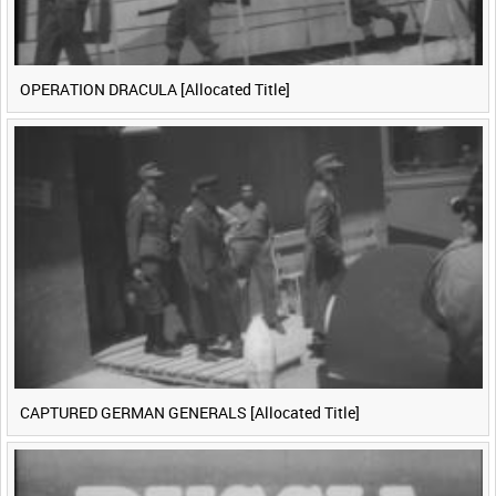
OPERATION DRACULA [Allocated Title]
CAPTURED GERMAN GENERALS [Allocated Title]