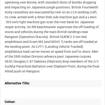
operating over Burma, with standard shots of bombs dropping
and impacting on Japanese jungle positions. British Fourteenth
Army casualties are evacuated by river on an LCA landing craft,
its crew, armed with a 9mm Sten sub-machine gun and a Lewis
.303-inch light machine gun scan the river bank for Japanese
sniper activity. An RN beachmaster supervises the off-loading of
stores and vehicles during the main British landings near
Rangoon (Operation Dracula). British DUKW 2.5-ton 6x6
amphibians and Grant M3 (and M3A5 ?) tanks are off-loaded at
the landing point. An LVT-1 (Landing Vehicle Tracked)
amphibious load carrier moves at speed from surf to shore. Men
of the 26th Indian Division advance past Japanese corpses.
SEAC Douglas C-47 Dakotas (Skytrain) drop members of the 2/3
Gurkha Parachute Battalion over Elephant Point, during the final
Alternative Title:
Colour: