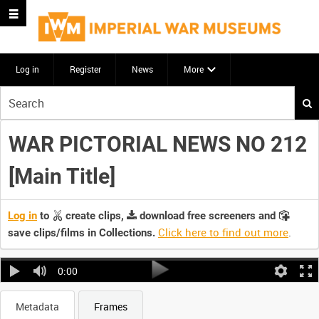
Log in
Register
News
More
Start
your
search
WAR PICTORIAL NEWS NO 212
here
[Main Title]
Log in
to
create clips,
download free screeners and
Click here to find out more
.
save clips/films in Collections.
0:00
Metadata
Frames