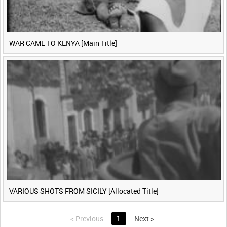
WAR CAME TO KENYA [Main Title]
VARIOUS SHOTS FROM SICILY [Allocated Title]
<
Previous
1
Next
>