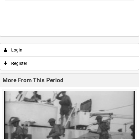
Intervals
5
sec
10
sec
30
sec
60
sec
Login
0:00
0:05
0:10
0:15
Register
0:20
0:25
0:30
0:35
More From This Period
0:40
0:45
0:50
0:55
<
Previous
1
Next
>