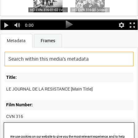
HD CVN 316-01-02 (video)
HD CVN 316-03 (video)
0:00
Metadata
Frames
Title:
Film Number:
CVN 316
Other titles:
We use cookies on our website to give you the most relevant experience, and to help