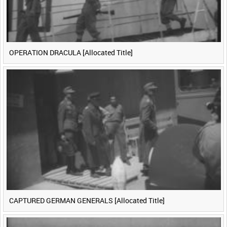
OPERATION DRACULA [Allocated Title]
CAPTURED GERMAN GENERALS [Allocated Title]