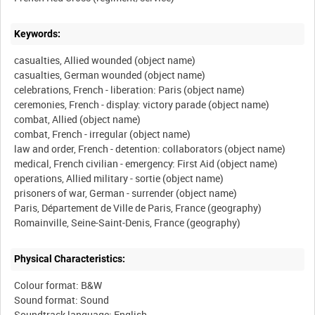
Keywords:
casualties, Allied wounded (object name)
casualties, German wounded (object name)
celebrations, French - liberation: Paris (object name)
ceremonies, French - display: victory parade (object name)
combat, Allied (object name)
combat, French - irregular (object name)
law and order, French - detention: collaborators (object name)
medical, French civilian - emergency: First Aid (object name)
operations, Allied military - sortie (object name)
prisoners of war, German - surrender (object name)
Paris, Département de Ville de Paris, France (geography)
Physical Characteristics:
Colour format: B&W
Sound format: Sound
Soundtrack language: English