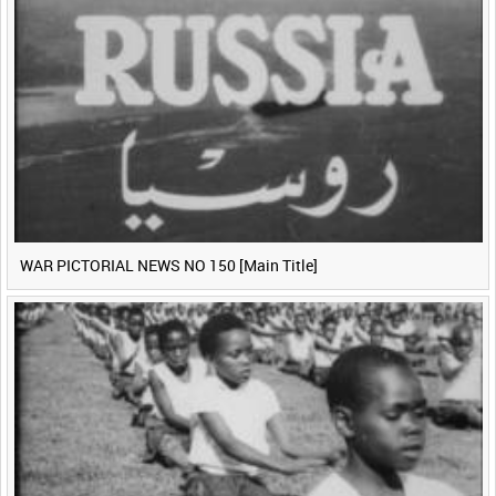
WAR PICTORIAL NEWS NO 150 [Main Title]