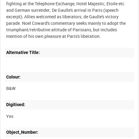
fighting at the Telephone Exchange, Hotel Majestic, Etoile etc
and German surrender; De Gaulle's arrival in Paris (speech
excerpt); Allies welcomed as liberators; de Gaulle's victory
parade. Noel Coward's commentary seeks mainly to adopt the
triumphant/retributive attitude of Parisians, but includes
Alternative Title:
Colour:
B&W
Digitised:
Yes
Object_Number: