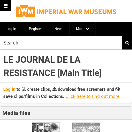
Log in
Register
News
More
Start
your
search
LE JOURNAL DE LA
here
RESISTANCE [Main Title]
Log in
to
create clips,
download free screeners and
Click here to find out more
.
save clips/films in Collections.
Media files