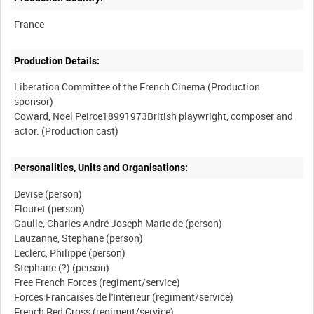
Production Details:
Liberation Committee of the French Cinema (Production
sponsor)
Coward, Noel Peirce18991973British playwright, composer and
Personalities, Units and Organisations:
Devise (person)
Flouret (person)
Gaulle, Charles André Joseph Marie de (person)
Lauzanne, Stephane (person)
Leclerc, Philippe (person)
Stephane (?) (person)
Free French Forces (regiment/service)
Forces Francaises de l'Interieur (regiment/service)