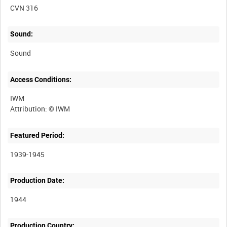
CVN 316
Sound:
Sound
Access Conditions:
IWM
Featured Period:
1939-1945
Production Date:
1944
Production Country: