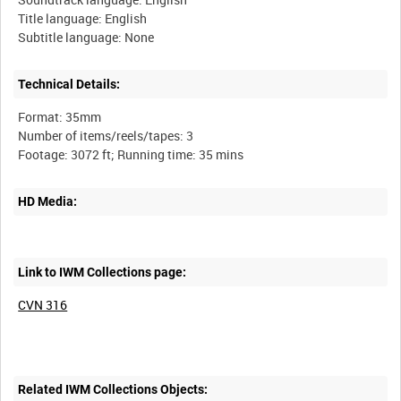
Title language: English
Technical Details:
Format: 35mm
Number of items/reels/tapes: 3
HD Media:
Link to IWM Collections page:
CVN 316
Related IWM Collections Objects: