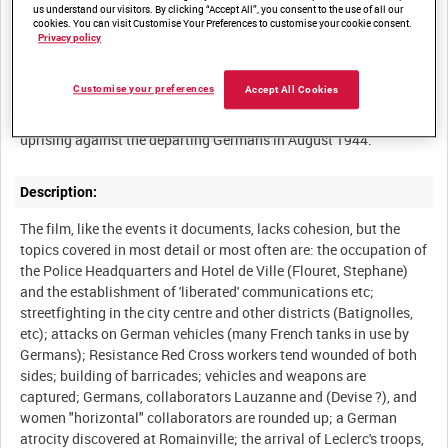
us understand our visitors. By clicking “Accept All”, you consent to the use of all our
cookies. You can visit Customise Your Preferences to customise your cookie consent.
Privacy policy
Summary:
Customise your preferences
Accept All Cookies
The English-language version (commentary by Noel Coward) of
the film record shot by Resistance cameramen of the Paris
Description:
The film, like the events it documents, lacks cohesion, but the
topics covered in most detail or most often are: the occupation of
the Police Headquarters and Hotel de Ville (Flouret, Stephane)
and the establishment of 'liberated' communications etc;
streetfighting in the city centre and other districts (Batignolles,
etc); attacks on German vehicles (many French tanks in use by
Germans); Resistance Red Cross workers tend wounded of both
sides; building of barricades; vehicles and weapons are
captured; Germans, collaborators Lauzanne and (Devise ?), and
women "horizontal" collaborators are rounded up; a German
atrocity discovered at Romainville; the arrival of Leclerc's troops,