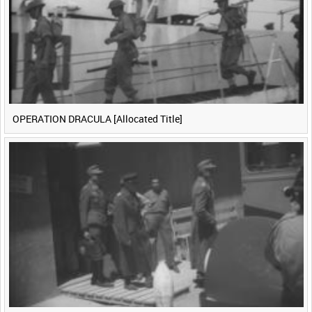
OPERATION DRACULA [Allocated Title]