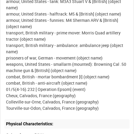
armour, United States - tank: M3A3 Stuart V & [British] (object
name)
armour, United States - halftrack: M5 & [British] (object name)
armour, United States - funnies: M4 Sherman ARV & [British]
(object name)
transport, British military - prime mover: Morris Quad artillery
tractor (object name)
transport, British military - ambulance: ambulance jeep (object
name)
prisoners of war, German - movement (object name)
weapons, United States - smallarm (mounted): Browning Cal .50
machine gun & [British] (object name)
combat, British - mortar bombardment [I] (object name)
combat, British - anti-aircraft (object name)
01/5(4-16).232 [ Operation Epsom] (event)
Cheux, Calvados, France (geography)
Colleville-sur-Orne, Calvados, France (geography)
Physical Characteristics: