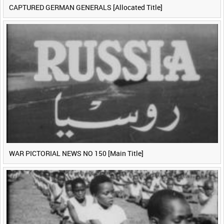
CAPTURED GERMAN GENERALS [Allocated Title]
WAR PICTORIAL NEWS NO 150 [Main Title]