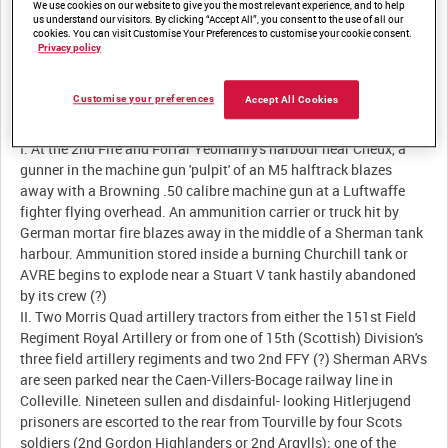
We use cookies on our website to give you the most relevant experience, and to help
us understand our visitors. By clicking “Accept All”, you consent to the use of all our
Summary:
cookies. You can visit Customise Your Preferences to customise your cookie consent.
Privacy policy
Customise your preferences
Accept All Cookies
Description:
I. At the 2nd Fife and Forfar Yeomanry's harbour near Cheux, a
gunner in the machine gun 'pulpit' of an M5 halftrack blazes
away with a Browning .50 calibre machine gun at a Luftwaffe
fighter flying overhead. An ammunition carrier or truck hit by
German mortar fire blazes away in the middle of a Sherman tank
harbour. Ammunition stored inside a burning Churchill tank or
AVRE begins to explode near a Stuart V tank hastily abandoned
by its crew (?)
II. Two Morris Quad artillery tractors from either the 151st Field
Regiment Royal Artillery or from one of 15th (Scottish) Division's
three field artillery regiments and two 2nd FFY (?) Sherman ARVs
are seen parked near the Caen-Villers-Bocage railway line in
Colleville. Nineteen sullen and disdainful- looking Hitlerjugend
prisoners are escorted to the rear from Tourville by four Scots
soldiers (2nd Gordon Highlanders or 2nd Argylls); one of the