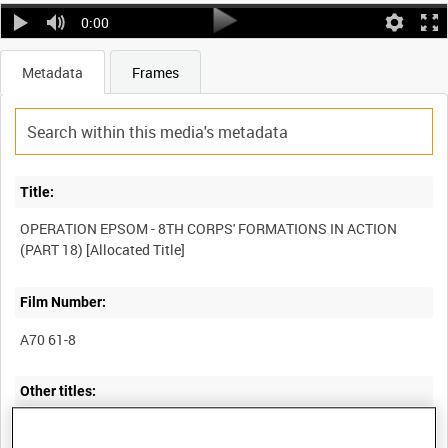
0:00
Metadata
Frames
Title:
OPERATION EPSOM - 8TH CORPS' FORMATIONS IN ACTION
Film Number:
A70 61-8
Other titles: