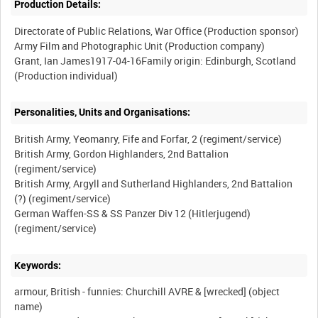
Production Details:
Directorate of Public Relations, War Office (Production sponsor)
Army Film and Photographic Unit (Production company)
Grant, Ian James1917-04-16Family origin: Edinburgh, Scotland
Personalities, Units and Organisations:
British Army, Yeomanry, Fife and Forfar, 2 (regiment/service)
British Army, Gordon Highlanders, 2nd Battalion
(regiment/service)
British Army, Argyll and Sutherland Highlanders, 2nd Battalion
(?) (regiment/service)
German Waffen-SS & SS Panzer Div 12 (Hitlerjugend)
Keywords:
armour, British - funnies: Churchill AVRE & [wrecked] (object
name)