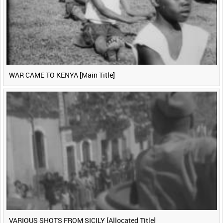
WAR CAME TO KENYA [Main Title]
VARIOUS SHOTS FROM SICILY [Allocated Title]