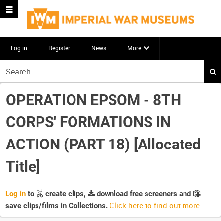
Log in
Register
News
More
Start
your
search
OPERATION EPSOM - 8TH
here
CORPS' FORMATIONS IN
ACTION (PART 18) [Allocated
Title]
Log in
to
create clips,
download free screeners and
Click here to find out more
.
save clips/films in Collections.