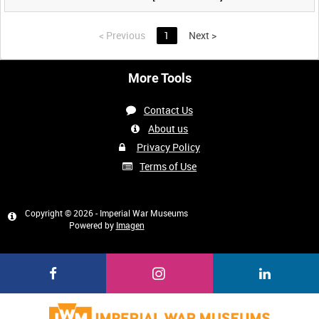
<
Previous
1
Next
>
More Tools
Contact Us
About us
Privacy Policy
Terms of Use
Copyright © 2026 - Imperial War Museums
Powered by
Imagen