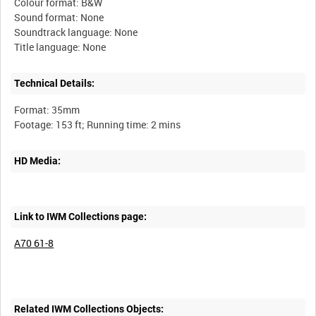
Colour format: B&W
Sound format: None
Soundtrack language: None
Technical Details:
Format: 35mm
HD Media:
Link to IWM Collections page:
A70 61-8
Related IWM Collections Objects: