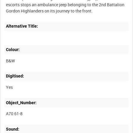
escorts stops an ambulance jeep belonging to the 2nd Battalion
Alternative Title:
Colour:
B&W
Digitised:
Yes
Object_Number:
A70 61-8
Sound: