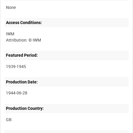
None
Access Conditions:
IWM
Featured Period:
1939-1945
Production Date:
1944-06-28
Production Country: