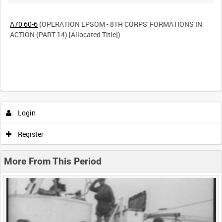
A70 60-6
(OPERATION EPSOM - 8TH CORPS' FORMATIONS IN
ACTION (PART 14) [Allocated Title])
Intervals
5
sec
10
sec
30
sec
60
sec
Login
0:00
0:05
0:10
0:15
Register
0:20
0:25
0:30
0:35
More From This Period
0:40
0:45
0:50
0:55
<
Previous
1
Next
>