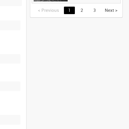
<
Previous
1
2
3
Next
>