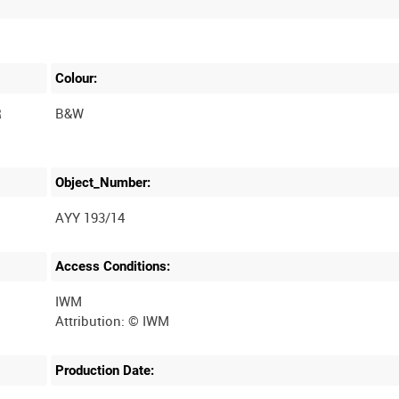
Colour:
R
B&W
Object_Number:
AYY 193/14
Access Conditions:
IWM
Production Date: