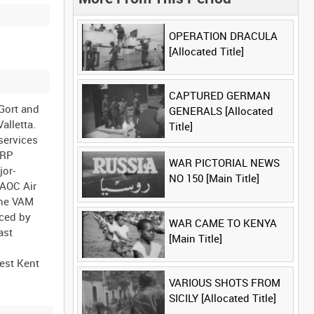
OPERATION DRACULA
[Allocated Title]
CAPTURED GERMAN
 Gort and
GENERALS [Allocated
Valletta.
Title]
services
ARP
WAR PICTORIAL NEWS
jor-
NO 150 [Main Title]
 AOC Air
the VAM
nced by
WAR CAME TO KENYA
ast
[Main Title]
est Kent
VARIOUS SHOTS FROM
SICILY [Allocated Title]