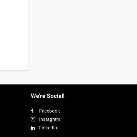
We're Social!
Facebook
Instagram
LinkedIn