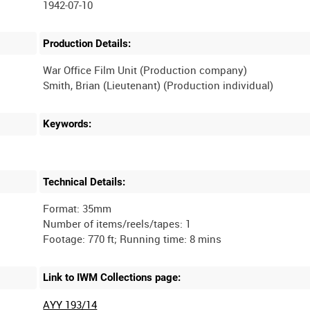
1942-07-10
Production Details:
War Office Film Unit (Production company)
Keywords:
Technical Details:
Format: 35mm
Number of items/reels/tapes: 1
Link to IWM Collections page:
AYY 193/14