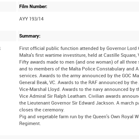
Film Number:
AYY 193/14
Summary:
R
First official public function attended by Governor Lord
Malta's first wartime investiture, held at Castille Square, 
Fifty awards made to men (and one woman) of all three 
and to members of the Malta Police Constabulary and 
services. Awards to the army announced by the GOC Ma
General Beak, VC. Awards to the RAF announced by the
Vice-Marshal Lloyd. Awards to the navy announced by 
Vice Admiral Sir Ralph Leatham. Civilian awards annou
the Lieutenant Governor Sir Edward Jackson. A march p
closes the ceremony.
Pig and vegetable farm run by the Queen's Own Royal W