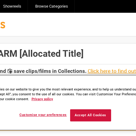
Showreels
Browse Categories
M [Allocated Title]
Click here to find ou
and
save clips/films in Collections.
es on our website to give you the most relevant experience, and to help us understand our
ept All”, you consent to the use of all our cookies. You can visit Customise Your Preferen
our cookie consent.
Privacy policy
Customise your preferences
Accept All Cookies