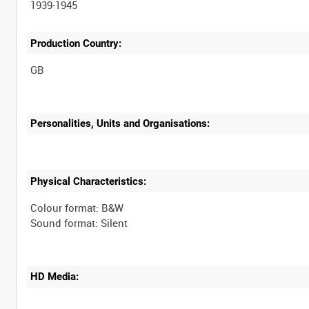
1939-1945
Production Country:
Personalities, Units and Organisations:
Physical Characteristics:
Colour format: B&W
HD Media: