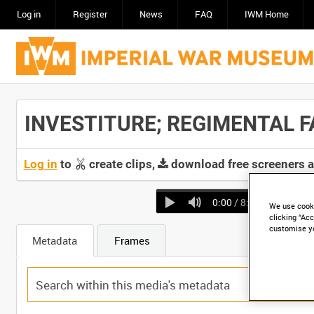
Log in
Register
News
FAQ
IWM Home
INVESTITURE; REGIMENTAL FAR
Log in
to
create clips,
download free screeners 
0:00
/ 8:33
We use cooki
clicking “Acc
customise y
Metadata
Frames