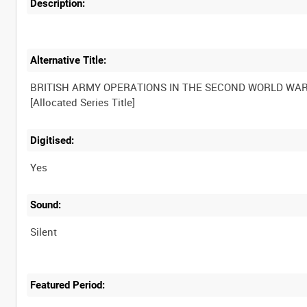
Description:
Alternative Title:
BRITISH ARMY OPERATIONS IN THE SECOND WORLD WA
Digitised:
Yes
Sound:
Silent
Featured Period: