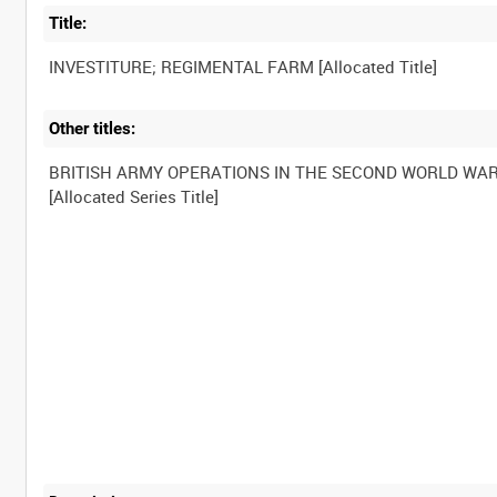
Title:
Other titles:
BRITISH ARMY OPERATIONS IN THE SECOND WORLD WA