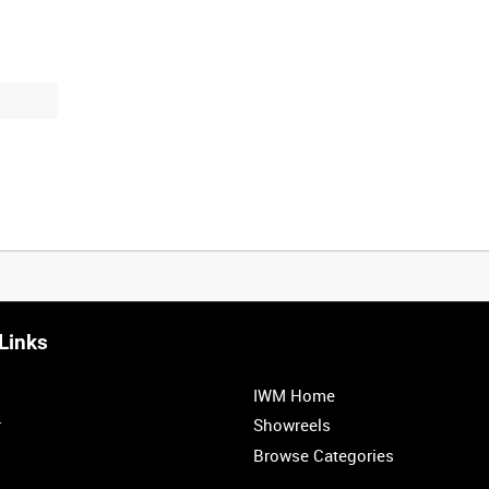
Links
0:20
0:25
0:30
0:35
IWM Home
1:00
1:05
1:10
1:15
r
Showreels
Browse Categories
1:40
1:45
1:50
1:55