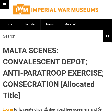
Log in
Register
News
More
Start
your
search
MALTA SCENES:
here
CONVALESCENT DEPOT;
ANTI-PARATROOP EXERCISE;
CONSECRATION [Allocated
Title]
Log in
to
create clips,
download free screeners and