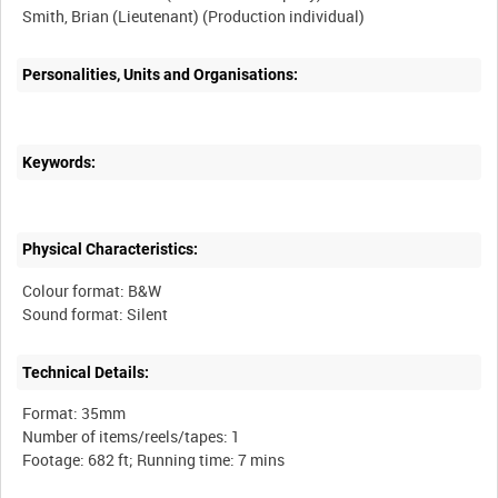
Personalities, Units and Organisations:
Keywords:
Physical Characteristics:
Colour format: B&W
Technical Details:
Format: 35mm
Number of items/reels/tapes: 1