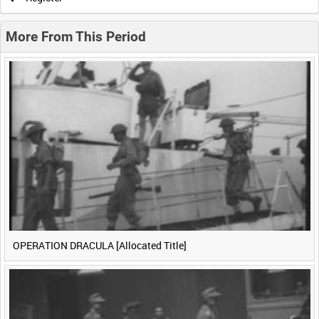
0:20
0:25
0:30
0:35
More From This Period
0:40
0:45
0:50
0:55
<
Previous
1
Next
>
OPERATION DRACULA [Allocated Title]