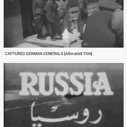
CAPTURED GERMAN GENERALS [Allocated Title]