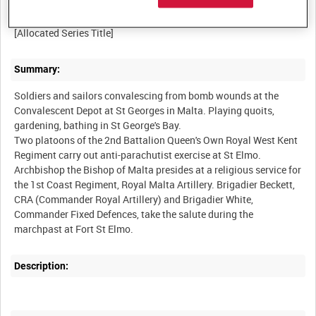
BRITISH ARMY OPERATIONS IN THE SECOND WORLD WAR
Summary:
Soldiers and sailors convalescing from bomb wounds at the
Convalescent Depot at St Georges in Malta. Playing quoits,
gardening, bathing in St George's Bay.
Two platoons of the 2nd Battalion Queen's Own Royal West Kent
Regiment carry out anti-parachutist exercise at St Elmo.
Archbishop the Bishop of Malta presides at a religious service for
the 1st Coast Regiment, Royal Malta Artillery. Brigadier Beckett,
CRA (Commander Royal Artillery) and Brigadier White,
Commander Fixed Defences, take the salute during the
Description: