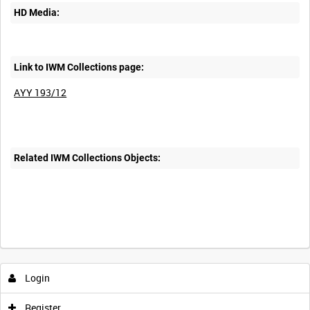
HD Media:
Link to IWM Collections page:
AYY 193/12
Related IWM Collections Objects:
Intervals
5
sec
10
sec
30
sec
60
sec
Login
0:00
0:05
0:10
0:15
Register