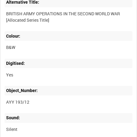
Alternative Title:
BRITISH ARMY OPERATIONS IN THE SECOND WORLD WAR
Colour:
B&W
Digitised:
Yes
Object_Number:
AYY 193/12
Sound:
Silent