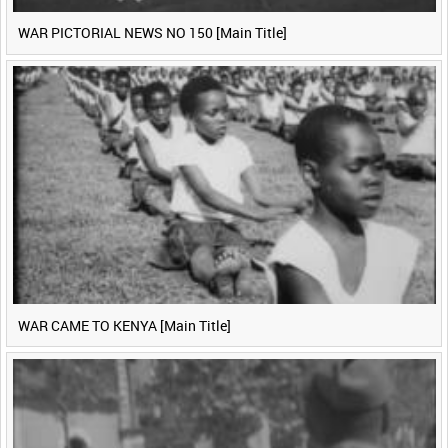
WAR PICTORIAL NEWS NO 150 [Main Title]
WAR CAME TO KENYA [Main Title]