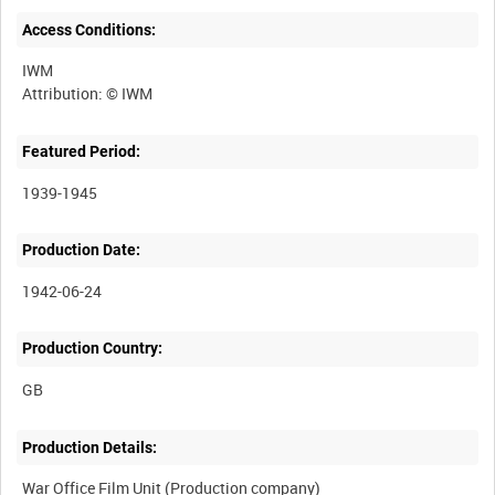
Access Conditions:
IWM
Featured Period:
1939-1945
Production Date:
1942-06-24
Production Country:
Production Details:
War Office Film Unit (Production company)