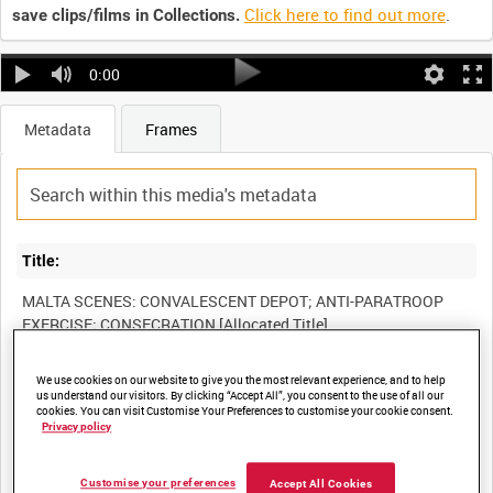
Click here to find out more
.
save clips/films in Collections.
0:00
Metadata
Frames
Title:
MALTA SCENES: CONVALESCENT DEPOT; ANTI-PARATROOP
We use cookies on our website to give you the most relevant experience, and to help
Film Number:
us understand our visitors. By clicking “Accept All”, you consent to the use of all our
cookies. You can visit Customise Your Preferences to customise your cookie consent.
AYY 193/12
Privacy policy
Other titles:
Customise your preferences
Accept All Cookies