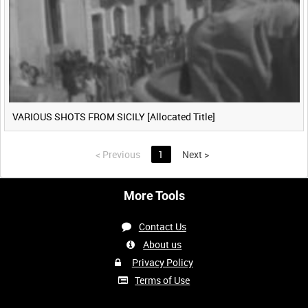
VARIOUS SHOTS FROM SICILY [Allocated Title]
<
Previous
1
Next
>
More Tools
Contact Us
About us
Privacy Policy
Terms of Use