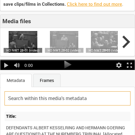
Click here to find out more
.
save clips/films in Collections.
Media files
HD NWT 28-01 (video)
HD NWT 28-02 (video)
HD NWT 28-03 (video)
HD 
0:00
Metadata
Frames
Title:
DEFENDANTS ALBERT KESSELRING AND HERMANN GOERING
ARE QUESTIONED AT THE NUREMBERG TRIBUNAL [Allocated