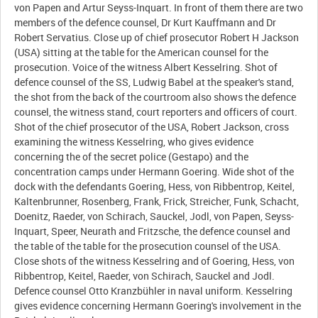
von Papen and Artur Seyss-Inquart. In front of them there are two
members of the defence counsel, Dr Kurt Kauffmann and Dr
Robert Servatius. Close up of chief prosecutor Robert H Jackson
(USA) sitting at the table for the American counsel for the
prosecution. Voice of the witness Albert Kesselring. Shot of
defence counsel of the SS, Ludwig Babel at the speaker's stand,
the shot from the back of the courtroom also shows the defence
counsel, the witness stand, court reporters and officers of court.
Shot of the chief prosecutor of the USA, Robert Jackson, cross
examining the witness Kesselring, who gives evidence
concerning the of the secret police (Gestapo) and the
concentration camps under Hermann Goering. Wide shot of the
dock with the defendants Goering, Hess, von Ribbentrop, Keitel,
Kaltenbrunner, Rosenberg, Frank, Frick, Streicher, Funk, Schacht,
Doenitz, Raeder, von Schirach, Sauckel, Jodl, von Papen, Seyss-
Inquart, Speer, Neurath and Fritzsche, the defence counsel and
the table of the table for the prosecution counsel of the USA.
Close shots of the witness Kesselring and of Goering, Hess, von
Ribbentrop, Keitel, Raeder, von Schirach, Sauckel and Jodl.
Defence counsel Otto Kranzbühler in naval uniform. Kesselring
gives evidence concerning Hermann Goering's involvement in the