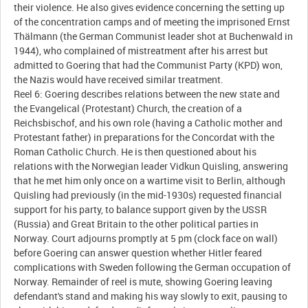
their violence. He also gives evidence concerning the setting up
of the concentration camps and of meeting the imprisoned Ernst
Thälmann (the German Communist leader shot at Buchenwald in
1944), who complained of mistreatment after his arrest but
admitted to Goering that had the Communist Party (KPD) won,
the Nazis would have received similar treatment.
Reel 6: Goering describes relations between the new state and
the Evangelical (Protestant) Church, the creation of a
Reichsbischof, and his own role (having a Catholic mother and
Protestant father) in preparations for the Concordat with the
Roman Catholic Church. He is then questioned about his
relations with the Norwegian leader Vidkun Quisling, answering
that he met him only once on a wartime visit to Berlin, although
Quisling had previously (in the mid-1930s) requested financial
support for his party, to balance support given by the USSR
(Russia) and Great Britain to the other political parties in
Norway. Court adjourns promptly at 5 pm (clock face on wall)
before Goering can answer question whether Hitler feared
complications with Sweden following the German occupation of
Norway. Remainder of reel is mute, showing Goering leaving
defendant's stand and making his way slowly to exit, pausing to