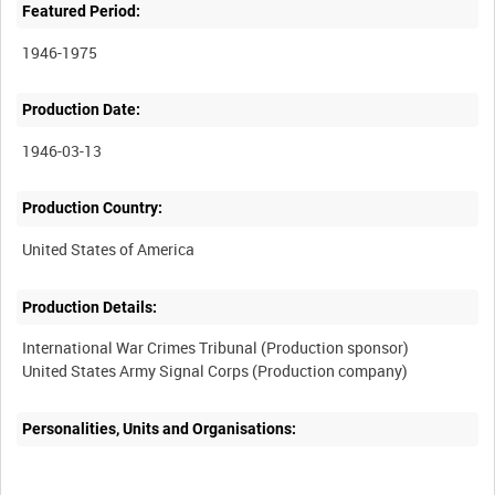
Featured Period:
1946-1975
Production Date:
1946-03-13
Production Country:
Production Details:
International War Crimes Tribunal (Production sponsor)
Personalities, Units and Organisations: