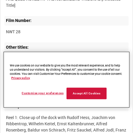
Film Number:
NWT 28
Other titles:
NUREMBERG WAR CRIMES TRIAL COVERAGE, 1946 [Allocated
We use cookies on our website to give you the most relevant experience, and to help
us understand our visitors. By clicking “Accept All”, you consent to the use of all our
cookies. You can visit Customise Your Preferences to customise your cookie consent.
Privacy policy
Summary:
Customise your preferences
Accept All Cookies
Description:
Reel 1: Close up of the dock with Rudolf Hess, Joachim von
Ribbentrop, Wilhelm Keitel, Ernst Kaltenbrunner, Alfred
Rosenberg, Baldur von Schirach, Fritz Sauckel, Alfred Jodl, Franz