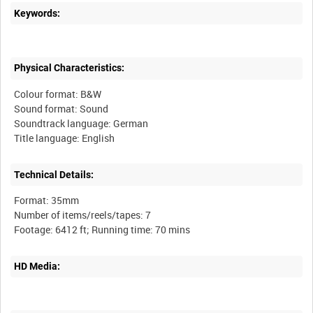
Keywords:
Physical Characteristics:
Colour format: B&W
Sound format: Sound
Soundtrack language: German
Technical Details:
Format: 35mm
Number of items/reels/tapes: 7
HD Media: