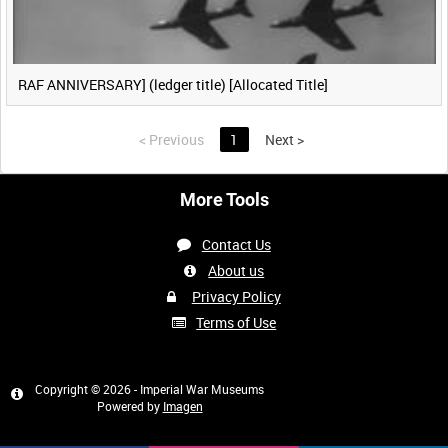
RAF ANNIVERSARY] (ledger title) [Allocated Title]
<
Previous
1
Next
>
More Tools
Contact Us
About us
Privacy Policy
Terms of Use
Copyright © 2026 - Imperial War Museums
Powered by
Imagen