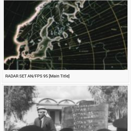
0:40
0:45
0:50
0:55
<
Previous
1
Next
>
RADAR SET AN/FPS 95 [Main Title]