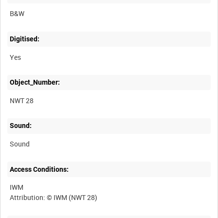
B&W
Digitised:
Yes
Object_Number:
NWT 28
Sound:
Sound
Access Conditions:
IWM