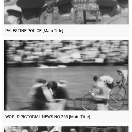
PALESTINE POLICE [Main Title]
WORLD PICTORIAL NEWS NO 263 [Main Title]