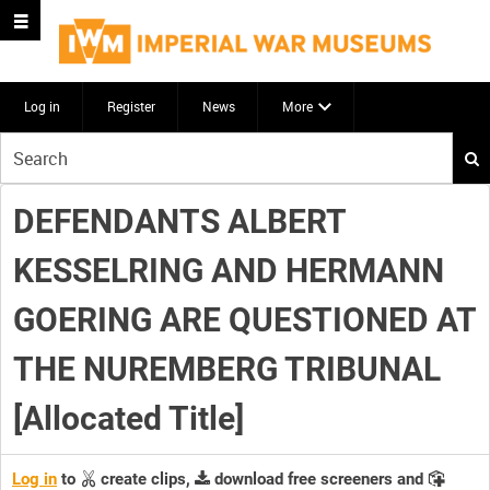
Log in
Register
News
More
Start
your
search
DEFENDANTS ALBERT
here
KESSELRING AND HERMANN
GOERING ARE QUESTIONED AT
THE NUREMBERG TRIBUNAL
[Allocated Title]
Log in
to
create clips,
download free screeners and