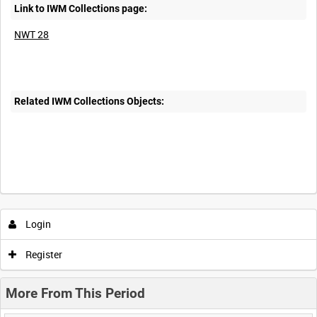
Link to IWM Collections page:
NWT 28
Related IWM Collections Objects:
Intervals
5
sec
10
sec
30
sec
60
sec
Login
0:00
0:05
0:10
0:15
Register
0:20
0:25
0:30
0:35
More From This Period