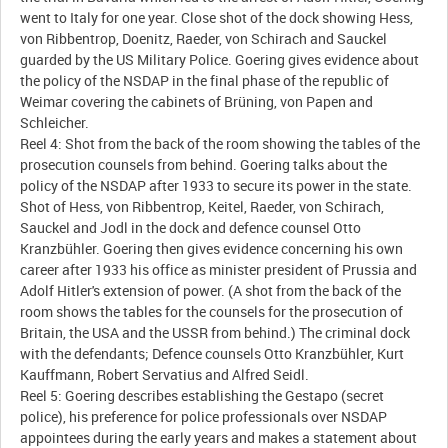
went to Italy for one year. Close shot of the dock showing Hess,
von Ribbentrop, Doenitz, Raeder, von Schirach and Sauckel
guarded by the US Military Police. Goering gives evidence about
the policy of the NSDAP in the final phase of the republic of
Weimar covering the cabinets of Brüning, von Papen and
Schleicher.
Reel 4: Shot from the back of the room showing the tables of the
prosecution counsels from behind. Goering talks about the
policy of the NSDAP after 1933 to secure its power in the state.
Shot of Hess, von Ribbentrop, Keitel, Raeder, von Schirach,
Sauckel and Jodl in the dock and defence counsel Otto
Kranzbühler. Goering then gives evidence concerning his own
career after 1933 his office as minister president of Prussia and
Adolf Hitler's extension of power. (A shot from the back of the
room shows the tables for the counsels for the prosecution of
Britain, the USA and the USSR from behind.) The criminal dock
with the defendants; Defence counsels Otto Kranzbühler, Kurt
Kauffmann, Robert Servatius and Alfred Seidl.
Reel 5: Goering describes establishing the Gestapo (secret
police), his preference for police professionals over NSDAP
appointees during the early years and makes a statement about