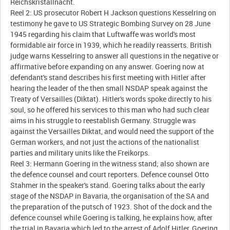
Reichskristallnacht.
Reel 2: US prosecutor Robert H Jackson questions Kesselring on
testimony he gave to US Strategic Bombing Survey on 28 June
1945 regarding his claim that Luftwaffe was world's most
formidable air force in 1939, which he readily reasserts. British
judge warns Kesselring to answer all questions in the negative or
affirmative before expanding on any answer. Goering now at
defendant's stand describes his first meeting with Hitler after
hearing the leader of the then small NSDAP speak against the
Treaty of Versailles (Diktat). Hitler's words spoke directly to his
soul, so he offered his services to this man who had such clear
aims in his struggle to reestablish Germany. Struggle was
against the Versailles Diktat, and would need the support of the
German workers, and not just the actions of the nationalist
parties and military units like the Freikorps.
Reel 3: Hermann Goering in the witness stand; also shown are
the defence counsel and court reporters. Defence counsel Otto
Stahmer in the speaker's stand. Goering talks about the early
stage of the NSDAP in Bavaria, the organisation of the SA and
the preparation of the putsch of 1923. Shot of the dock and the
defence counsel while Goering is talking, he explains how, after
the trial in Bavaria which led to the arrest of Adolf Hitler, Goering