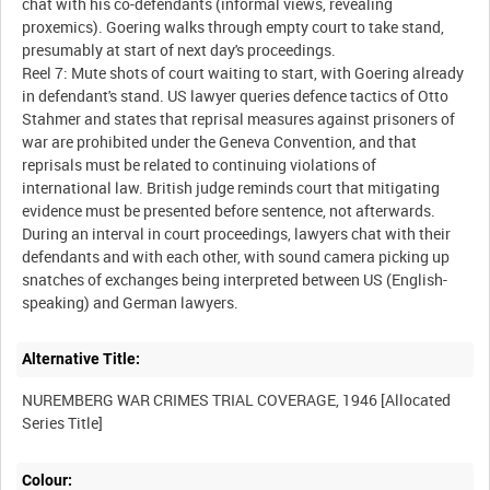
chat with his co-defendants (informal views, revealing
proxemics). Goering walks through empty court to take stand,
presumably at start of next day's proceedings.
Reel 7: Mute shots of court waiting to start, with Goering already
in defendant's stand. US lawyer queries defence tactics of Otto
Stahmer and states that reprisal measures against prisoners of
war are prohibited under the Geneva Convention, and that
reprisals must be related to continuing violations of
international law. British judge reminds court that mitigating
evidence must be presented before sentence, not afterwards.
During an interval in court proceedings, lawyers chat with their
defendants and with each other, with sound camera picking up
snatches of exchanges being interpreted between US (English-
Alternative Title:
NUREMBERG WAR CRIMES TRIAL COVERAGE, 1946 [Allocated
Colour: