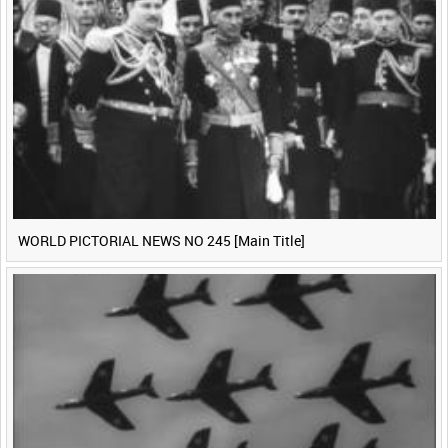
WORLD PICTORIAL NEWS NO 245 [Main Title]