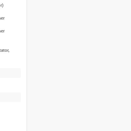
r)
her
her
ator,