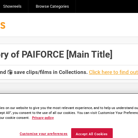
Showreels
Browse Categories
y of PAIFORCE [Main Title]
Click here to find ou
and
save clips/films in Collections.
es on our website to give you the most relevant experience, and to help us understand our
ept All”, you consent to the use of all our cookies. You can visit Customise Your Preferen
our cookie consent.
Privacy policy
HD CVN 232-01 (video)
HD CVN 232-02 (video)
Customise your preferences
Accept All Cookies