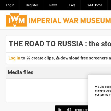
Log in
Register
News
FAQ
IWM Home
THE ROAD TO RUSSIA : the stor
Log in
to
create clips,
download free screeners 
Media files
We use cooki
clicking “Acc
customise y
0:00
/ 9:55