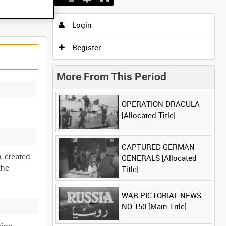
Login
Register
More From This Period
OPERATION DRACULA
[Allocated Title]
CAPTURED GERMAN
, created
GENERALS [Allocated
the
Title]
WAR PICTORIAL NEWS
NO 150 [Main Title]