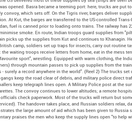
 the US delivered most of these supplies by sea (ships are seen b
 was opened. Basra became a teeming port: here, trucks are put to
 convoy, which sets off. On the Tigris river, barges deliver suppli
n. At Kut, the barges are transferred to the US-controlled Trans-
dan, fuel is canned prior to loading onto trains. The railway has 2
 minimise smoke. En route, Indian troops guard supplies from "pil
rain picks up the supplies from Kut and continues to Khanagin. Her
tish camp, soldiers set up traps for insects, carry out routine t
the waiting troops receive letters from home, eat in the mess ten
favourite sport", wrestling. Equipped with warm clothing, the Indi
ners) through mountain passes to pick up supplies from the train
s - surely a record anywhere in the world". (Reel 2) The trucks set 
angs keep the road clear of debris, and military police direct traf
nallers keep telegraph lines open. A Military Police post at the su
rettes. The convoy continues to lower altitudes; a remote hospita
fficials check paperwork. Most of the trucks will return but some
erviced). The handover takes place, and Russian soldiers relax, d
nstrates the large amount of aid which has been given to Russia s
tary praises the men who keep the supply lines open "to help w