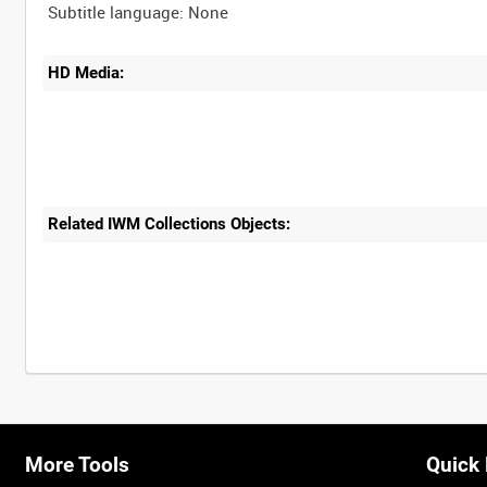
HD Media:
Related IWM Collections Objects:
Intervals
5
sec
10
sec
30
sec
60
sec
More Tools
Quick 
0:00
0:05
0:10
0:15