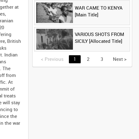
eing
gether at
WAR CAME TO KENYA
es,
[Main Title]
Iranian
20
VARIOUS SHOTS FROM
fering
SICILY [Allocated Title]
e, British
asks
t. Indian
<
Previous
1
2
3
Next
>
ans
. The
off from
fic. At
mmit of
l treats
 will stay
ancing to
ince the
in the war