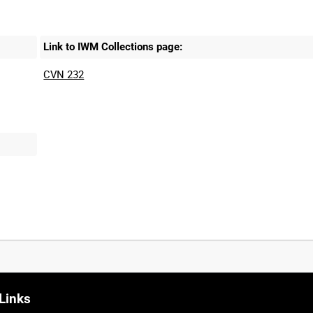
Link to IWM Collections page:
CVN 232
Links
0:20
0:25
0:30
0:35