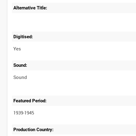
Alternative Title:
Digitised:
Yes
Sound:
Sound
Featured Period:
1939-1945
Production Country: