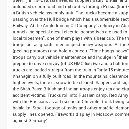
(Reel 1) In 1942 Russia needed supplies badly. Britain and
unloaded); soon road and rail routes through Persia (Iran)
a British vehicle assembly unit. The trucks become a supply
passing over the Hull bridge which has a submersible sectio
Railway. At the Anglo-Iranian Oil Company's refinery in Aba
tunnels, so special diesel electric locomotives are used to
local tribesmen"; one of them plays with a bear cub. The t
troops act as guards: men inspect heavy weapons. At the Bri
(peeling potatoes) and hold a concert. "Time hangs heavy": 
troops carry out vehicle maintenance and indulge in "their 
prepare to drive convoy (of US GMC 6x6 two and a half ton
trucks are loaded straight from the train in "only 15 minute
Khanagin on a fully built road. In the mountains, clearance g
higher levels, there is snow to be cleared. Sappers and sig
the Shah Pass: British and Indian troops enjoy tea and ciga
accident victims. Trucks roll into Russian camp; Red Army o
with the Russians as aid (scene of Chevrolet truck being s
balalaika. Stock footage of tanks and other matériel demo
supply lines opened. Fireworks display in Moscow: commen