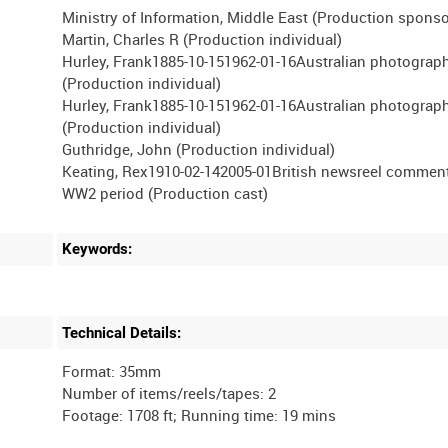
Ministry of Information, Middle East (Production sponso
Martin, Charles R (Production individual)
Hurley, Frank1885-10-151962-01-16Australian photograp
(Production individual)
Hurley, Frank1885-10-151962-01-16Australian photograp
(Production individual)
Guthridge, John (Production individual)
Keating, Rex1910-02-142005-01British newsreel comment
Keywords:
Technical Details:
Format: 35mm
Number of items/reels/tapes: 2