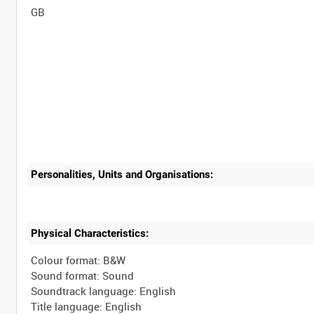
Personalities, Units and Organisations:
Physical Characteristics:
Colour format: B&W
Sound format: Sound
Soundtrack language: English
Title language: English