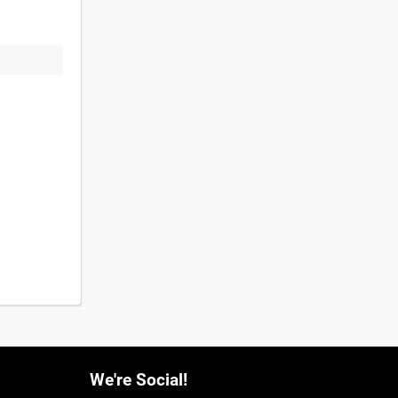
We're Social!