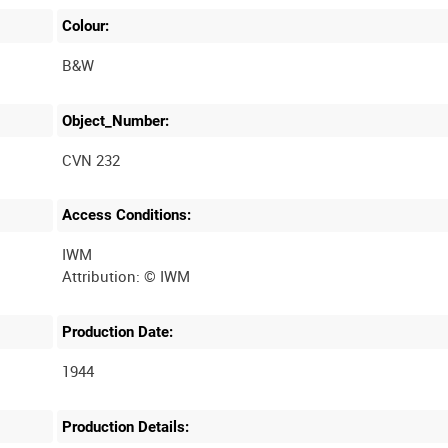
Colour:
B&W
Object_Number:
CVN 232
Access Conditions:
IWM
Production Date:
1944
Production Details: