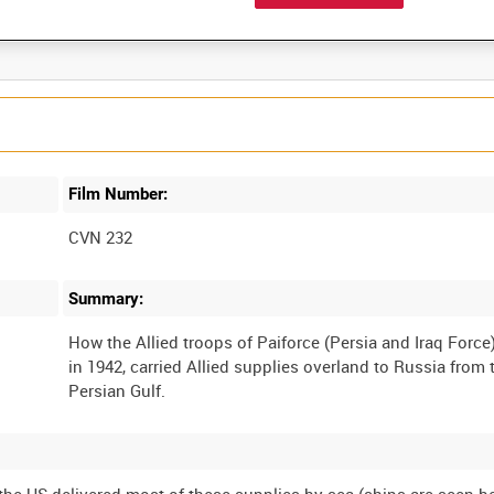
Film Number:
CVN 232
Summary:
How the Allied troops of Paiforce (Persia and Iraq Force)
in 1942, carried Allied supplies overland to Russia from 