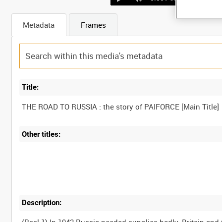
Metadata
Frames
Title:
Other titles:
Description: