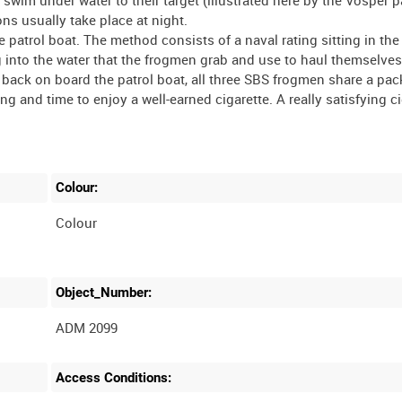
ons usually take place at night.
 patrol boat. The method consists of a naval rating sitting in the
ng into the water that the frogmen grab and use to haul themselve
 back on board the patrol boat, all three SBS frogmen share a pac
ng and time to enjoy a well-earned cigarette. A really satisfying c
Colour:
Colour
Object_Number:
ADM 2099
Access Conditions: