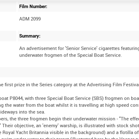
Film Number:
ADM 2099
Summary:
An advertisement for 'Senior Service' cigarettes featurin
 first prize in the Series category at the Advertising Film Festiva
boat P8044, with three Special Boat Service (SBS) frogmen on boa
 the water from the boat whilst it is travelling at high speed con
 sideways into the sea.
ppers, the three frogmen begin their underwater mission - "The eff
" Their objective, an 'enemy' warship, is illustrated with stock sho
 Royal Yacht Britannia visible in the background) and a flotilla of
im under water to their target (illustrated here by the Vosper p