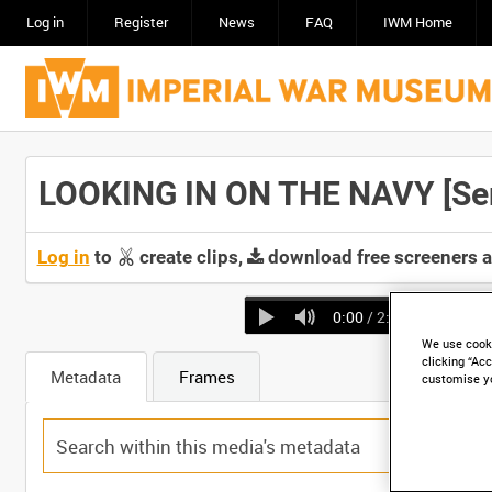
Log in
Register
News
FAQ
IWM Home
LOOKING IN ON THE NAVY [Seri
Log in
to
create clips,
download free screeners 
0:00
/ 2:15
We use cooki
clicking “Acc
Metadata
Frames
customise y