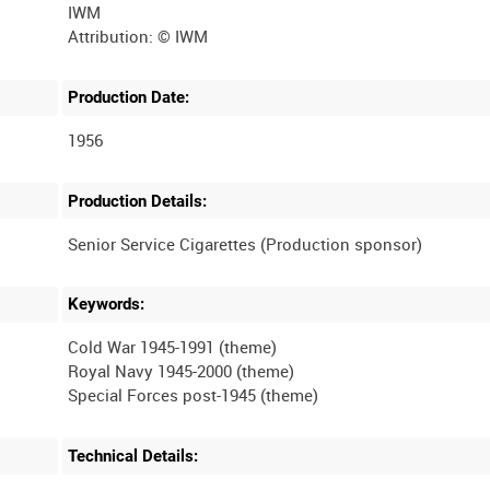
IWM
Production Date:
1956
Production Details:
Keywords:
Cold War 1945-1991 (theme)
Royal Navy 1945-2000 (theme)
Technical Details: