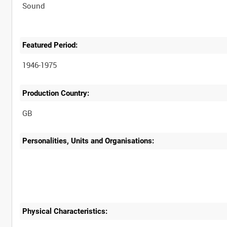
Sound
Featured Period:
1946-1975
Production Country:
Personalities, Units and Organisations:
Physical Characteristics: