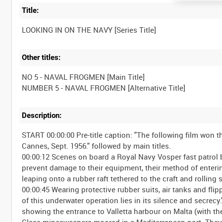
Title:
Other titles:
NO 5 - NAVAL FROGMEN [Main Title]
Description:
START 00:00:00 Pre-title caption: "The following film won the
Cannes, Sept. 1956." followed by main titles.
00:00:12 Scenes on board a Royal Navy Vosper fast patrol 
prevent damage to their equipment, their method of entering
leaping onto a rubber raft tethered to the craft and rolling
00:00:45 Wearing protective rubber suits, air tanks and fli
of this underwater operation lies in its silence and secrecy.
showing the entrance to Valletta harbour on Malta (with the
Class minesweepers moored in a Mediterranean port. They sw