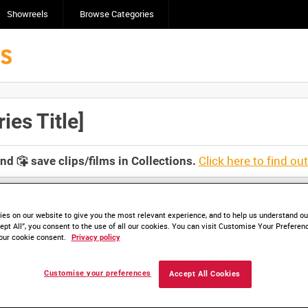
Showreels
Browse Categories
es Title]
Click here to find ou
and
save clips/films in Collections.
es on our website to give you the most relevant experience, and to help us understand our
ept All”, you consent to the use of all our cookies. You can visit Customise Your Preferen
our cookie consent.
Privacy policy
Customise your preferences
Accept All Cookies