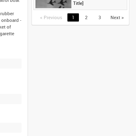
Title]
 rubber
<
Previous
1
2
3
Next
>
s onboard -
ket of
igarette