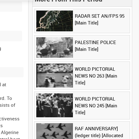
RADAR SET AN/FPS 95
[Main Title]
PALESTINE POLICE
g
[Main Title]
WORLD PICTORIAL
NEWS NO 263 [Main
Title]
l at
rd. To
WORLD PICTORIAL
sists of
NEWS NO 245 [Main
Title]
ectiveness
ts
RAF ANNIVERSARY]
 Algerine
(ledger title) [Allocated
atrol boat