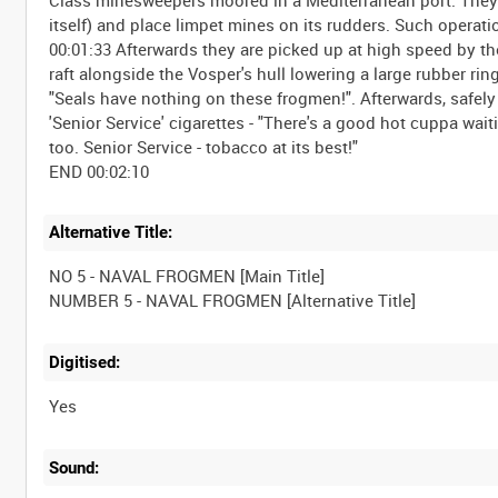
itself) and place limpet mines on its rudders. Such operati
00:01:33 Afterwards they are picked up at high speed by the
raft alongside the Vosper's hull lowering a large rubber ri
"Seals have nothing on these frogmen!". Afterwards, safely
'Senior Service' cigarettes - "There's a good hot cuppa waiti
too. Senior Service - tobacco at its best!"
Alternative Title:
NO 5 - NAVAL FROGMEN [Main Title]
Digitised:
Yes
Sound: