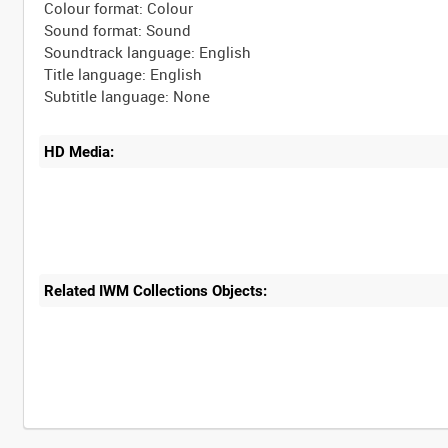
Colour format: Colour
Sound format: Sound
Soundtrack language: English
Title language: English
HD Media:
Related IWM Collections Objects:
Intervals
5
sec
10
sec
30
sec
60
sec