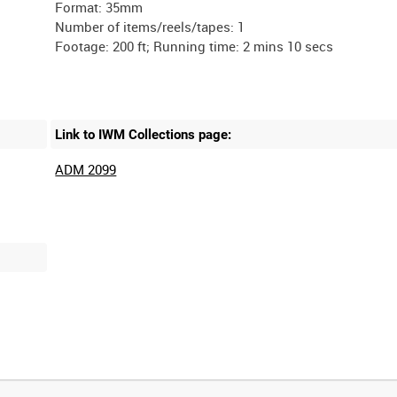
Format: 35mm
Number of items/reels/tapes: 1
Link to IWM Collections page:
ADM 2099