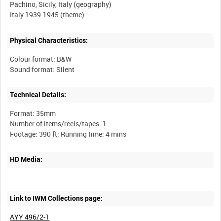
Pachino, Sicily, Italy (geography)
Physical Characteristics:
Colour format: B&W
Technical Details:
Format: 35mm
Number of items/reels/tapes: 1
HD Media:
Link to IWM Collections page:
AYY 496/2-1