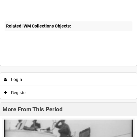
Related IWM Collections Objects:
Intervals
5
sec
10
sec
30
sec
60
sec
Login
0:00
0:05
0:10
0:15
Register
0:20
0:25
0:30
0:35
More From This Period
0:40
0:45
0:50
0:55