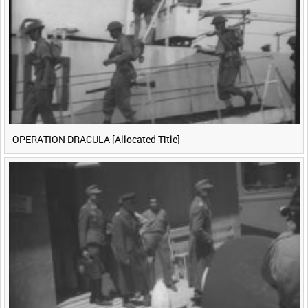
<
Previous
1
Next
>
OPERATION DRACULA [Allocated Title]