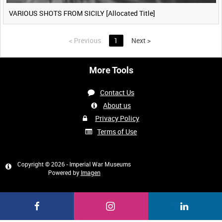
VARIOUS SHOTS FROM SICILY [Allocated Title]
<
Previous
1
Next
>
More Tools
Contact Us
About us
Privacy Policy
Terms of Use
Copyright © 2026 - Imperial War Museums
Powered by
Imagen