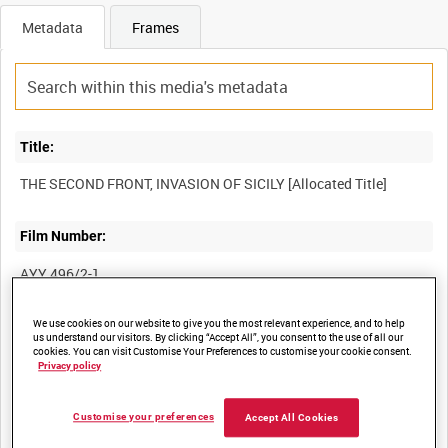
Metadata
Frames
Title:
Film Number:
AYY 496/2-1
We use cookies on our website to give you the most relevant experience, and to help
Other titles:
us understand our visitors. By clicking “Accept All”, you consent to the use of all our
cookies. You can visit Customise Your Preferences to customise your cookie consent.
BRITISH ARMY OPERATIONS IN THE SECOND WORLD WAR
Privacy policy
Customise your preferences
Accept All Cookies
Summary: