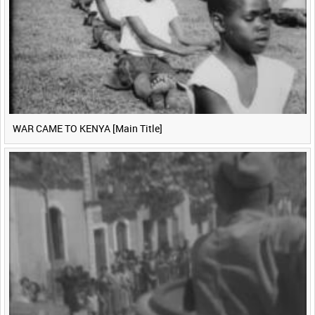
WAR CAME TO KENYA [Main Title]