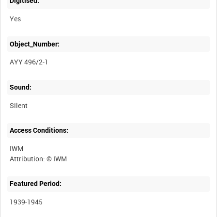
Digitised:
Yes
Object_Number:
AYY 496/2-1
Sound:
Silent
Access Conditions:
IWM
Featured Period:
1939-1945