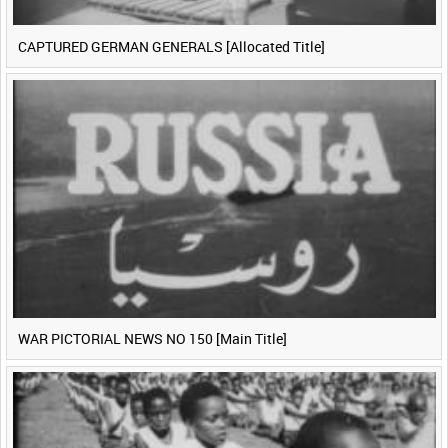
CAPTURED GERMAN GENERALS [Allocated Title]
WAR PICTORIAL NEWS NO 150 [Main Title]