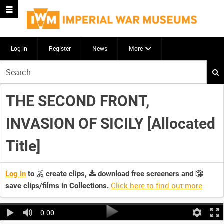
Log in
Register
News
More
Start
your
search
THE SECOND FRONT,
here
INVASION OF SICILY [Allocated
Title]
Log in
to
create clips,
download free screeners and
Click here to find out more
.
save clips/films in Collections.
0:00