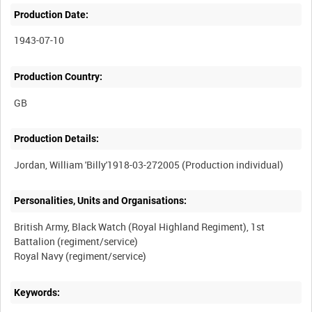
Production Date:
1943-07-10
Production Country:
Production Details:
Personalities, Units and Organisations:
British Army, Black Watch (Royal Highland Regiment), 1st
Battalion (regiment/service)
Keywords: