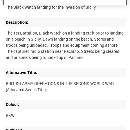
Description:
The 1st Battalion, Black Watch on a landing craft prior to landing
on a beach in Sicily. Dawn landing on the beach. Stores and
troops being unloaded. Troops and equipment coming ashore.
The captured radio station near Pachino. Streets being cleared
Alternative Title:
BRITISH ARMY OPERATIONS IN THE SECOND WORLD WAR
Colour:
B&W