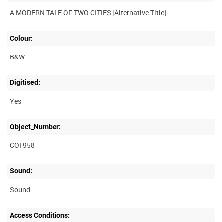
Colour:
B&W
Digitised:
Yes
Object_Number:
COI 958
Sound:
Sound
Access Conditions: