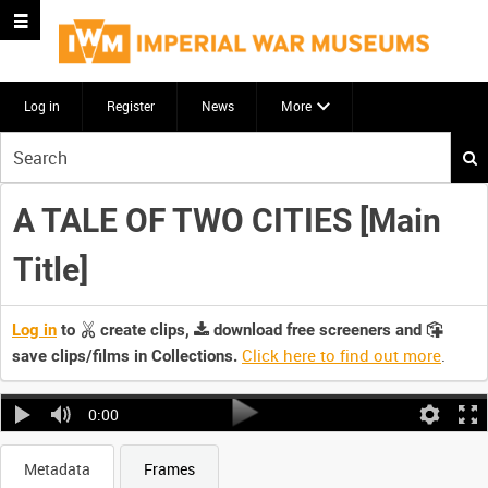
Log in
Register
News
More
Start
your
search
A TALE OF TWO CITIES [Main
here
Title]
Log in
to
create clips,
download free screeners and
Click here to find out more
.
save clips/films in Collections.
0:00
Metadata
Frames