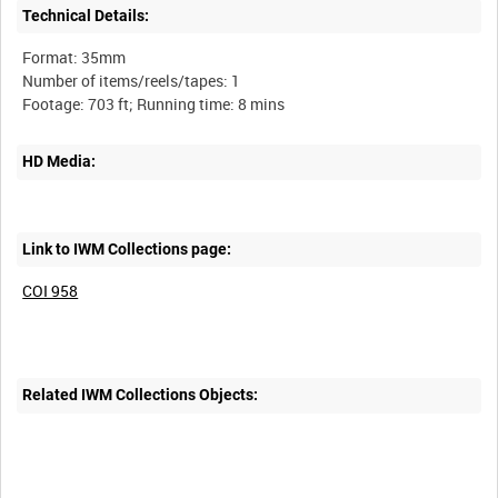
Technical Details:
Format: 35mm
Number of items/reels/tapes: 1
HD Media:
Link to IWM Collections page:
COI 958
Related IWM Collections Objects: