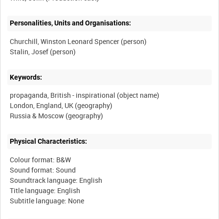
Personalities, Units and Organisations:
Churchill, Winston Leonard Spencer (person)
Stalin, Josef (person)
Keywords:
propaganda, British - inspirational (object name)
London, England, UK (geography)
Physical Characteristics:
Colour format: B&W
Sound format: Sound
Soundtrack language: English
Title language: English