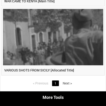
WAR CAME TO KENYA [Main Title]
VARIOUS SHOTS FROM SICILY [Allocated Title]
<
Previous
1
Next
>
More Tools