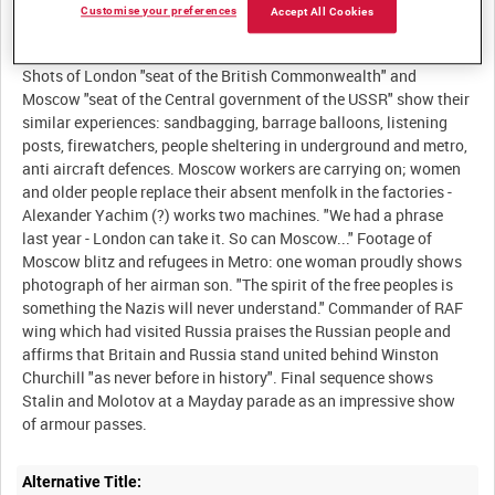
Customise your preferences
Accept All Cookies
Description:
Shots of London "seat of the British Commonwealth" and
Moscow "seat of the Central government of the USSR" show their
similar experiences: sandbagging, barrage balloons, listening
posts, firewatchers, people sheltering in underground and metro,
anti aircraft defences. Moscow workers are carrying on; women
and older people replace their absent menfolk in the factories -
Alexander Yachim (?) works two machines. "We had a phrase
last year - London can take it. So can Moscow..." Footage of
Moscow blitz and refugees in Metro: one woman proudly shows
photograph of her airman son. "The spirit of the free peoples is
something the Nazis will never understand." Commander of RAF
wing which had visited Russia praises the Russian people and
affirms that Britain and Russia stand united behind Winston
Churchill "as never before in history". Final sequence shows
Stalin and Molotov at a Mayday parade as an impressive show
Alternative Title: