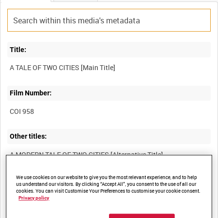
Title:
Film Number:
COI 958
Other titles:
We use cookies on our website to give you the most relevant experience, and to help
Summary:
us understand our visitors. By clicking “Accept All”, you consent to the use of all our
cookies. You can visit Customise Your Preferences to customise your cookie consent.
Propaganda film showing that the people of London and
Privacy policy