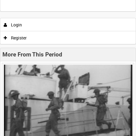
Intervals
5
sec
10
sec
30
sec
60
sec
Login
0:00
0:05
0:10
0:15
Register
0:20
0:25
0:30
0:35
More From This Period
0:40
0:45
0:50
0:55
<
Previous
1
Next
>