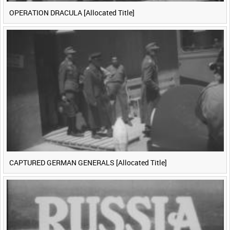
OPERATION DRACULA [Allocated Title]
CAPTURED GERMAN GENERALS [Allocated Title]