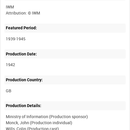
IWM
Featured Period:
1939-1945
Production Date:
1942
Production Country:
Production Details:
Ministry of Information (Production sponsor)
Monck, John (Production individual)