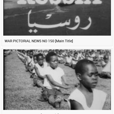
WAR PICTORIAL NEWS NO 150 [Main Title]