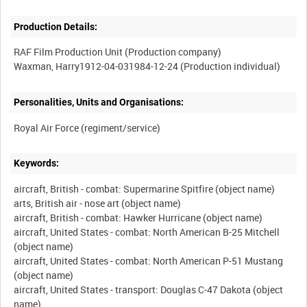
Production Details:
RAF Film Production Unit (Production company)
Personalities, Units and Organisations:
Keywords:
aircraft, British - combat: Supermarine Spitfire (object name)
arts, British air - nose art (object name)
aircraft, British - combat: Hawker Hurricane (object name)
aircraft, United States - combat: North American B-25 Mitchell
(object name)
aircraft, United States - combat: North American P-51 Mustang
(object name)
aircraft, United States - transport: Douglas C-47 Dakota (object
name)