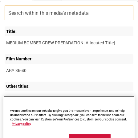
Title:
Film Number:
ARY 36-40
Other titles:
Summary:
We use cookies on our website to give you the most relevant experience, and to help
us understand our visitors. By clicking “Accept All”, you consent to the use of all our
cookies. You can visit Customise Your Preferences to customise your cookie consent.
(Newfoundland ?) aircrews of medium bombers (including North
Privacy policy
American B-25 Mitchell and Douglas Bostons) prepare for