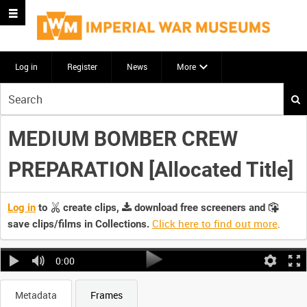
Log in
Register
News
More
Start
your
search
MEDIUM BOMBER CREW
here
PREPARATION [Allocated Title]
Log in
to
create clips,
download free screeners and
Click here to find out more
.
save clips/films in Collections.
0:00
Metadata
Frames