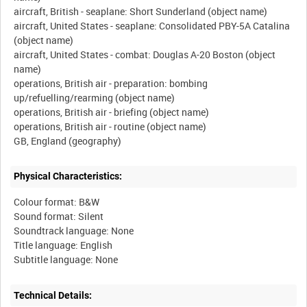
aircraft, British - seaplane: Short Sunderland (object name)
aircraft, United States - seaplane: Consolidated PBY-5A Catalina
(object name)
aircraft, United States - combat: Douglas A-20 Boston (object
name)
operations, British air - preparation: bombing
up/refuelling/rearming (object name)
operations, British air - briefing (object name)
operations, British air - routine (object name)
Physical Characteristics:
Colour format: B&W
Sound format: Silent
Soundtrack language: None
Title language: English
Technical Details: