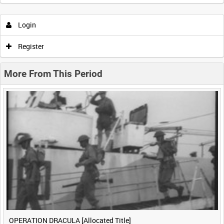
Intervals
5
sec
10
sec
30
sec
60
sec
Login
0:00
0:05
0:10
0:15
Register
0:20
0:25
0:30
0:35
More From This Period
0:40
0:45
0:50
0:55
<
Previous
1
Next
>
OPERATION DRACULA [Allocated Title]