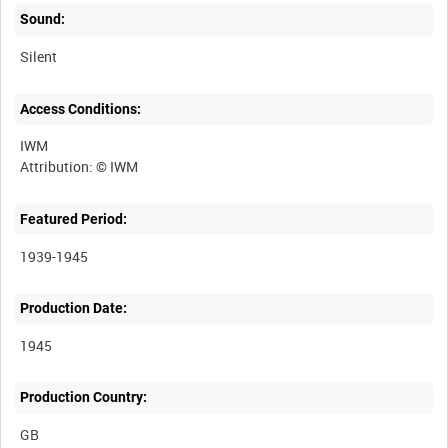
Sound:
Silent
Access Conditions:
IWM
Featured Period:
1939-1945
Production Date:
1945
Production Country: