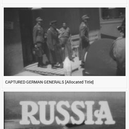
CAPTURED GERMAN GENERALS [Allocated Title]