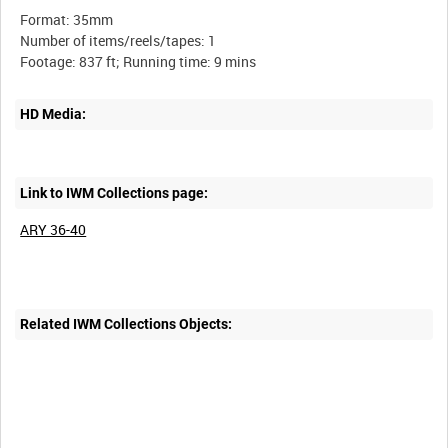
Format: 35mm
Number of items/reels/tapes: 1
HD Media:
Link to IWM Collections page:
ARY 36-40
Related IWM Collections Objects: