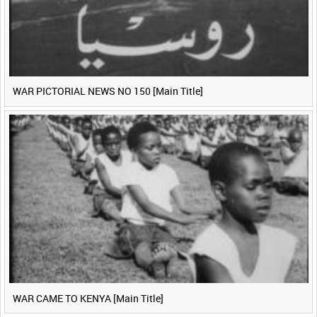
WAR PICTORIAL NEWS NO 150 [Main Title]
WAR CAME TO KENYA [Main Title]