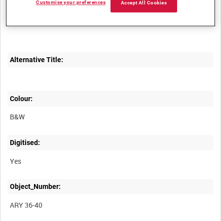
Customise your preferences
Accept All Cookies
Description:
Alternative Title:
Colour:
B&W
Digitised:
Yes
Object_Number:
ARY 36-40