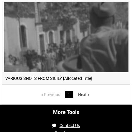
VARIOUS SHOTS FROM SICILY [Allocated Title]
<
Previous
1
Next
>
More Tools
Contact Us