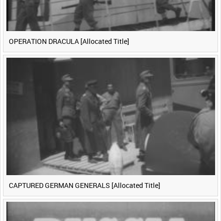
OPERATION DRACULA [Allocated Title]
CAPTURED GERMAN GENERALS [Allocated Title]