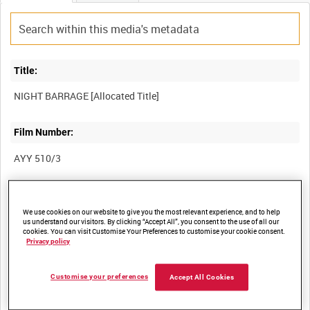
Title:
Film Number:
AYY 510/3
Other titles:
We use cookies on our website to give you the most relevant experience, and to help
BRITISH ARMY OPERATIONS IN THE SECOND WORLD WAR
us understand our visitors. By clicking “Accept All”, you consent to the use of all our
cookies. You can visit Customise Your Preferences to customise your cookie consent.
Privacy policy
Summary:
Customise your preferences
Accept All Cookies