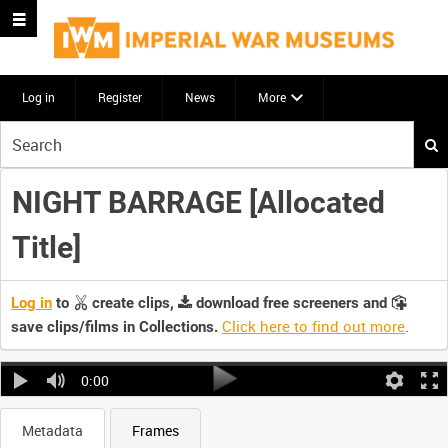
Log in
Register
News
More
Start
your
search
NIGHT BARRAGE [Allocated
here
Title]
Log in
to
create clips,
download free screeners and
Click here to find out more
.
save clips/films in Collections.
0:00
Metadata
Frames