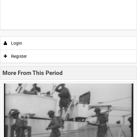
Intervals
5
sec
10
sec
30
sec
60
sec
Login
0:00
0:05
0:10
0:15
Register
0:20
0:25
0:30
0:35
More From This Period