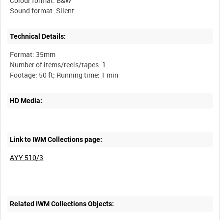
Colour format: B&W
Technical Details:
Format: 35mm
Number of items/reels/tapes: 1
HD Media:
Link to IWM Collections page:
AYY 510/3
Related IWM Collections Objects: