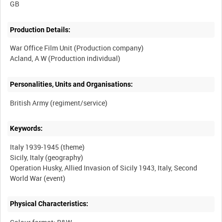
Production Details:
War Office Film Unit (Production company)
Personalities, Units and Organisations:
Keywords:
Italy 1939-1945 (theme)
Sicily, Italy (geography)
Operation Husky, Allied Invasion of Sicily 1943, Italy, Second
Physical Characteristics: