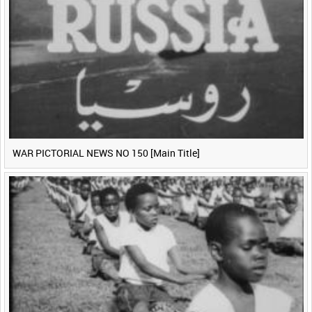
WAR PICTORIAL NEWS NO 150 [Main Title]