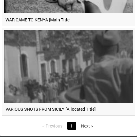
WAR CAME TO KENYA [Main Title]
VARIOUS SHOTS FROM SICILY [Allocated Title]
<
Previous
1
Next
>