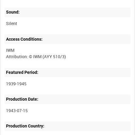
Sound:
Silent
Access Conditions:
IWM
Featured Period:
1939-1945
Production Date:
1943-07-15
Production Country: