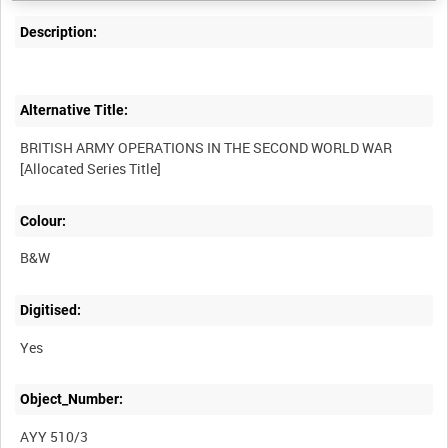
Description:
Alternative Title:
BRITISH ARMY OPERATIONS IN THE SECOND WORLD WAR
Colour:
B&W
Digitised:
Yes
Object_Number:
AYY 510/3