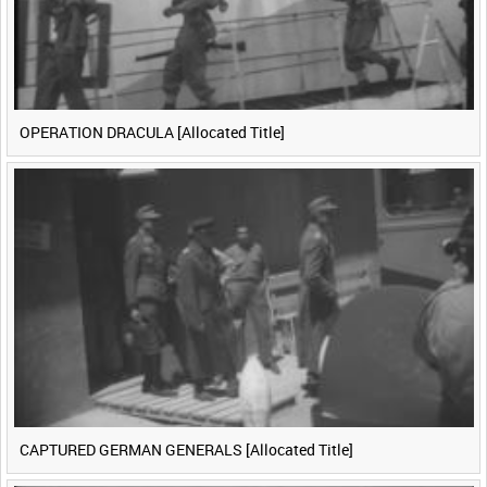
OPERATION DRACULA [Allocated Title]
CAPTURED GERMAN GENERALS [Allocated Title]