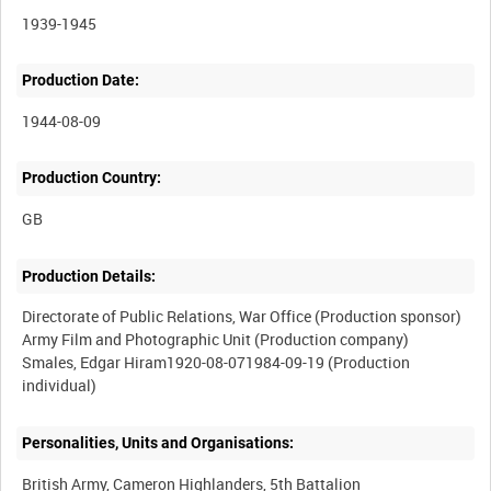
1939-1945
Production Date:
1944-08-09
Production Country:
Production Details:
Directorate of Public Relations, War Office (Production sponsor)
Army Film and Photographic Unit (Production company)
Smales, Edgar Hiram1920-08-071984-09-19 (Production
Personalities, Units and Organisations:
British Army, Cameron Highlanders, 5th Battalion