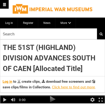
Log in
Register
News
More
Start
your
search
THE 51ST (HIGHLAND)
here
DIVISION ADVANCES SOUTH
OF CAEN [Allocated Title]
Log in
to
create clips,
download free screeners and
Click here to find out more
.
save clips/films in Collections.
0:00