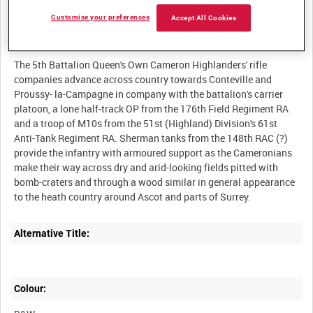
Customise your preferences
Accept All Cookies
Description:
The 5th Battalion Queen's Own Cameron Highlanders' rifle
companies advance across country towards Conteville and
Proussy- la-Campagne in company with the battalion's carrier
platoon, a lone half-track OP from the 176th Field Regiment RA
and a troop of M10s from the 51st (Highland) Division's 61st
Anti-Tank Regiment RA. Sherman tanks from the 148th RAC (?)
provide the infantry with armoured support as the Cameronians
make their way across dry and arid-looking fields pitted with
bomb-craters and through a wood similar in general appearance
Alternative Title:
Colour: