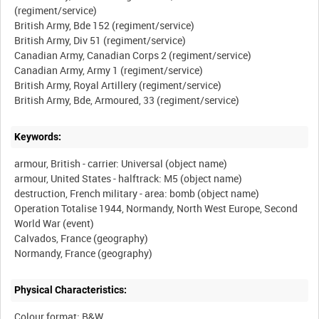
(regiment/service)
British Army, Bde 152 (regiment/service)
British Army, Div 51 (regiment/service)
Canadian Army, Canadian Corps 2 (regiment/service)
Canadian Army, Army 1 (regiment/service)
British Army, Royal Artillery (regiment/service)
Keywords:
armour, British - carrier: Universal (object name)
armour, United States - halftrack: M5 (object name)
destruction, French military - area: bomb (object name)
Operation Totalise 1944, Normandy, North West Europe, Second
World War (event)
Calvados, France (geography)
Physical Characteristics:
Colour format: B&W