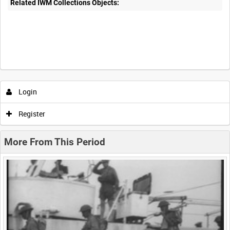
Related IWM Collections Objects:
Intervals
5
sec
10
sec
30
sec
60
sec
Login
0:00
0:05
0:10
0:15
Register
0:20
0:25
0:30
0:35
More From This Period