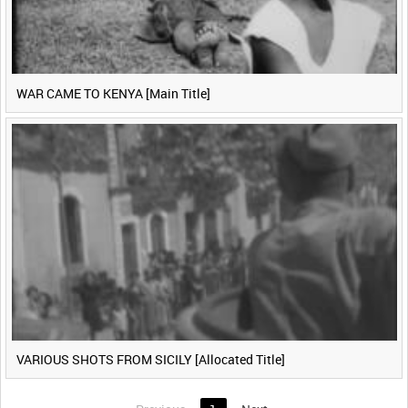
WAR CAME TO KENYA [Main Title]
VARIOUS SHOTS FROM SICILY [Allocated Title]