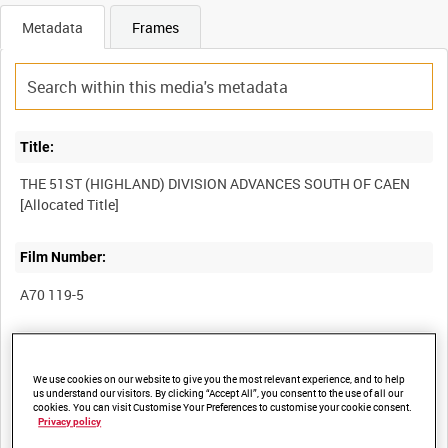
Metadata
Frames
Title:
THE 51ST (HIGHLAND) DIVISION ADVANCES SOUTH OF CAEN
Film Number:
A70 119-5
Other titles:
We use cookies on our website to give you the most relevant experience, and to help
us understand our visitors. By clicking “Accept All”, you consent to the use of all our
cookies. You can visit Customise Your Preferences to customise your cookie consent.
Privacy policy
Summary: