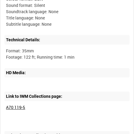
Sound format: Silent
Soundtrack language: None
Title language: None
Technical Details:
Format: 35mm
HD Media:
Link to IWM Collections page:
A70 119-5