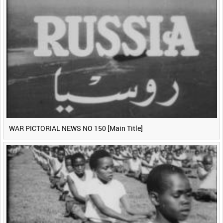
WAR PICTORIAL NEWS NO 150 [Main Title]