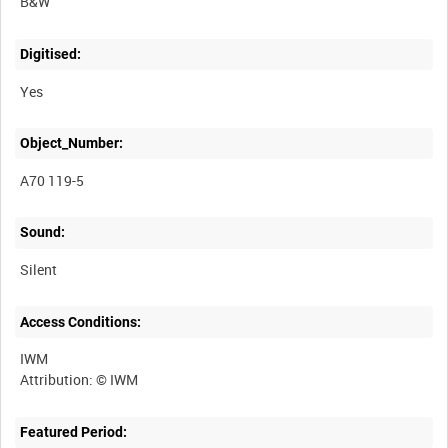
B&W
Digitised:
Yes
Object_Number:
A70 119-5
Sound:
Silent
Access Conditions:
IWM
Featured Period: