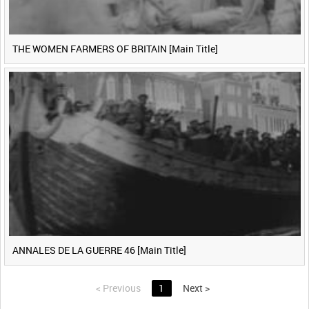
THE WOMEN FARMERS OF BRITAIN [Main Title]
ANNALES DE LA GUERRE 46 [Main Title]
<
Previous
1
Next
>