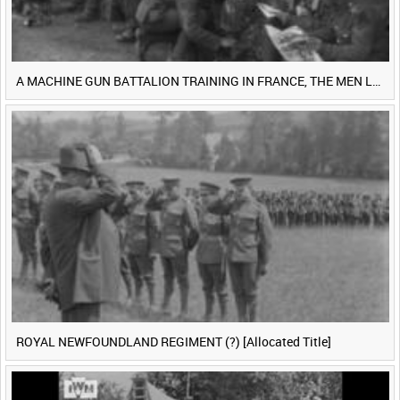
A MACHINE GUN BATTALION TRAINING IN FRANCE, THE MEN LUDENDORFF FEARS [Main Title]
ROYAL NEWFOUNDLAND REGIMENT (?) [Allocated Title]