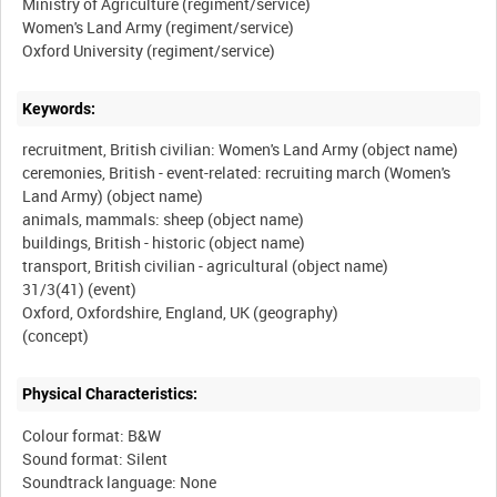
Ministry of Agriculture (regiment/service)
Women's Land Army (regiment/service)
Keywords:
recruitment, British civilian: Women's Land Army (object name)
ceremonies, British - event-related: recruiting march (Women's
Land Army) (object name)
animals, mammals: sheep (object name)
buildings, British - historic (object name)
transport, British civilian - agricultural (object name)
31/3(41) (event)
Oxford, Oxfordshire, England, UK (geography)
Physical Characteristics:
Colour format: B&W
Sound format: Silent
Soundtrack language: None