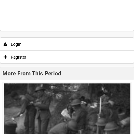
Intervals
5
sec
10
sec
30
sec
60
sec
Login
0:00
0:05
0:10
0:15
Register
0:20
0:25
0:30
0:35
More From This Period
0:40
0:45
0:50
0:55
<
Previous
1
Next
>