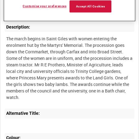
Recruiting march and presentation to Princess Mary of the
Customise your preferences
Accept All Cookies
Description:
The march begins in Saint Giles with women entering the
enrolment hut by the Martyrs' Memorial. The procession goes
down the Cornmarket, through Carfax and into Broad Street.
Some of the women are in uniform, and the procession includes a
steam tractor. Mr R E Prothero, Minister of Agriculture, leads
local city and university officials to Trinity College gardens,
where Princess Mary presents awards to the Land Girls. One of
the girls shows two baby lambs. The awards continue while the
members of the council and the university, one in a Bath chair,
Alternative Title:
Colour: