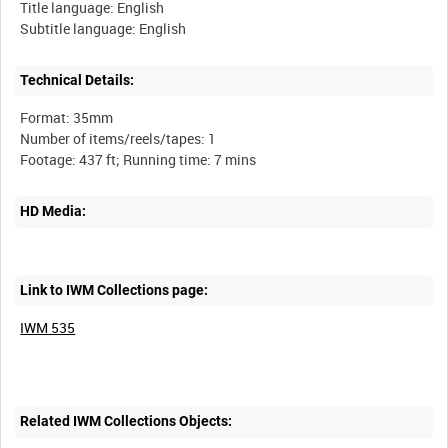
Title language: English
Technical Details:
Format: 35mm
Number of items/reels/tapes: 1
HD Media:
Link to IWM Collections page:
IWM 535
Related IWM Collections Objects: