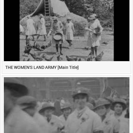
THE WOMEN'S LAND ARMY [Main Title]