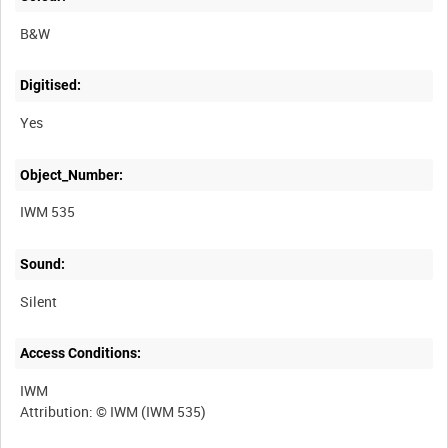
B&W
Digitised:
Yes
Object_Number:
IWM 535
Sound:
Silent
Access Conditions:
IWM