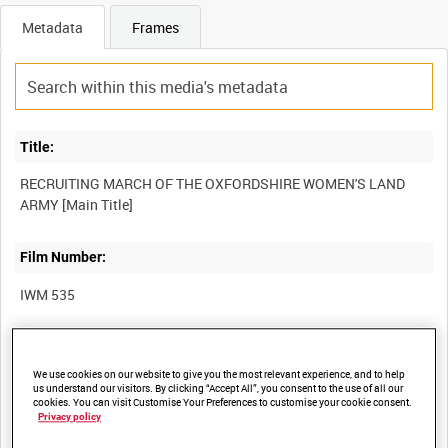
Metadata
Frames
Title:
RECRUITING MARCH OF THE OXFORDSHIRE WOMEN'S LAND
Film Number:
IWM 535
Other titles:
We use cookies on our website to give you the most relevant experience, and to help
us understand our visitors. By clicking “Accept All”, you consent to the use of all our
cookies. You can visit Customise Your Preferences to customise your cookie consent.
Privacy policy
Summary: