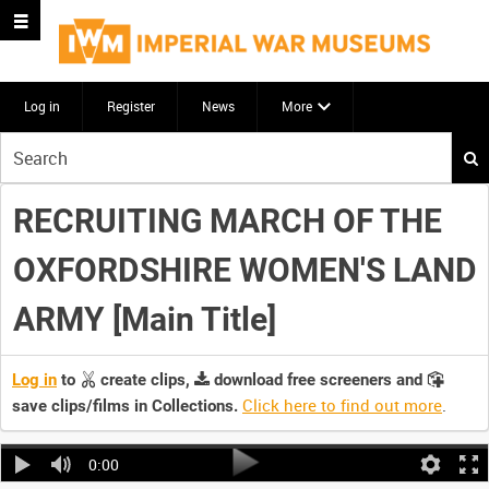
Log in
Register
News
More
Start
your
search
RECRUITING MARCH OF THE
here
OXFORDSHIRE WOMEN'S LAND
ARMY [Main Title]
Log in
to
create clips,
download free screeners and
Click here to find out more
.
save clips/films in Collections.
0:00