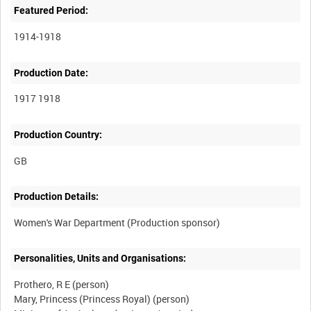
Featured Period:
1914-1918
Production Date:
1917 1918
Production Country:
Production Details:
Personalities, Units and Organisations:
Prothero, R E (person)
Mary, Princess (Princess Royal) (person)