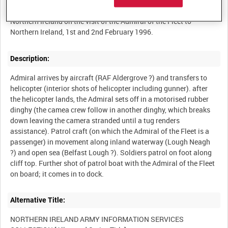
Rushes for a report by the British Army's Mobile News Team
Northern Ireland on the visit of the Admiral of the Fleet to
Description:
Admiral arrives by aircraft (RAF Aldergrove ?) and transfers to
helicopter (interior shots of helicopter including gunner). after
the helicopter lands, the Admiral sets off in a motorised rubber
dinghy (the camea crew follow in another dinghy, which breaks
down leaving the camera stranded until a tug renders
assistance). Patrol craft (on which the Admiral of the Fleet is a
passenger) in movement along inland waterway (Lough Neagh
?) and open sea (Belfast Lough ?). Soldiers patrol on foot along
cliff top. Further shot of patrol boat with the Admiral of the Fleet
Alternative Title:
NORTHERN IRELAND ARMY INFORMATION SERVICES