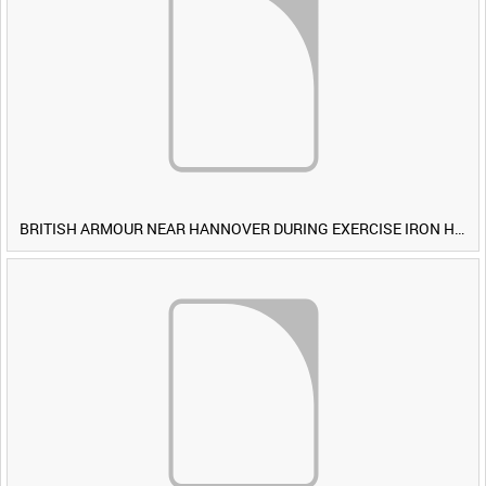
BRITISH ARMOUR NEAR HANNOVER DURING EXERCISE IRON HAMMER [Allocated Title]