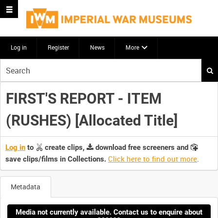
Log in
Register
News
More
Start
your
search
FIRST'S REPORT - ITEM
here
(RUSHES) [Allocated Title]
Log in
to
create clips,
download free screeners and
Click here to find out more
.
save clips/films in Collections.
Metadata
Media not currently available. Contact us to enquire about