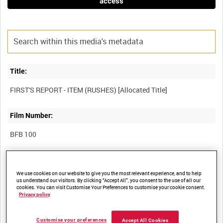
access
Title:
Film Number:
BFB 100
Other titles:
We use cookies on our website to give you the most relevant experience, and to help
NORTHERN IRELAND ARMY INFORMATION SERVICES
us understand our visitors. By clicking “Accept All”, you consent to the use of all our
cookies. You can visit Customise Your Preferences to customise your cookie consent.
Privacy policy
Summary:
Customise your preferences
Accept All Cookies