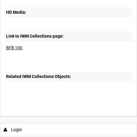
HD Media:
Link to IWM Collections page:
BFB 100
Related IWM Collections Objects:
Login