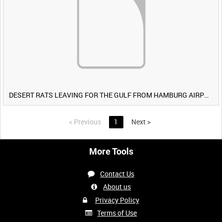
DESERT RATS LEAVING FOR THE GULF FROM HAMBURG AIRPORT, GERMANY [Allocated Title]
<
Previous
1
Next
>
More Tools
Contact Us
About us
Privacy Policy
Terms of Use