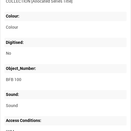
Colour:
Colour
Digitised:
No
Object_Number:
BFB 100
Sound:
Sound
Access Conditions: