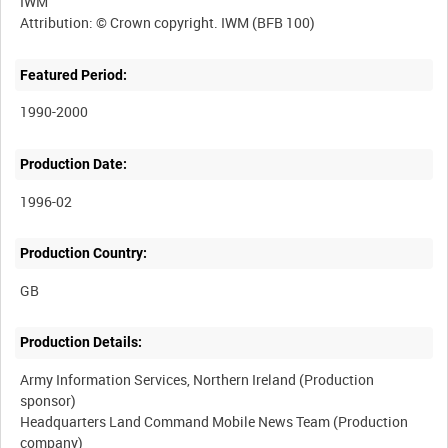
IWM
Featured Period:
1990-2000
Production Date:
1996-02
Production Country:
Production Details:
Army Information Services, Northern Ireland (Production
sponsor)
Headquarters Land Command Mobile News Team (Production
company)