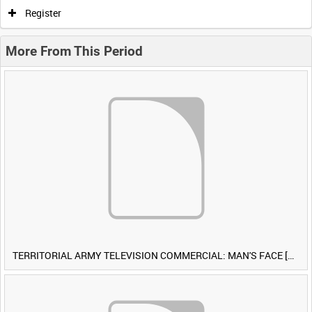
Register
More From This Period
TERRITORIAL ARMY TELEVISION COMMERCIAL: MAN'S FACE [Allocated Title]