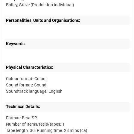
Personalities, Units and Organisations:
Keywords:
Physical Characteristics:
Colour format: Colour
Sound format: Sound
Technical Details:
Format: Beta-SP
Number of items/reels/tapes: 1