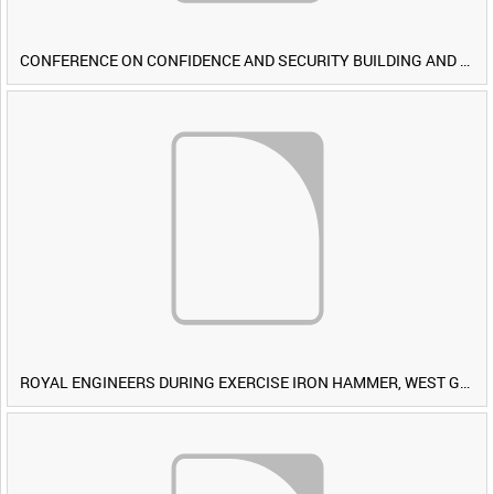
CONFERENCE ON CONFIDENCE AND SECURITY BUILDING AND DISARMAMENT IN EUROPE (CDE) OBSERVERS VISIT BRITISH FORCES DURING EXERCISE IRON HAMMER [Allocated Title]
ROYAL ENGINEERS DURING EXERCISE IRON HAMMER, WEST GERMANY [Allocated Title]