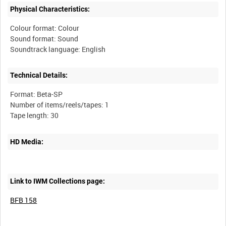
Physical Characteristics:
Colour format: Colour
Sound format: Sound
Technical Details:
Format: Beta-SP
Number of items/reels/tapes: 1
HD Media:
Link to IWM Collections page:
BFB 158