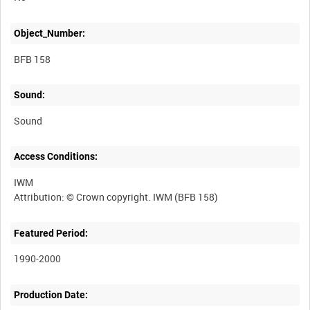
Object_Number:
BFB 158
Sound:
Sound
Access Conditions:
IWM
Featured Period:
1990-2000
Production Date: