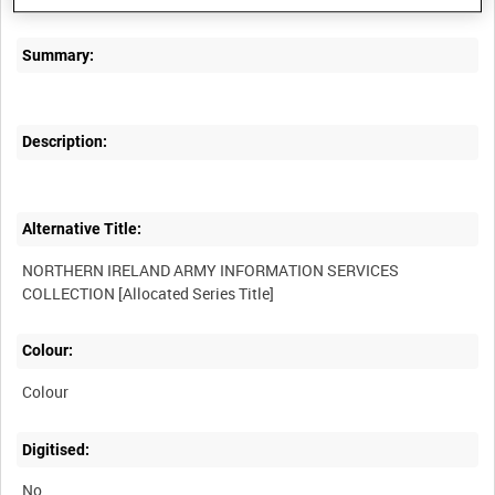
Summary:
Description:
Alternative Title:
NORTHERN IRELAND ARMY INFORMATION SERVICES
Colour:
Colour
Digitised:
No