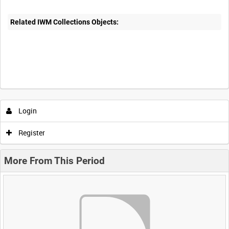
Related IWM Collections Objects:
Login
Register
More From This Period