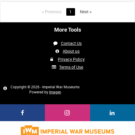
<
Previous
1
Next
>
More Tools
Contact Us
About us
Privacy Policy
Terms of Use
Copyright © 2026 - Imperial War Museums
Powered by
Imagen