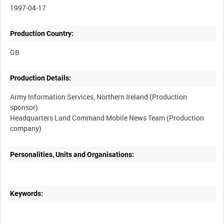
1997-04-17
Production Country:
Production Details:
Army Information Services, Northern Ireland (Production
sponsor)
Headquarters Land Command Mobile News Team (Production
Personalities, Units and Organisations:
Keywords: