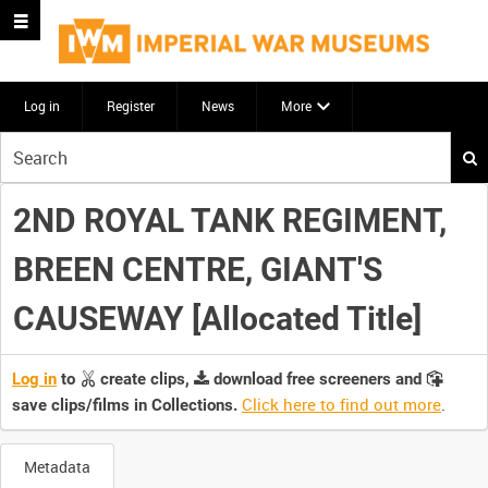
Log in
Register
News
More
Start
your
search
2ND ROYAL TANK REGIMENT,
here
BREEN CENTRE, GIANT'S
CAUSEWAY [Allocated Title]
Log in
to
create clips,
download free screeners and
Click here to find out more
.
save clips/films in Collections.
Metadata