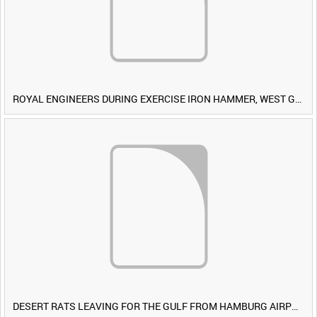
ROYAL ENGINEERS DURING EXERCISE IRON HAMMER, WEST GERMANY [Allocated Title]
DESERT RATS LEAVING FOR THE GULF FROM HAMBURG AIRPORT, GERMANY [Allocated Title]