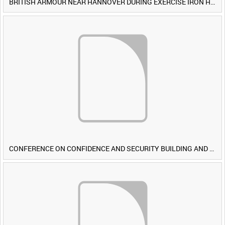
BRITISH ARMOUR NEAR HANNOVER DURING EXERCISE IRON HAMMER [Allocated Title]
CONFERENCE ON CONFIDENCE AND SECURITY BUILDING AND DISARMAMENT IN EUROPE (CDE) OBSERVERS VISIT BRITISH FORCES DURING EXERCISE IRON HAMMER [Allocated Title]