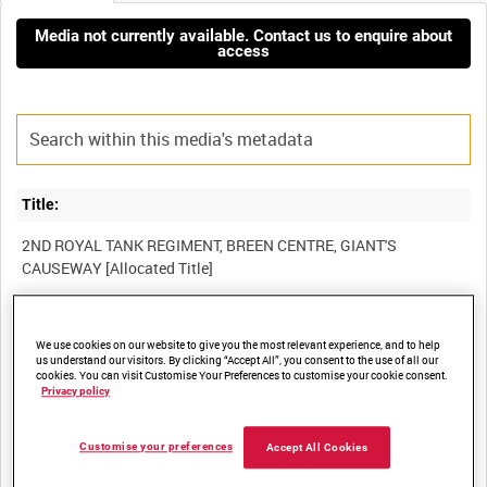
Media not currently available. Contact us to enquire about
access
Title:
2ND ROYAL TANK REGIMENT, BREEN CENTRE, GIANT'S
Film Number:
We use cookies on our website to give you the most relevant experience, and to help
us understand our visitors. By clicking “Accept All”, you consent to the use of all our
BFB 158
cookies. You can visit Customise Your Preferences to customise your cookie consent.
Privacy policy
Other titles:
Customise your preferences
Accept All Cookies
NORTHERN IRELAND ARMY INFORMATION SERVICES