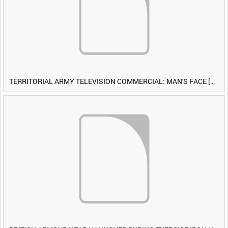
TERRITORIAL ARMY TELEVISION COMMERCIAL: MAN'S FACE [Allocated Title]