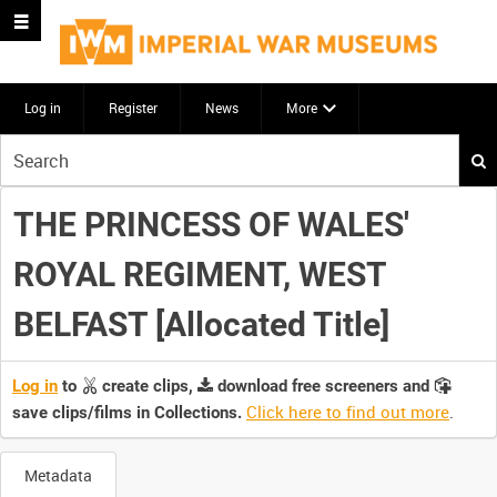
Log in
Register
News
More
Start
your
search
THE PRINCESS OF WALES'
here
ROYAL REGIMENT, WEST
BELFAST [Allocated Title]
Log in
to
create clips,
download free screeners and
Click here to find out more
.
save clips/films in Collections.
Metadata