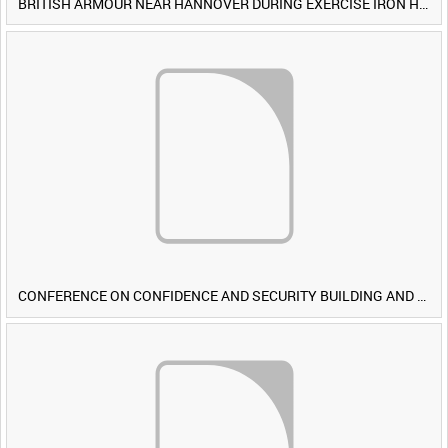
BRITISH ARMOUR NEAR HANNOVER DURING EXERCISE IRON HAMMER [Allocated Title]
CONFERENCE ON CONFIDENCE AND SECURITY BUILDING AND DISARMAMENT IN EUROPE (CDE) OBSERVERS VISIT BRITISH FORCES DURING EXERCISE IRON HAMMER [Allocated Title]