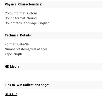
Physical Characteristics:
Colour format: Colour
Sound format: Sound
Technical Details:
Format: Beta-SP
Number of items/reels/tapes: 1
HD Media:
Link to IWM Collections page:
BFB 187