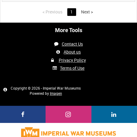
<
Previous
1
Next
>
More Tools
Contact Us
About us
Privacy Policy
Terms of Use
Copyright © 2026 - Imperial War Museums
Powered by
Imagen