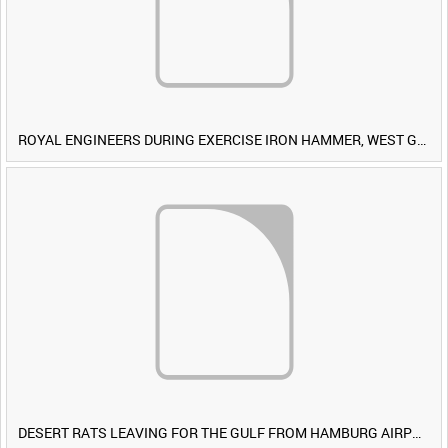
ROYAL ENGINEERS DURING EXERCISE IRON HAMMER, WEST GERMANY [Allocated Title]
DESERT RATS LEAVING FOR THE GULF FROM HAMBURG AIRPORT, GERMANY [Allocated Title]