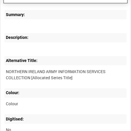
Summary:
Description:
Alternative Title:
NORTHERN IRELAND ARMY INFORMATION SERVICES
Colour:
Colour
Digitised:
No