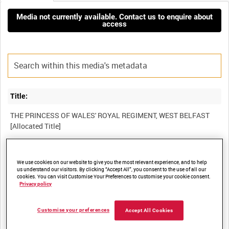
Media not currently available. Contact us to enquire about
access
Title:
THE PRINCESS OF WALES' ROYAL REGIMENT, WEST BELFAST
Film Number:
We use cookies on our website to give you the most relevant experience, and to help
us understand our visitors. By clicking “Accept All”, you consent to the use of all our
BFB 187
cookies. You can visit Customise Your Preferences to customise your cookie consent.
Privacy policy
Other titles:
Customise your preferences
Accept All Cookies
NORTHERN IRELAND ARMY INFORMATION SERVICES