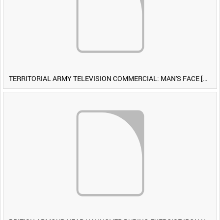
TERRITORIAL ARMY TELEVISION COMMERCIAL: MAN'S FACE [Allocated Title]