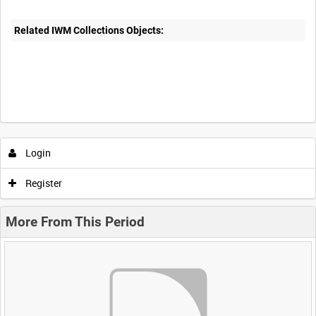
Related IWM Collections Objects:
Login
Register
More From This Period