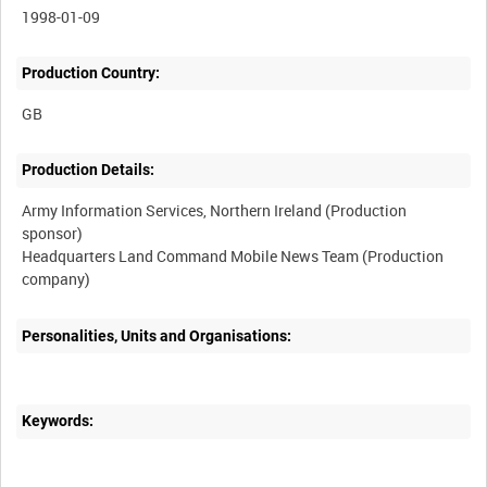
1998-01-09
Production Country:
Production Details:
Army Information Services, Northern Ireland (Production
sponsor)
Headquarters Land Command Mobile News Team (Production
Personalities, Units and Organisations:
Keywords: