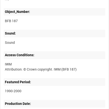
Object_Number:
BFB 187
Sound:
Sound
Access Conditions:
IWM
Featured Period:
1990-2000
Production Date: