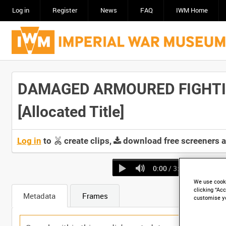
Log in
Register
News
FAQ
IWM Home
DAMAGED ARMOURED FIGHTIN
[Allocated Title]
Log in
to
create clips,
download free screeners 
0:00
/ 3:07
We use cooki
clicking “Acc
Metadata
Frames
customise y