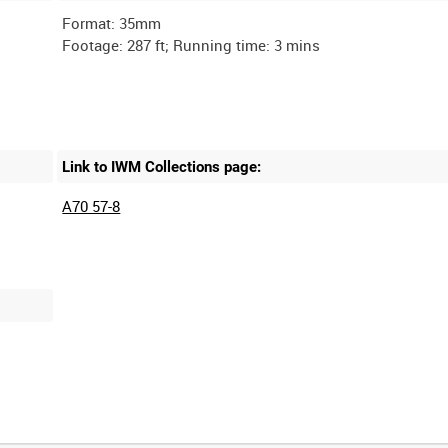
Format: 35mm
Link to IWM Collections page:
A70 57-8