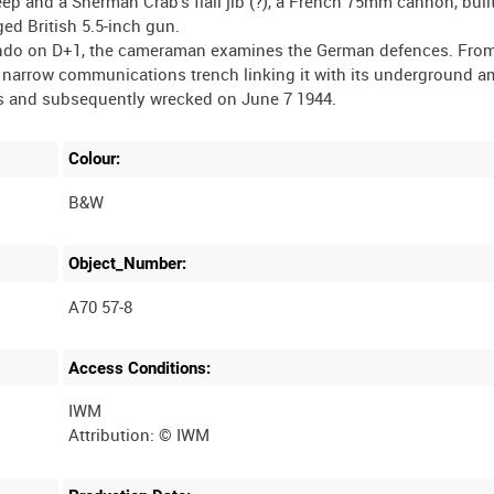
 and a Sherman Crab's flail jib (?), a French 75mm cannon, built
ed British 5.5-inch gun.
mando on D+1, the cameraman examines the German defences. Fro
s a narrow communications trench linking it with its underground 
Colour:
B&W
Object_Number:
A70 57-8
Access Conditions:
IWM