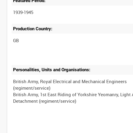
Featured Period:
1939-1945
Production Country:
Personalities, Units and Organisations:
British Army, Royal Electrical and Mechanical Engineers
(regiment/service)
British Army, 1st East Riding of Yorkshire Yeomanry, Light 