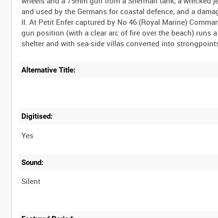
wheels and a 75mm gun from a Sherman tank, a wrecked jeep
and used by the Germans for coastal defence, and a damag
II. At Petit Enfer captured by No 46 (Royal Marine) Com
gun position (with a clear arc of fire over the beach) run
Alternative Title:
Digitised:
Yes
Sound:
Silent