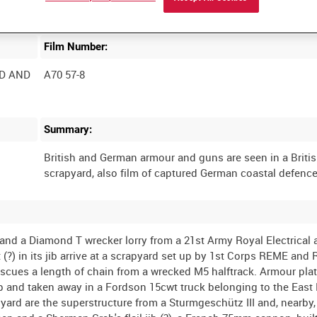
Film Number:
D AND
A70 57-8
Summary:
British and German armour and guns are seen in a Briti
k and a Diamond T wrecker lorry from a 21st Army Royal Electrical
(?) in its jib arrive at a scrapyard set up by 1st Corps REME and 
escues a length of chain from a wrecked M5 halftrack. Armour plat
p and taken away in a Fordson 15cwt truck belonging to the East
ard are the superstructure from a Sturmgeschütz III and, nearby,