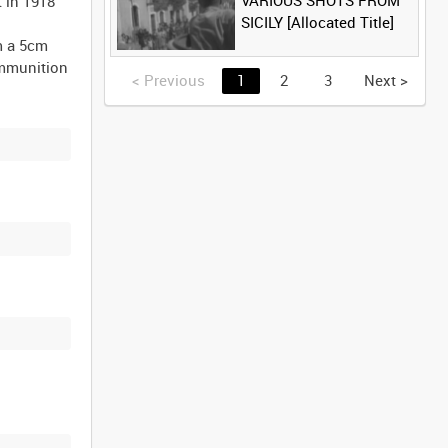
VARIOUS SHOTS FROM
 in 1918
SICILY [Allocated Title]
m a 5cm
ammunition
<
Previous
1
2
3
Next
>