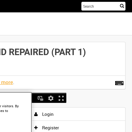
Sta
you
sea
her
 REPAIRED (PART 1)
t more
.
 visitors. By
ces to
Login
Register