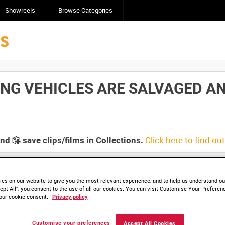
Showreels
Browse Categories
G VEHICLES ARE SALVAGED AND
Click here to find ou
and
save clips/films in Collections.
es on our website to give you the most relevant experience, and to help us understand our
ept All”, you consent to the use of all our cookies. You can visit Customise Your Preferen
our cookie consent.
Privacy policy
Customise your preferences
Accept All Cookies