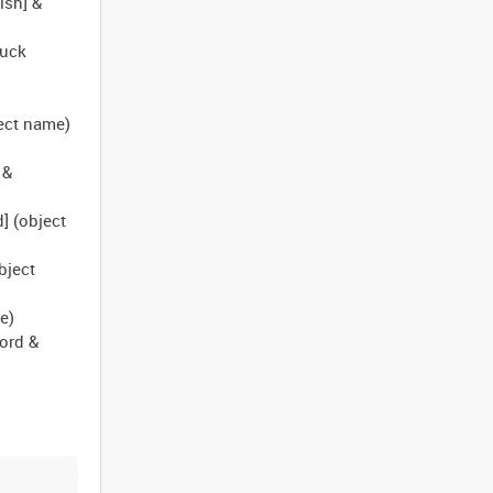
ish] &
ruck
)
ject name)
 &
] (object
bject
e)
ord &