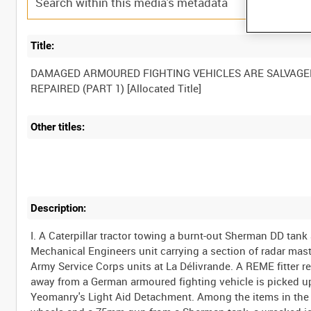
Title:
DAMAGED ARMOURED FIGHTING VEHICLES ARE SALVAGE
Other titles:
Description:
I. A Caterpillar tractor towing a burnt-out Sherman DD tan
Mechanical Engineers unit carrying a section of radar mast 
Army Service Corps units at La Délivrande. A REME fitter r
away from a German armoured fighting vehicle is picked u
Yeomanry's Light Aid Detachment. Among the items in the y