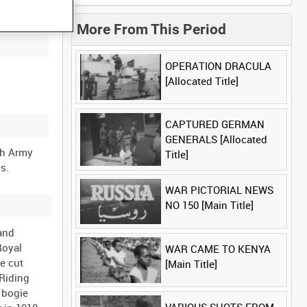
More From This Period
OPERATION DRACULA
[Allocated Title]
CAPTURED GERMAN
GENERALS [Allocated
sh Army
Title]
WAR PICTORIAL NEWS
NO 150 [Main Title]
 and
Royal
WAR CAME TO KENYA
e cut
[Main Title]
 Riding
 bogie