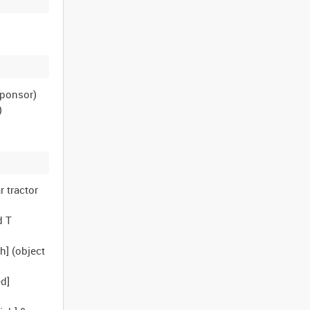
sponsor)
)
r tractor
d T
h] (object
ed]