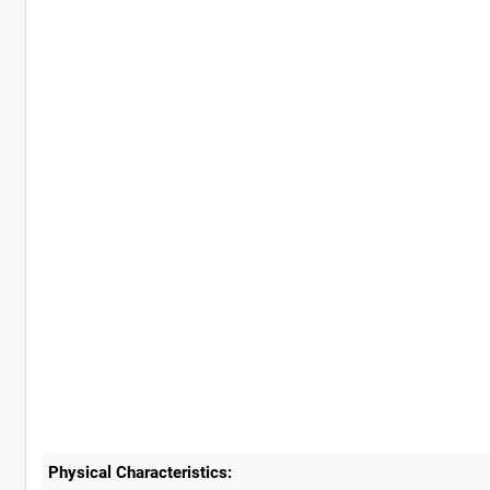
Physical Characteristics: