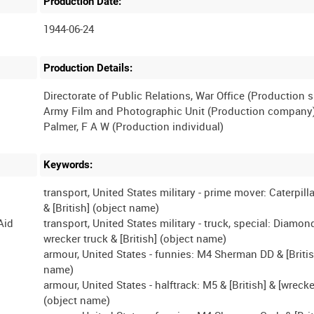
Production Date:
1944-06-24
Production Details:
Directorate of Public Relations, War Office (Production 
Army Film and Photographic Unit (Production company
Keywords:
transport, United States military - prime mover: Caterpilla
& [British] (object name)
Aid
transport, United States military - truck, special: Diamon
wrecker truck & [British] (object name)
armour, United States - funnies: M4 Sherman DD & [Britis
name)
armour, United States - halftrack: M5 & [British] & [wreck
(object name)