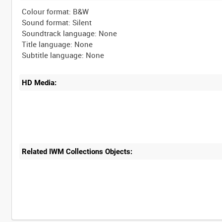
Colour format: B&W
Sound format: Silent
Soundtrack language: None
Title language: None
HD Media:
Related IWM Collections Objects:
Intervals
5
sec
10
sec
30
sec
60
sec