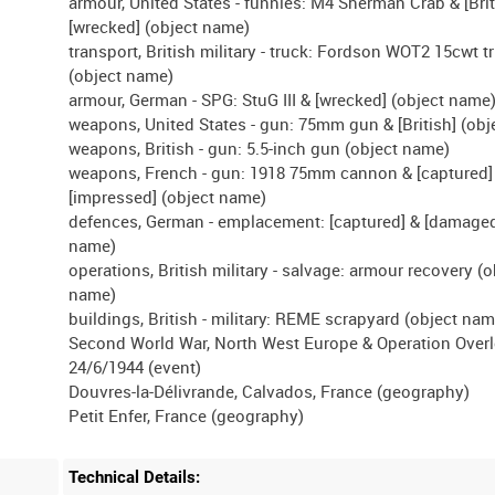
armour, United States - funnies: M4 Sherman Crab & [Brit
[wrecked] (object name)
transport, British military - truck: Fordson WOT2 15cwt t
(object name)
armour, German - SPG: StuG III & [wrecked] (object name
weapons, United States - gun: 75mm gun & [British] (ob
weapons, British - gun: 5.5-inch gun (object name)
weapons, French - gun: 1918 75mm cannon & [captured]
[impressed] (object name)
defences, German - emplacement: [captured] & [damaged
name)
operations, British military - salvage: armour recovery (o
name)
buildings, British - military: REME scrapyard (object nam
Second World War, North West Europe & Operation Overl
24/6/1944 (event)
Douvres-la-Délivrande, Calvados, France (geography)
Technical Details: