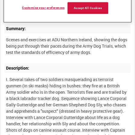
NORTHERN IRELAND ARMY INFORMATION SERVICES
Customise your preferences
Accept All Cookies
Summary:
Scenes and exercises at ADU Northern Ireland, showing the dogs
being put through their paces during the Army Dog Trials, which
Description:
I. Several takes of two soldiers masquerading as terrorist
gunmen (in ski masks) hiding in bushes: they fire at a British
Army soldier who is in the open. Terrorists flee and are trailed by
a black labrador tracker dog. Sequence showing Lance Corporal
Sally Gutteridge and her German Shepherd Dog Sly, who chases
and apprehends a "suspect" (dressed in heavy protective gear).
Interview with Lance Corporal Gutteridge about life as a dog
handler, her relationship with Sly and about the competition.
Shots of dogs on canine assault course. Interview with Captain