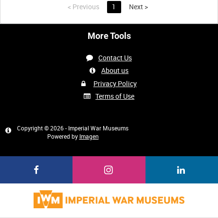
<
Previous
1
Next
>
More Tools
Contact Us
About us
Privacy Policy
Terms of Use
Copyright © 2026 - Imperial War Museums
Powered by
Imagen