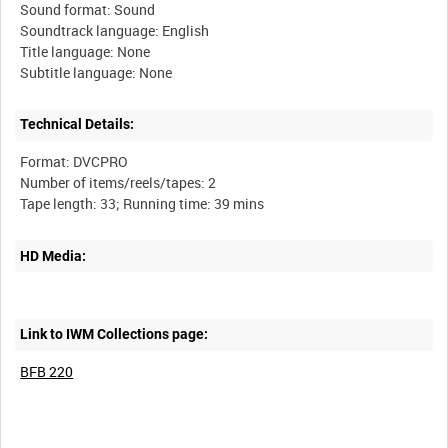
Sound format: Sound
Soundtrack language: English
Title language: None
Technical Details:
Format: DVCPRO
Number of items/reels/tapes: 2
HD Media:
Link to IWM Collections page:
BFB 220