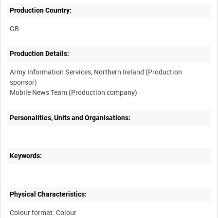
Production Country:
Production Details:
Army Information Services, Northern Ireland (Production
sponsor)
Personalities, Units and Organisations:
Keywords:
Physical Characteristics:
Colour format: Colour