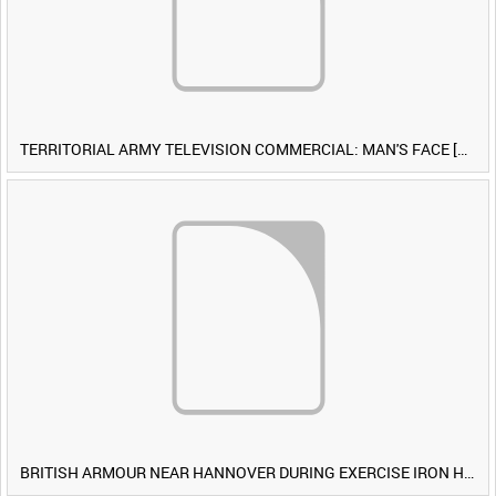
TERRITORIAL ARMY TELEVISION COMMERCIAL: MAN'S FACE [Allocated Title]
BRITISH ARMOUR NEAR HANNOVER DURING EXERCISE IRON HAMMER [Allocated Title]