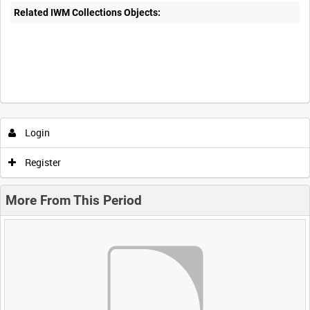
Related IWM Collections Objects:
Login
Register
More From This Period