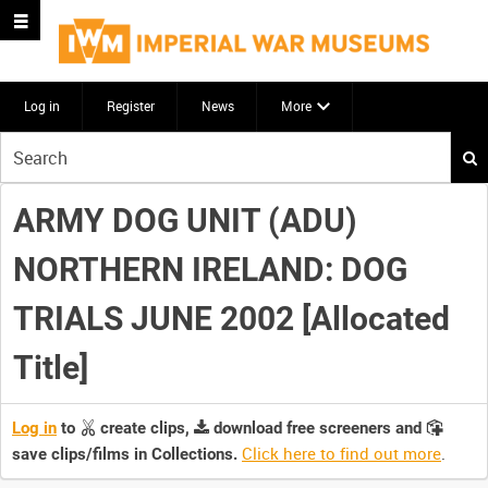
Log in
Register
News
More
Start
your
search
ARMY DOG UNIT (ADU)
here
NORTHERN IRELAND: DOG
TRIALS JUNE 2002 [Allocated
Title]
Log in
to
create clips,
download free screeners and
Click here to find out more
.
save clips/films in Collections.