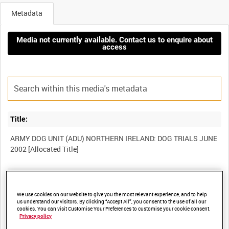
Metadata
Media not currently available. Contact us to enquire about
access
Title:
ARMY DOG UNIT (ADU) NORTHERN IRELAND: DOG TRIALS JUNE
Film Number:
BFB 220
We use cookies on our website to give you the most relevant experience, and to help
us understand our visitors. By clicking “Accept All”, you consent to the use of all our
cookies. You can visit Customise Your Preferences to customise your cookie consent.
Privacy policy
Other titles: