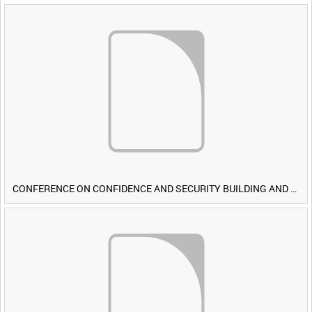
CONFERENCE ON CONFIDENCE AND SECURITY BUILDING AND DISARMAMENT IN EUROPE (CDE) OBSERVERS VISIT BRITISH FORCES DURING EXERCISE IRON HAMMER [Allocated Title]