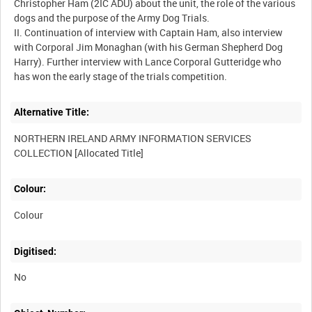
Christopher Ham (2IC ADU) about the unit, the role of the various
dogs and the purpose of the Army Dog Trials.
II. Continuation of interview with Captain Ham, also interview
with Corporal Jim Monaghan (with his German Shepherd Dog
Harry). Further interview with Lance Corporal Gutteridge who
Alternative Title:
NORTHERN IRELAND ARMY INFORMATION SERVICES
Colour:
Colour
Digitised:
No