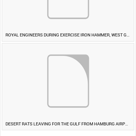
ROYAL ENGINEERS DURING EXERCISE IRON HAMMER, WEST GERMANY [Allocated Title]
DESERT RATS LEAVING FOR THE GULF FROM HAMBURG AIRPORT, GERMANY [Allocated Title]