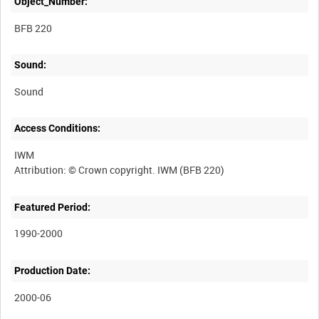
Object_Number:
BFB 220
Sound:
Sound
Access Conditions:
IWM
Featured Period:
1990-2000
Production Date:
2000-06