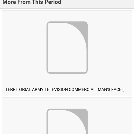
More From This Period
TERRITORIAL ARMY TELEVISION COMMERCIAL: MAN'S FACE [Allocated Title]