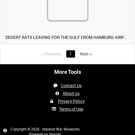
DESERT RATS LEAVING FOR THE GULF FROM HAMBURG AIRPORT, GERMANY [Allocated Title]
<
Previous
1
Next
>
More Tools
Contact Us
About us
Privacy Policy
Terms of Use
Copyright © 2026 - Imperial War Museums
Powered by
Imagen