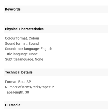
Keywords:
Physical Characteristics:
Colour format: Colour
Sound format: Sound
Soundtrack language: English
Title language: None
Technical Details:
Format: Beta-SP
Number of items/reels/tapes: 2
HD Media: