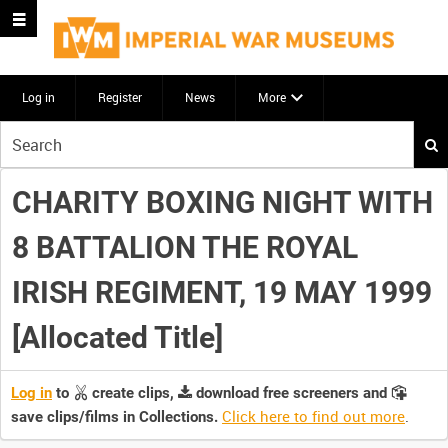
Log in
Register
News
More
Start
your
search
CHARITY BOXING NIGHT WITH
here
8 BATTALION THE ROYAL
IRISH REGIMENT, 19 MAY 1999
[Allocated Title]
Log in
to
create clips,
download free screeners and
Click here to find out more
.
save clips/films in Collections.