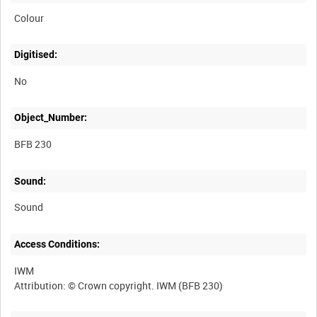
Colour
Digitised:
No
Object_Number:
BFB 230
Sound:
Sound
Access Conditions:
IWM