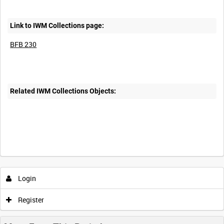
Link to IWM Collections page:
BFB 230
Related IWM Collections Objects:
Login
Register