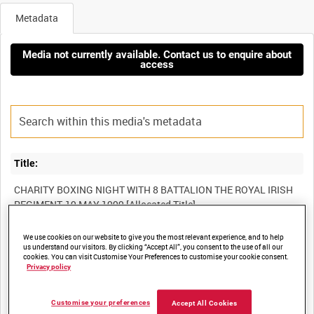
Metadata
Media not currently available. Contact us to enquire about
access
Title:
CHARITY BOXING NIGHT WITH 8 BATTALION THE ROYAL IRISH
We use cookies on our website to give you the most relevant experience, and to help
Film Number:
us understand our visitors. By clicking “Accept All”, you consent to the use of all our
cookies. You can visit Customise Your Preferences to customise your cookie consent.
BFB 230
Privacy policy
Other titles:
Customise your preferences
Accept All Cookies