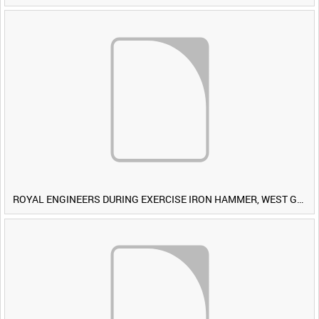
ROYAL ENGINEERS DURING EXERCISE IRON HAMMER, WEST GERMANY [Allocated Title]