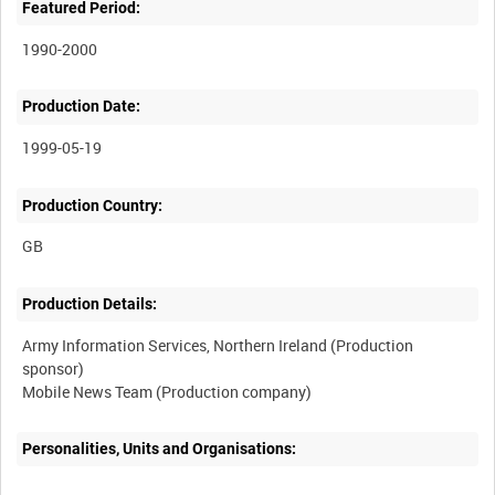
Featured Period:
1990-2000
Production Date:
1999-05-19
Production Country:
Production Details:
Army Information Services, Northern Ireland (Production
sponsor)
Personalities, Units and Organisations: