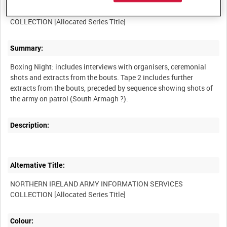
NORTHERN IRELAND ARMY INFORMATION SERVICES
Summary:
Boxing Night: includes interviews with organisers, ceremonial
shots and extracts from the bouts. Tape 2 includes further
extracts from the bouts, preceded by sequence showing shots of
Description:
Alternative Title:
NORTHERN IRELAND ARMY INFORMATION SERVICES
Colour: