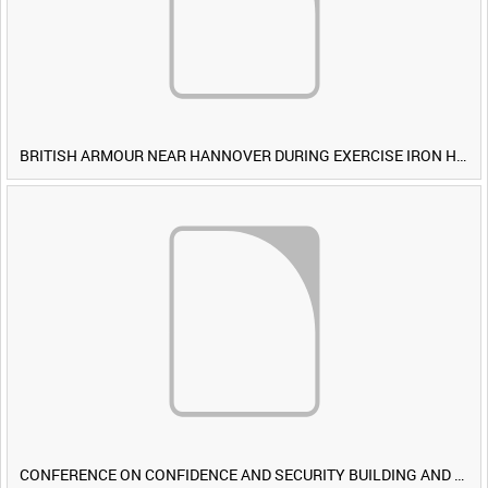
BRITISH ARMOUR NEAR HANNOVER DURING EXERCISE IRON HAMMER [Allocated Title]
CONFERENCE ON CONFIDENCE AND SECURITY BUILDING AND DISARMAMENT IN EUROPE (CDE) OBSERVERS VISIT BRITISH FORCES DURING EXERCISE IRON HAMMER [Allocated Title]