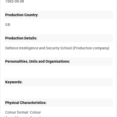
1992-09-08
Production Country:
Production Details:
Personalities, Units and Organisations:
Keywords:
Physical Characteristics:
Colour format: Colour