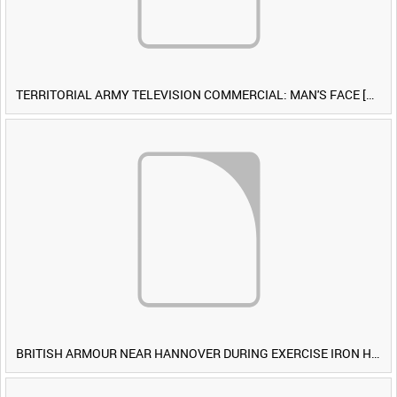
TERRITORIAL ARMY TELEVISION COMMERCIAL: MAN'S FACE [Allocated Title]
BRITISH ARMOUR NEAR HANNOVER DURING EXERCISE IRON HAMMER [Allocated Title]