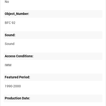
No
Object_Number:
BFC 92
Sound:
Sound
Access Conditions:
Featured Period:
1990-2000
Production Date: