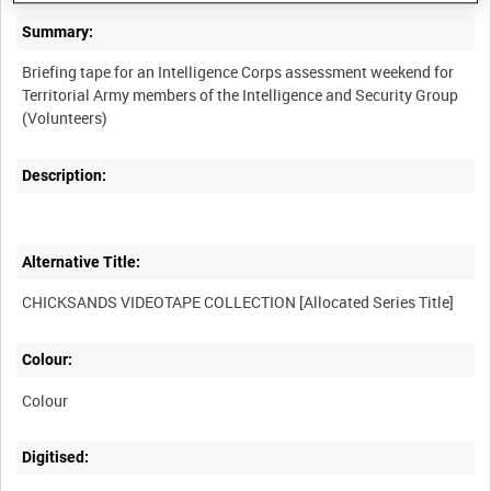
Summary:
Briefing tape for an Intelligence Corps assessment weekend for
Territorial Army members of the Intelligence and Security Group
Description:
Alternative Title:
Colour:
Colour
Digitised: