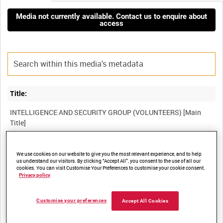
Media not currently available. Contact us to enquire about
access
Title:
INTELLIGENCE AND SECURITY GROUP (VOLUNTEERS) [Main
Film Number:
We use cookies on our website to give you the most relevant experience, and to help
us understand our visitors. By clicking “Accept All”, you consent to the use of all our
BFC 92
cookies. You can visit Customise Your Preferences to customise your cookie consent.
Privacy policy
Other titles:
Customise your preferences
Accept All Cookies