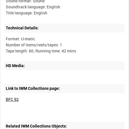
Sound format: Sound
Soundtrack language: English
Technical Details:
Format: U-matic
Number of items/reels/tapes: 1
HD Media:
Link to IWM Collections page:
BFC 92
Related IWM Collections Objects: