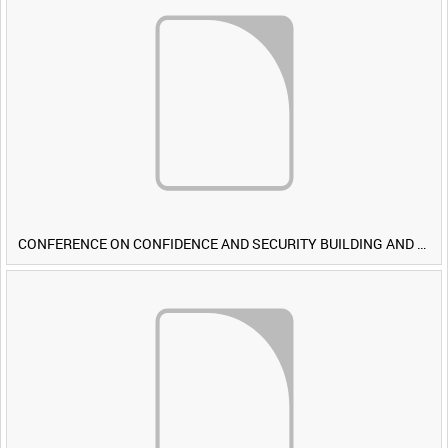
CONFERENCE ON CONFIDENCE AND SECURITY BUILDING AND DISARMAMENT IN EUROPE (CDE) OBSERVERS VISIT BRITISH FORCES DURING EXERCISE IRON HAMMER [Allocated Title]