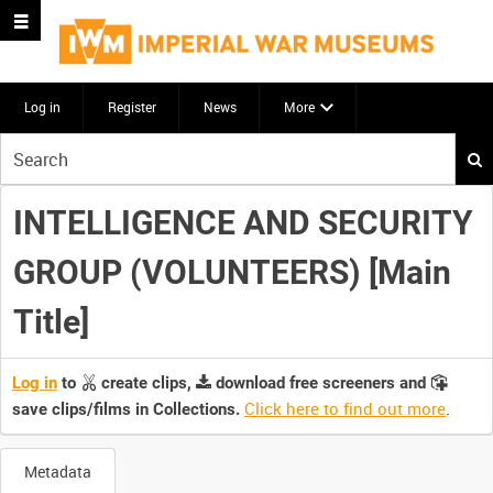
Log in
Register
News
More
Start
your
search
INTELLIGENCE AND SECURITY
here
GROUP (VOLUNTEERS) [Main
Title]
Log in
to
create clips,
download free screeners and
Click here to find out more
.
save clips/films in Collections.
Metadata