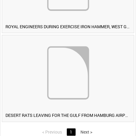
ROYAL ENGINEERS DURING EXERCISE IRON HAMMER, WEST GERMANY [Allocated Title]
DESERT RATS LEAVING FOR THE GULF FROM HAMBURG AIRPORT, GERMANY [Allocated Title]
<
Previous
1
Next
>