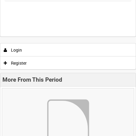
Login
Register
More From This Period