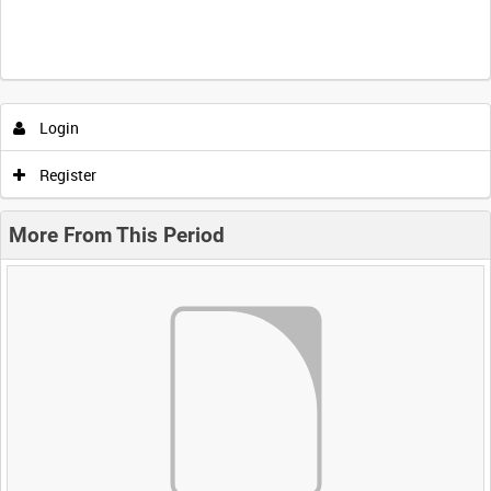
Login
Register
More From This Period