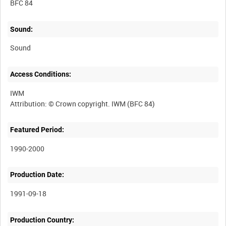
BFC 84
Sound:
Sound
Access Conditions:
IWM
Featured Period:
1990-2000
Production Date:
1991-09-18
Production Country: