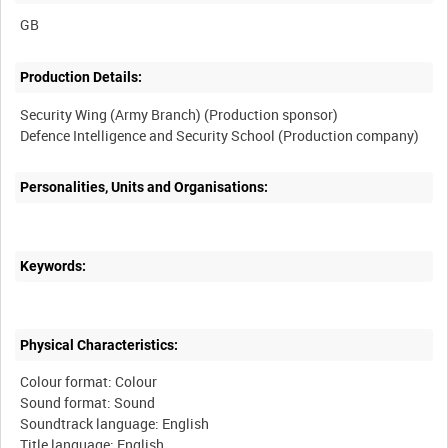
Production Details:
Security Wing (Army Branch) (Production sponsor)
Personalities, Units and Organisations:
Keywords:
Physical Characteristics:
Colour format: Colour
Sound format: Sound
Soundtrack language: English