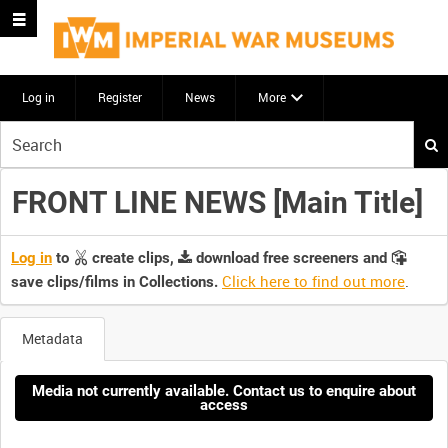
Log in
Register
News
More
Start
your
search
FRONT LINE NEWS [Main Title]
here
Log in
to
create clips,
download free screeners and
Click here to find out more
.
save clips/films in Collections.
Metadata
Media not currently available. Contact us to enquire about
access