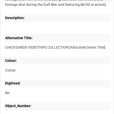
Description:
Alternative Title:
Colour:
Colour
Digitised:
No
Object_Number: