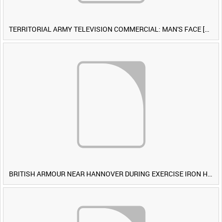
TERRITORIAL ARMY TELEVISION COMMERCIAL: MAN'S FACE [Allocated Title]
BRITISH ARMOUR NEAR HANNOVER DURING EXERCISE IRON HAMMER [Allocated Title]