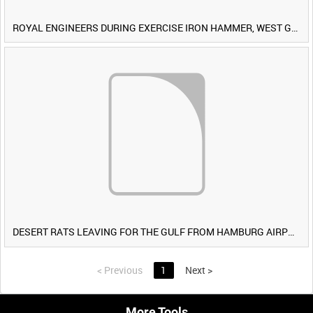
ROYAL ENGINEERS DURING EXERCISE IRON HAMMER, WEST GERMANY [Allocated Title]
DESERT RATS LEAVING FOR THE GULF FROM HAMBURG AIRPORT, GERMANY [Allocated Title]
<
Previous
1
Next
>
More Tools