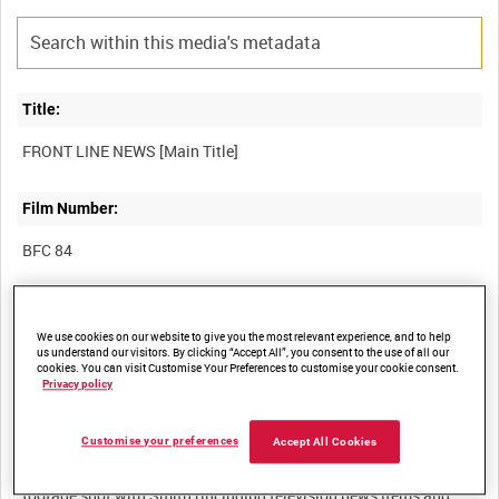
Title:
Film Number:
BFC 84
Other titles:
We use cookies on our website to give you the most relevant experience, and to help
us understand our visitors. By clicking “Accept All”, you consent to the use of all our
cookies. You can visit Customise Your Preferences to customise your cookie consent.
Privacy policy
Summary:
Customise your preferences
Accept All Cookies
An interview with the journalist and ex-soldier H V Smith about
his experiences. The interview is preceded by eight minutes of
footage shot with Smith (including television news items and