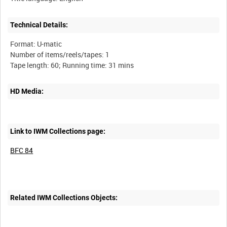
Technical Details:
Format: U-matic
Number of items/reels/tapes: 1
HD Media:
Link to IWM Collections page:
BFC 84
Related IWM Collections Objects: