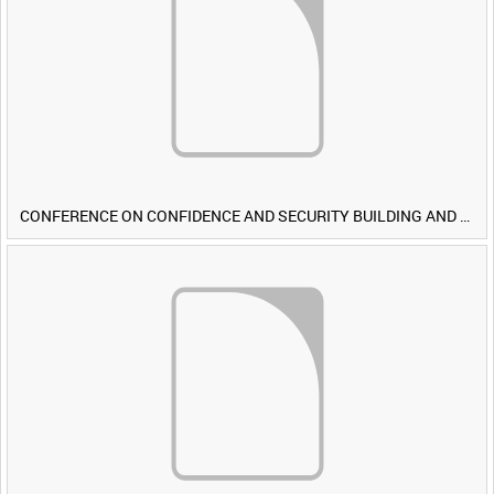
CONFERENCE ON CONFIDENCE AND SECURITY BUILDING AND DISARMAMENT IN EUROPE (CDE) OBSERVERS VISIT BRITISH FORCES DURING EXERCISE IRON HAMMER [Allocated Title]