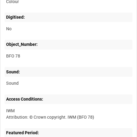
Colour
Digitised:
No
Object_Number:
BFO 78
Sound:
Sound
Access Conditions:
IWM
Featured Period: