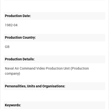
Production Date:
1982-04
Production Country:
Production Details:
Naval Air Command Video Production Unit (Production
Personalities, Units and Organisations:
Keywords: