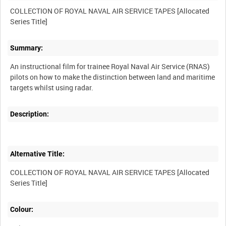
COLLECTION OF ROYAL NAVAL AIR SERVICE TAPES [Allocated
Summary:
An instructional film for trainee Royal Naval Air Service (RNAS)
pilots on how to make the distinction between land and maritime
Description:
Alternative Title:
COLLECTION OF ROYAL NAVAL AIR SERVICE TAPES [Allocated
Colour: