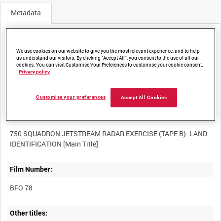
Metadata
Media not currently available. Contact us to enquire about
access
We use cookies on our website to give you the most relevant experience, and to help
us understand our visitors. By clicking “Accept All”, you consent to the use of all our
cookies. You can visit Customise Your Preferences to customise your cookie consent.
Privacy policy
Customise your preferences
Accept All Cookies
Title:
750 SQUADRON JETSTREAM RADAR EXERCISE (TAPE B): LAND
Film Number:
BFO 78
Other titles: