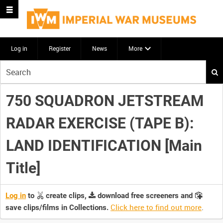
Log in
Register
News
More
Start
your
search
750 SQUADRON JETSTREAM
here
RADAR EXERCISE (TAPE B):
LAND IDENTIFICATION [Main
Title]
Log in
to
create clips,
download free screeners and
Click here to find out more
.
save clips/films in Collections.