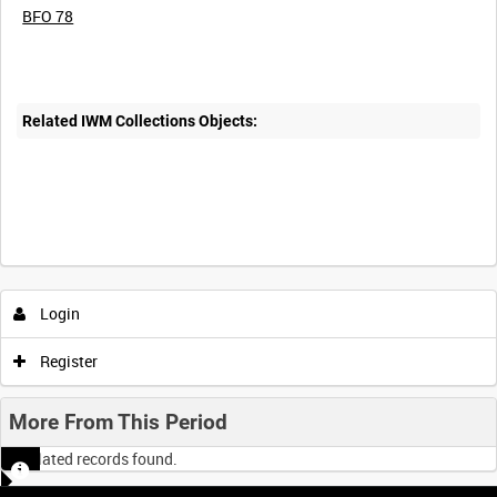
BFO 78
Related IWM Collections Objects:
Login
Register
More From This Period
No related records found.