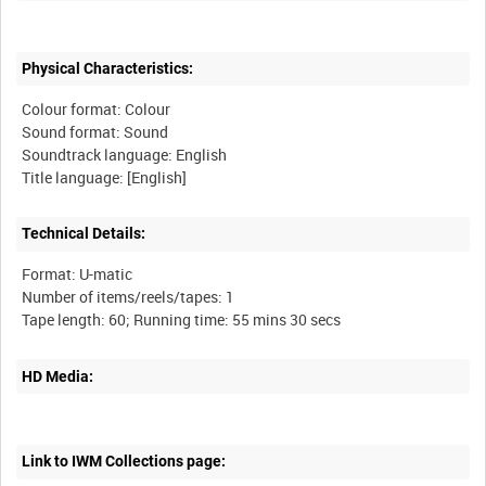
Physical Characteristics:
Colour format: Colour
Sound format: Sound
Soundtrack language: English
Technical Details:
Format: U-matic
Number of items/reels/tapes: 1
HD Media:
Link to IWM Collections page: