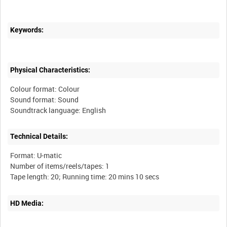
Keywords:
Physical Characteristics:
Colour format: Colour
Sound format: Sound
Technical Details:
Format: U-matic
Number of items/reels/tapes: 1
HD Media: