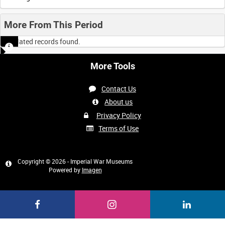
More From This Period
No related records found.
More Tools
Contact Us
About us
Privacy Policy
Terms of Use
Copyright © 2026 - Imperial War Museums
Powered by
Imagen