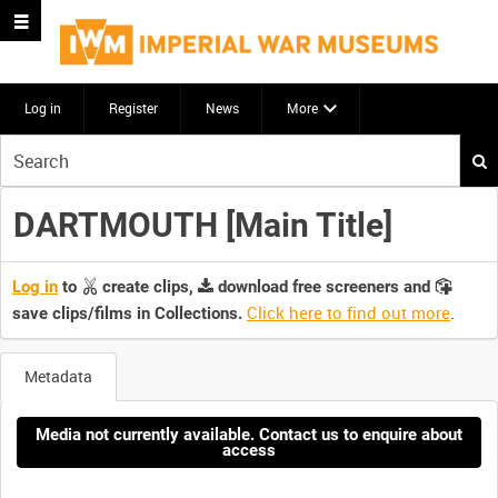
Log in
Register
News
More
Start
your
search
DARTMOUTH [Main Title]
here
Log in
to
create clips,
download free screeners and
Click here to find out more
.
save clips/films in Collections.
Metadata
Media not currently available. Contact us to enquire about
access