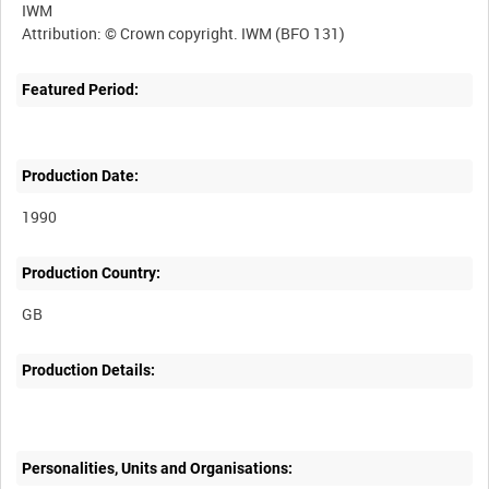
IWM
Featured Period:
Production Date:
1990
Production Country:
Production Details:
Personalities, Units and Organisations: