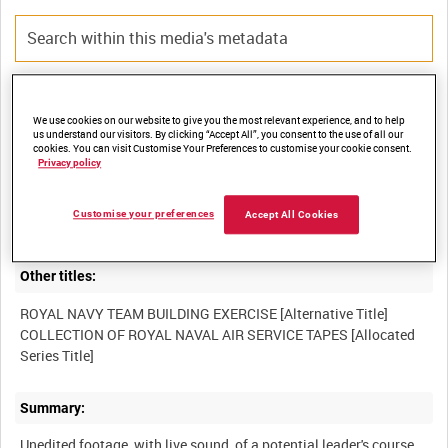
Title:
We use cookies on our website to give you the most relevant experience, and to help
us understand our visitors. By clicking “Accept All”, you consent to the use of all our
cookies. You can visit Customise Your Preferences to customise your cookie consent.
Privacy policy
Film Number:
Customise your preferences
Accept All Cookies
BFO 131
Other titles:
ROYAL NAVY TEAM BUILDING EXERCISE [Alternative Title]
COLLECTION OF ROYAL NAVAL AIR SERVICE TAPES [Allocated
Summary:
Unedited footage, with live sound, of a potential leader's course,