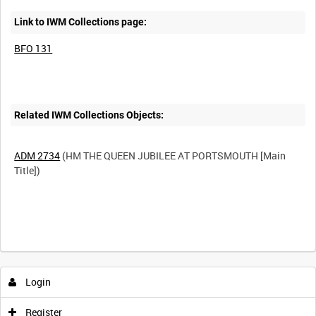
Link to IWM Collections page:
BFO 131
Related IWM Collections Objects:
ADM 2734
(HM THE QUEEN JUBILEE AT PORTSMOUTH [Main
Title])
Login
Register