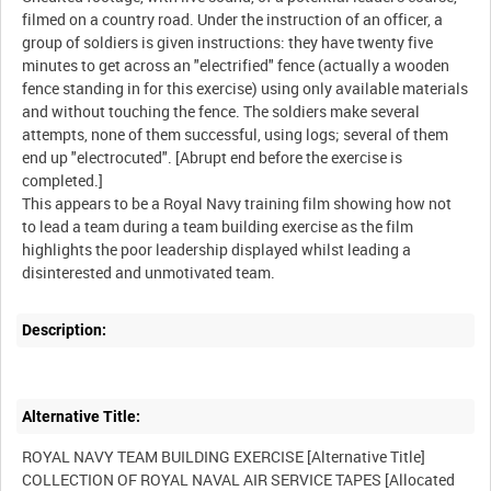
filmed on a country road. Under the instruction of an officer, a
group of soldiers is given instructions: they have twenty five
minutes to get across an "electrified" fence (actually a wooden
fence standing in for this exercise) using only available materials
and without touching the fence. The soldiers make several
attempts, none of them successful, using logs; several of them
end up "electrocuted". [Abrupt end before the exercise is
completed.]
This appears to be a Royal Navy training film showing how not
to lead a team during a team building exercise as the film
highlights the poor leadership displayed whilst leading a
Description:
Alternative Title:
ROYAL NAVY TEAM BUILDING EXERCISE [Alternative Title]
COLLECTION OF ROYAL NAVAL AIR SERVICE TAPES [Allocated