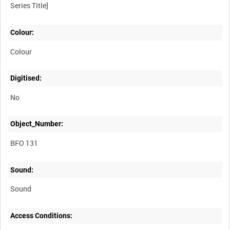
Colour:
Colour
Digitised:
No
Object_Number:
BFO 131
Sound:
Sound
Access Conditions: