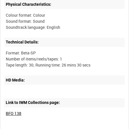
Physical Characteristics:
Colour format: Colour
Sound format: Sound
Technical Details:
Format: Beta-SP
Number of items/reels/tapes: 1
HD Media:
Link to IWM Collections page:
BFO 138