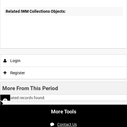
Related IWM Collections Objects:
Login
Register
More From This Period
No related records found.
More Tools
Contact Us