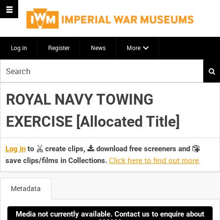
Log in
Register
News
More
Start
your
search
ROYAL NAVY TOWING
here
EXERCISE [Allocated Title]
Log in
to
create clips,
download free screeners and
Click here to find out more
.
save clips/films in Collections.
Metadata
Media not currently available. Contact us to enquire about