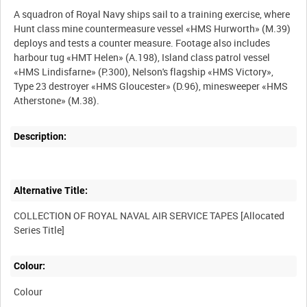
A squadron of Royal Navy ships sail to a training exercise, where
Hunt class mine countermeasure vessel «HMS Hurworth» (M.39)
deploys and tests a counter measure. Footage also includes
harbour tug «HMT Helen» (A.198), Island class patrol vessel
«HMS Lindisfarne» (P.300), Nelson's flagship «HMS Victory»,
Type 23 destroyer «HMS Gloucester» (D.96), minesweeper «HMS
Description:
Alternative Title:
COLLECTION OF ROYAL NAVAL AIR SERVICE TAPES [Allocated
Colour:
Colour