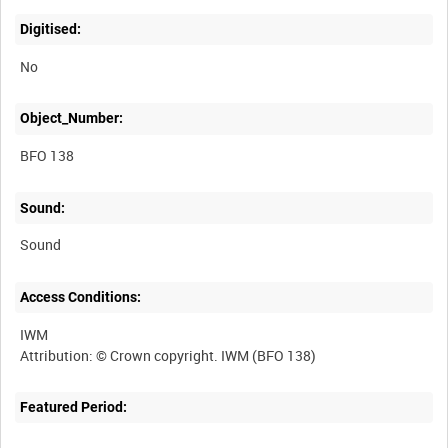
Digitised:
No
Object_Number:
BFO 138
Sound:
Sound
Access Conditions:
IWM
Featured Period: