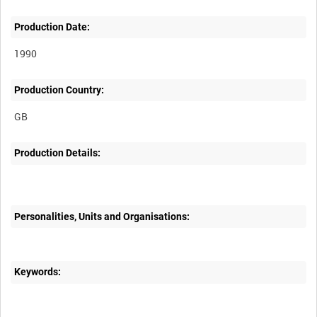
Production Date:
1990
Production Country:
Production Details:
Personalities, Units and Organisations:
Keywords: