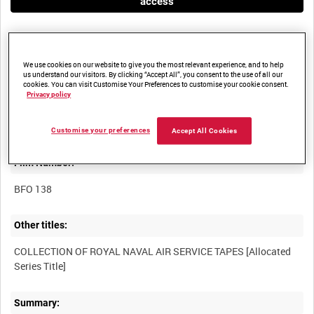
access
We use cookies on our website to give you the most relevant experience, and to help
us understand our visitors. By clicking “Accept All”, you consent to the use of all our
cookies. You can visit Customise Your Preferences to customise your cookie consent.
Privacy policy
Title:
Customise your preferences
Accept All Cookies
Film Number:
BFO 138
Other titles:
COLLECTION OF ROYAL NAVAL AIR SERVICE TAPES [Allocated
Summary: