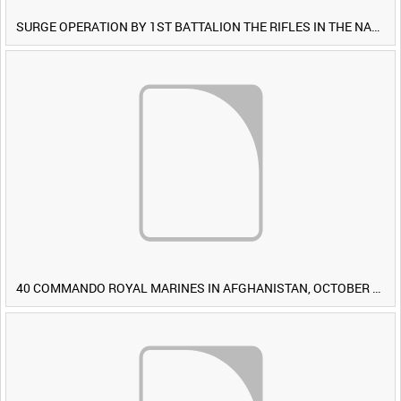
SURGE OPERATION BY 1ST BATTALION THE RIFLES IN THE NAWA-I-BARAKZAYI DISTRICT, HELMAND PROVINCE, AFGHANISTAN, 6 MARCH 2009 (TAPE 4) [Allocated Title]
40 COMMANDO ROYAL MARINES IN AFGHANISTAN, OCTOBER 2007 (TAPE 8) [Allocated Title]