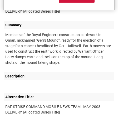
RAF STRIKE COMMAND MOBILE NEWS TEAM - MAY 2008
Summary:
Members of the Royal Engineers construct an earthwork in
Oman, nicknamed "Geri's Mound", ready for the erection of a
stage for a concert headlined by Geri Halliwell. Earth movers are
used to construct the earthwork, directed by Warrant Officer.
Lorry dumps earth and rocks on the top of the mound. Long
Description:
Alternative Title:
RAF STRIKE COMMAND MOBILE NEWS TEAM - MAY 2008