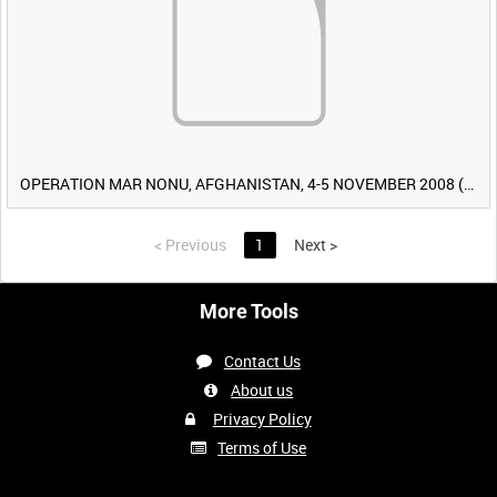
OPERATION MAR NONU, AFGHANISTAN, 4-5 NOVEMBER 2008 (TAPE 2) [Allocated Title]
<
Previous
1
Next
>
More Tools
Contact Us
About us
Privacy Policy
Terms of Use