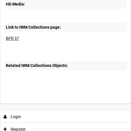
HD Media:
Link to IWM Collections page:
BFR 37
Related IWM Collections Objects:
Login
Register