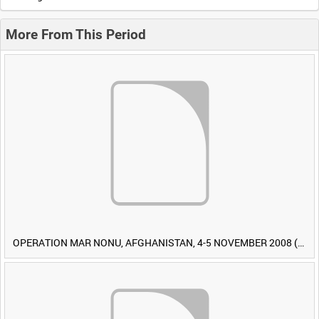
More From This Period
OPERATION MAR NONU, AFGHANISTAN, 4-5 NOVEMBER 2008 (TAPE 1) [Allocated Title]