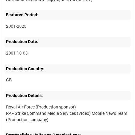
Featured Period:
2001-2025
Production Date:
2001-10-03
Production Country:
Production Details:
Royal Air Force (Production sponsor)
RAF Strike Command Media Services (Video) Mobile News Team