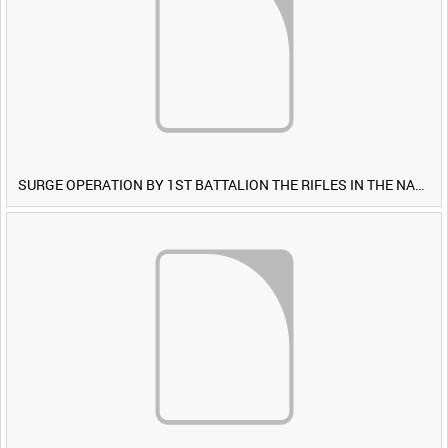
SURGE OPERATION BY 1ST BATTALION THE RIFLES IN THE NAWA-I-BARAKZAYI DISTRICT, HELMAND PROVINCE, AFGHANISTAN, 6 MARCH 2009 (TAPE 5) [Allocated Title]