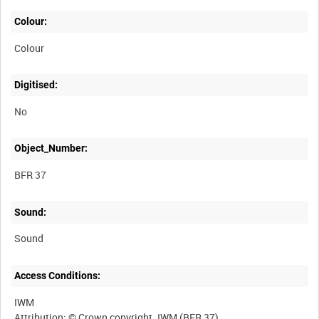
Colour:
Colour
Digitised:
No
Object_Number:
BFR 37
Sound:
Sound
Access Conditions:
IWM