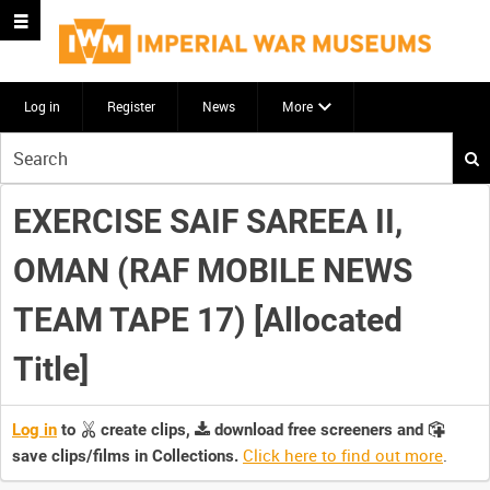
Log in
Register
News
More
Start
your
search
EXERCISE SAIF SAREEA II,
here
OMAN (RAF MOBILE NEWS
TEAM TAPE 17) [Allocated
Title]
Log in
to
create clips,
download free screeners and
Click here to find out more
.
save clips/films in Collections.