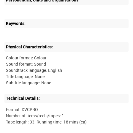
Personalities, Units and Organisations:
Keywords:
Physical Characteristics:
Colour format: Colour
Sound format: Sound
Soundtrack language: English
Title language: None
Technical Details:
Format: DVCPRO
Number of items/reels/tapes: 1