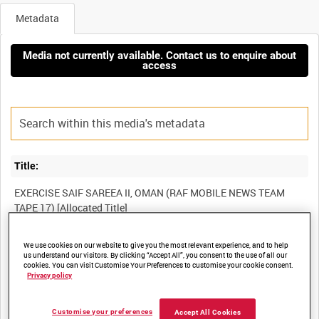
Metadata
Media not currently available. Contact us to enquire about
access
Title:
EXERCISE SAIF SAREEA II, OMAN (RAF MOBILE NEWS TEAM
Film Number:
We use cookies on our website to give you the most relevant experience, and to help
us understand our visitors. By clicking “Accept All”, you consent to the use of all our
cookies. You can visit Customise Your Preferences to customise your cookie consent.
BFR 37
Privacy policy
Other titles:
Customise your preferences
Accept All Cookies