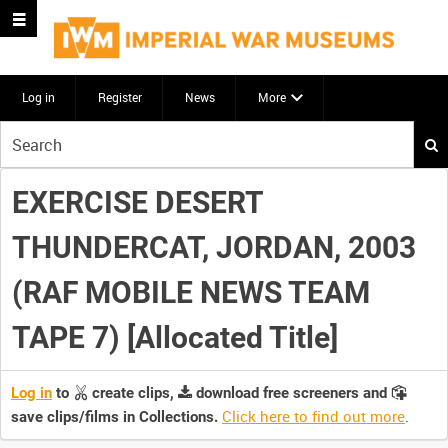
Log in
Register
News
More
Start
your
search
EXERCISE DESERT
here
THUNDERCAT, JORDAN, 2003
(RAF MOBILE NEWS TEAM
TAPE 7) [Allocated Title]
Log in
to
create clips,
download free screeners and
Click here to find out more
.
save clips/films in Collections.