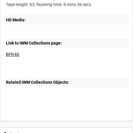
HD Media:
Link to IWM Collections page:
BFR 65
Related IWM Collections Objects: