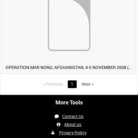
OPERATION MAR NONU, AFGHANISTAN, 4-5 NOVEMBER 2008 (TAPE 2) [Allocated Title]
<
Previous
1
Next
>
More Tools
Contact Us
About us
Privacy Policy