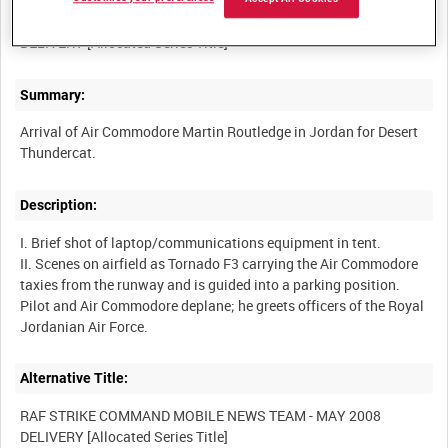
RAF STRIKE COMMAND MOBILE NEWS TEAM - MAY 2008
Summary:
Arrival of Air Commodore Martin Routledge in Jordan for Desert
Description:
I. Brief shot of laptop/communications equipment in tent.
II. Scenes on airfield as Tornado F3 carrying the Air Commodore
taxies from the runway and is guided into a parking position.
Pilot and Air Commodore deplane; he greets officers of the Royal
Alternative Title:
RAF STRIKE COMMAND MOBILE NEWS TEAM - MAY 2008