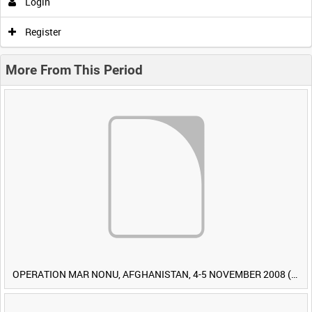
Login
Register
More From This Period
OPERATION MAR NONU, AFGHANISTAN, 4-5 NOVEMBER 2008 (TAPE 1) [Allocated Title]