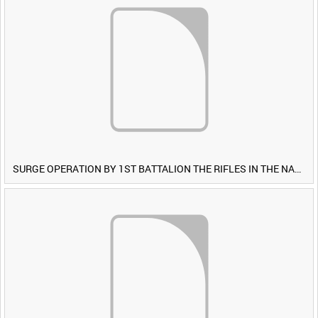
SURGE OPERATION BY 1ST BATTALION THE RIFLES IN THE NAWA-I-BARAKZAYI DISTRICT, HELMAND PROVINCE, AFGHANISTAN, 6 MARCH 2009 (TAPE 5) [Allocated Title]