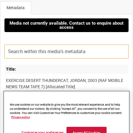
Metadata
Media not currently available. Contact us to enquire about
access
Title:
EXERCISE DESERT THUNDERCAT, JORDAN, 2003 (RAF MOBILE
Film Number:
We use cookies on our website to give you the most relevant experience, and to help
us understand our visitors. By clicking “Accept All”, you consent to the use of all our
BFR 65
cookies. You can visit Customise Your Preferences to customise your cookie consent.
Privacy policy
Other titles:
Customise your preferences
Accept All Cookies