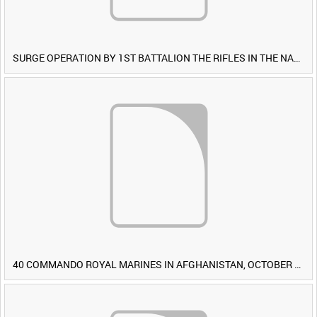
SURGE OPERATION BY 1ST BATTALION THE RIFLES IN THE NAWA-I-BARAKZAYI DISTRICT, HELMAND PROVINCE, AFGHANISTAN, 6 MARCH 2009 (TAPE 4) [Allocated Title]
40 COMMANDO ROYAL MARINES IN AFGHANISTAN, OCTOBER 2007 (TAPE 8) [Allocated Title]