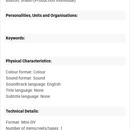
Personalities, Units and Organisations:
Keywords:
Physical Characteristics:
Colour format: Colour
Sound format: Sound
Soundtrack language: English
Title language: None
Technical Details:
Format: Mini-DV
Number of items/reels/tapes: 1