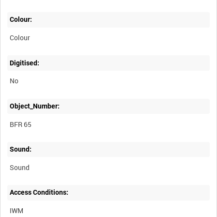
Colour:
Colour
Digitised:
No
Object_Number:
BFR 65
Sound:
Sound
Access Conditions:
IWM