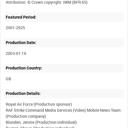
Featured Period:
2001-2025
Production Date:
2003-01-16
Production Country:
Production Details:
Royal Air Force (Production sponsor)
RAF Strike Command Media Services (Video) Mobile News Team
(Production company)
Blunden, Jennie (Production individual)