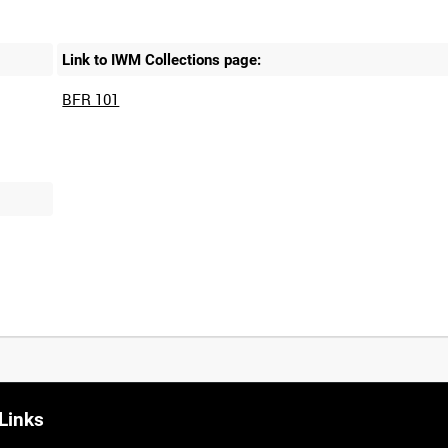
Link to IWM Collections page:
BFR 101
Links