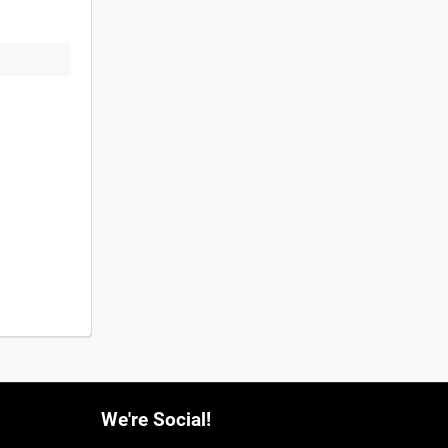
We're Social!