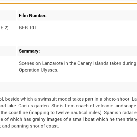
Film Number:
E 2)
BFR 101
Summary:
Scenes on Lanzarote in the Canary Islands taken during
ol, beside which a swimsuit model takes part in a photo-shoot. 
and lake. Cactus garden. Shots from coach of volcanic landscape
f the coastline (mapping to twelve nautical miles). Spanish radar 
ne of which has grainy images of a small boat which he then tria
t and panning shot of coast.