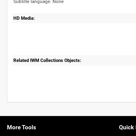
HD Media:
Related IWM Collections Objects:
More Tools
Quick 