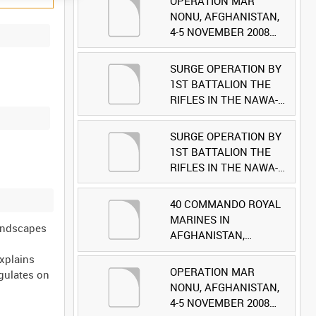
OPERATION MAR
NONU, AFGHANISTAN,
4-5 NOVEMBER 2008
(TAPE 1) [Allocated
Title]
SURGE OPERATION BY
1ST BATTALION THE
RIFLES IN THE NAWA-I-
BARAKZAYI DISTRICT,
HELMAND PROVINCE,
SURGE OPERATION BY
AFGHANISTAN, 6
1ST BATTALION THE
MARCH 2009 (TAPE 5)
RIFLES IN THE NAWA-I-
[Allocated Title]
BARAKZAYI DISTRICT,
HELMAND PROVINCE,
40 COMMANDO ROYAL
AFGHANISTAN, 6
MARINES IN
Landscapes
MARCH 2009 (TAPE 4)
AFGHANISTAN,
.
[Allocated Title]
OCTOBER 2007 (TAPE
explains
8) [Allocated Title]
OPERATION MAR
ngulates on
NONU, AFGHANISTAN,
4-5 NOVEMBER 2008