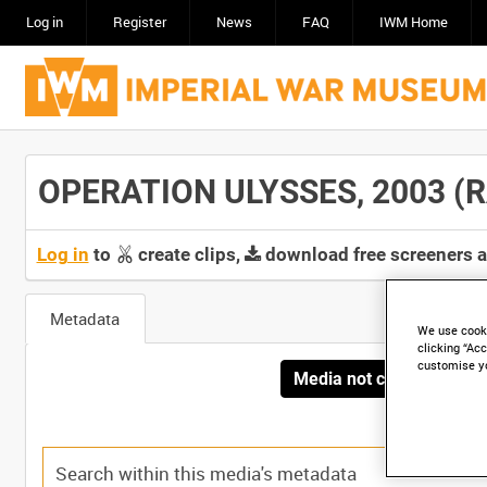
Log in
Register
News
FAQ
IWM Home
OPERATION ULYSSES, 2003 (RA
Log in
to
create clips,
download free screeners 
Metadata
We use cooki
clicking “Acc
customise y
Media not currently avai