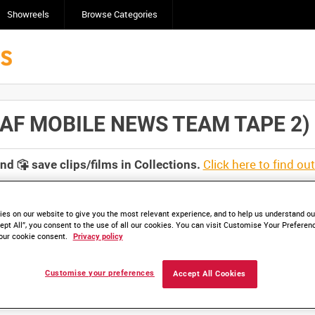
Showreels
Browse Categories
F MOBILE NEWS TEAM TAPE 2) [Al
Click here to find ou
and
save clips/films in Collections.
es on our website to give you the most relevant experience, and to help us understand our
ept All”, you consent to the use of all our cookies. You can visit Customise Your Preferen
our cookie consent.
Privacy policy
lable. Contact us to enquire about access
Customise your preferences
Accept All Cookies