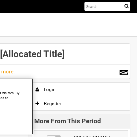
Sta
you
sea
her
located Title]
t more
.
Login
 visitors. By
ces to
Register
More From This Period