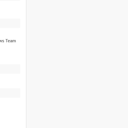
ews Team