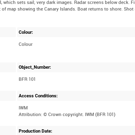
il, which sets sail; very dark images. Radar screens below deck. F
t of map showing the Canary Islands. Boat returns to shore. Shot 
Colour:
Colour
Object_Number:
BFR 101
Access Conditions:
IWM
Production Date: