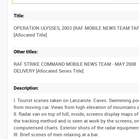
Title:
OPERATION ULYSSES, 2003 (RAF MOBILE NEWS TEAM TAP
Other titles:
RAF STRIKE COMMAND MOBILE NEWS TEAM - MAY 2008
Description:
I. Tourist scenes taken on Lanzarote. Caves. Swimming po
from moving car. Views from high elevation of mountains 
II. Radar van on top of hill; inside, screens display maps o
the tracking method and is seen at work by the screens, o
computerised charts. Exterior shots of the radar equipmen
III. Brief scenes of men relaxing at a bar.