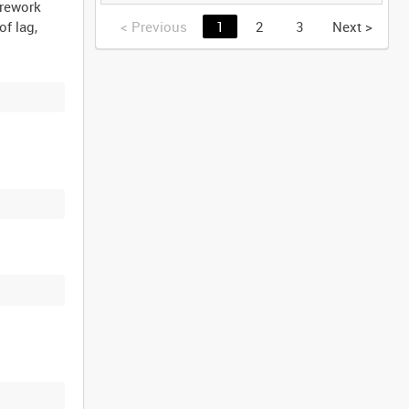
(TAPE 2) [Allocated
irework
Title]
<
Previous
1
2
3
Next
>
of lag,