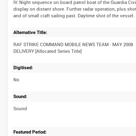
IV. Night sequence on board patrol boat of the Guardia Civ
display on distant shore. Further radar operation, plus sho
Alternative Title:
RAF STRIKE COMMAND MOBILE NEWS TEAM - MAY 2008
Digitised:
No
Sound:
Sound
Featured Period: