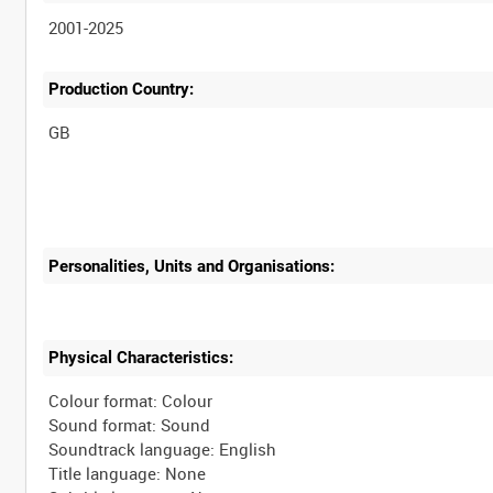
2001-2025
Production Country:
Personalities, Units and Organisations:
Physical Characteristics:
Colour format: Colour
Sound format: Sound
Soundtrack language: English
Title language: None