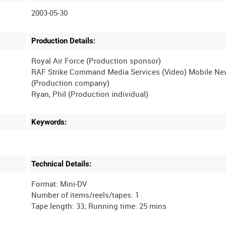
2003-05-30
Production Details:
Royal Air Force (Production sponsor)
RAF Strike Command Media Services (Video) Mobile N
(Production company)
Keywords:
Technical Details:
Format: Mini-DV
Number of items/reels/tapes: 1