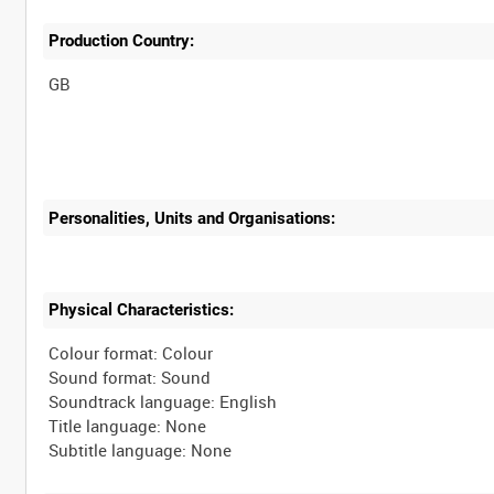
Production Country:
Personalities, Units and Organisations:
Physical Characteristics:
Colour format: Colour
Sound format: Sound
Soundtrack language: English
Title language: None