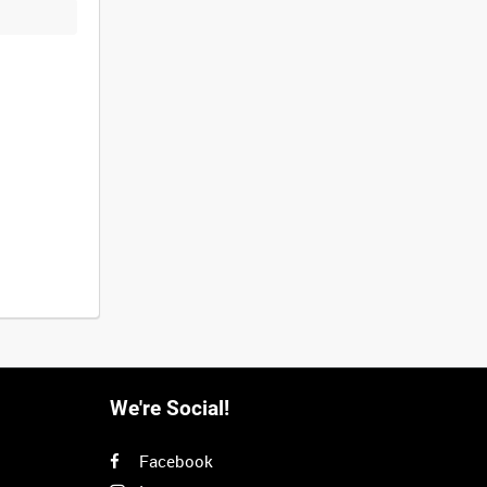
We're Social!
Facebook