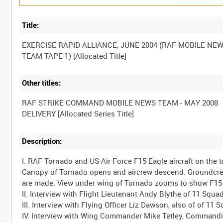
Title:
EXERCISE RAPID ALLIANCE, JUNE 2004 (RAF MOBILE NE
Other titles:
RAF STRIKE COMMAND MOBILE NEWS TEAM - MAY 2008
Description:
I. RAF Tornado and US Air Force F15 Eagle aircraft on the
Canopy of Tornado opens and aircrew descend. Groundcrew 
are made. View under wing of Tornado zooms to show F15 a
II. Interview with Flight Lieutenant Andy Blythe of 11 Squa
III. Interview with Flying Officer Liz Dawson, also of of 1
IV. Interview with Wing Commander Mike Tetley, Commandin