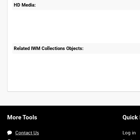
HD Media:
Related IWM Collections Objects:
More Tools
Quick 
Contact Us
Log in