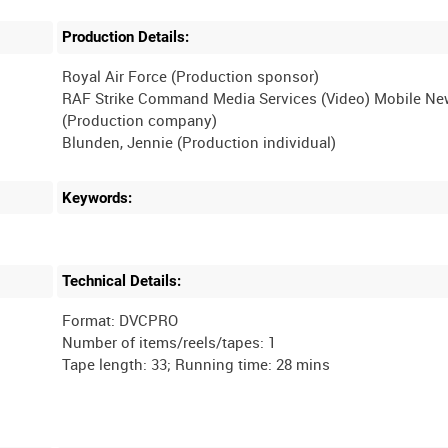
Production Details:
Royal Air Force (Production sponsor)
RAF Strike Command Media Services (Video) Mobile N
(Production company)
Keywords:
Technical Details:
Format: DVCPRO
Number of items/reels/tapes: 1