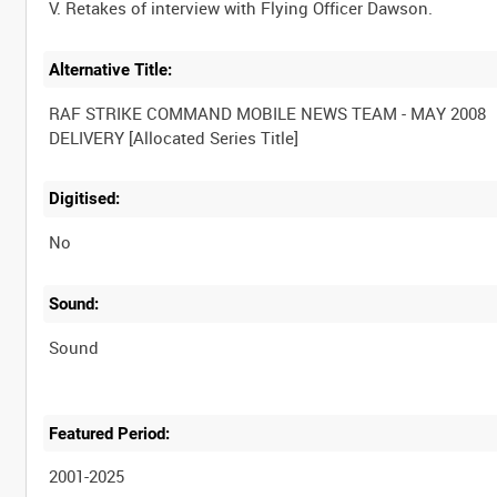
Alternative Title:
RAF STRIKE COMMAND MOBILE NEWS TEAM - MAY 2008
Digitised:
No
Sound:
Sound
Featured Period:
2001-2025