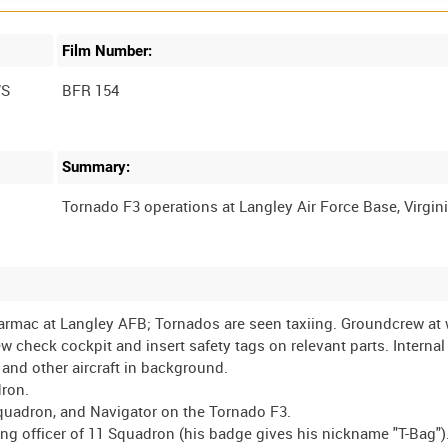
Film Number:
WS
BFR 154
Summary:
 tarmac at Langley AFB; Tornados are seen taxiing. Groundcrew at 
check cockpit and insert safety tags on relevant parts. Interna
nd other aircraft in background.
dron.
1 Squadron, and Navigator on the Tornado F3.
g officer of 11 Squadron (his badge gives his nickname "T-Bag")