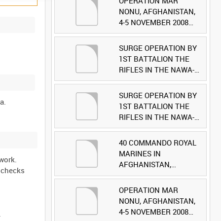
OPERATION MAR
NONU, AFGHANISTAN,
4-5 NOVEMBER 2008
(TAPE 1) [Allocated
Title]
SURGE OPERATION BY
1ST BATTALION THE
RIFLES IN THE NAWA-I-
BARAKZAYI DISTRICT,
HELMAND PROVINCE,
SURGE OPERATION BY
AFGHANISTAN, 6
1ST BATTALION THE
MARCH 2009 (TAPE 5)
RIFLES IN THE NAWA-I-
[Allocated Title]
BARAKZAYI DISTRICT,
HELMAND PROVINCE,
40 COMMANDO ROYAL
AFGHANISTAN, 6
MARINES IN
work.
MARCH 2009 (TAPE 4)
AFGHANISTAN,
l checks
[Allocated Title]
OCTOBER 2007 (TAPE
8) [Allocated Title]
OPERATION MAR
NONU, AFGHANISTAN,
4-5 NOVEMBER 2008
.