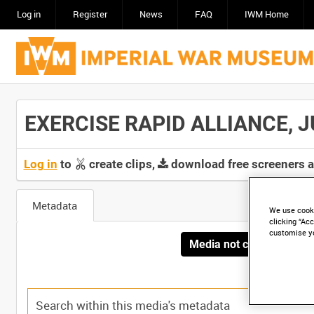
Log in
Register
News
FAQ
IWM Home
EXERCISE RAPID ALLIANCE, JU
Log in
to
create clips,
download free screeners 
Metadata
We use cooki
clicking “Acc
customise y
Media not currently avai