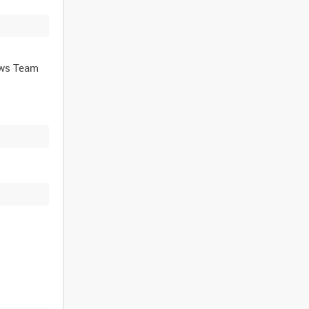
ews Team