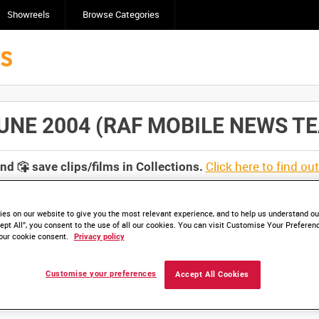
Showreels
Browse Categories
NE 2004 (RAF MOBILE NEWS TEAM 
Click here to find ou
and
save clips/films in Collections.
es on our website to give you the most relevant experience, and to help us understand our
ept All”, you consent to the use of all our cookies. You can visit Customise Your Preferen
our cookie consent.
Privacy policy
lable. Contact us to enquire about access
Customise your preferences
Accept All Cookies