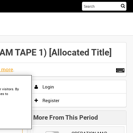
Sta
you
sea
her
TAPE 1) [Allocated Title]
t more
.
Login
 visitors. By
ces to
Register
More From This Period