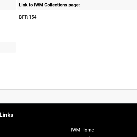
Link to IWM Collections page:
BFR 154
Links
IWM Home