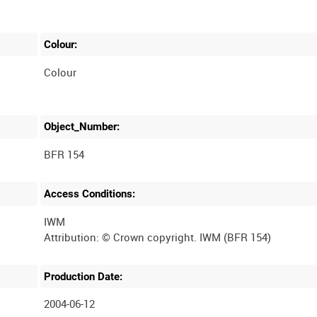
Colour:
Colour
Object_Number:
BFR 154
Access Conditions:
IWM
Production Date:
2004-06-12