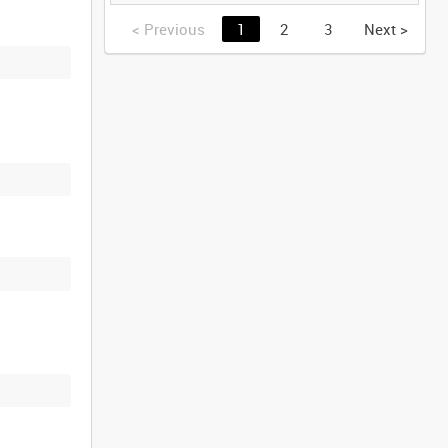
(TAPE 2) [Allocated
Title]
<
Previous
1
2
3
Next
>