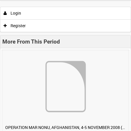
Login
Register
More From This Period
OPERATION MAR NONU, AFGHANISTAN, 4-5 NOVEMBER 2008 (TAPE 1) [Allocated Title]