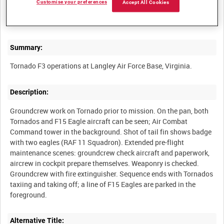
Customise your preferences
Accept All Cookies
RAF STRIKE COMMAND MOBILE NEWS TEAM - MAY 2008
Summary:
Description:
Groundcrew work on Tornado prior to mission. On the pan, both
Tornados and F15 Eagle aircraft can be seen; Air Combat
Command tower in the background. Shot of tail fin shows badge
with two eagles (RAF 11 Squadron). Extended pre-flight
maintenance scenes: groundcrew check aircraft and paperwork,
aircrew in cockpit prepare themselves. Weaponry is checked.
Groundcrew with fire extinguisher. Sequence ends with Tornados
taxiing and taking off; a line of F15 Eagles are parked in the
Alternative Title: