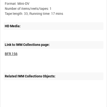
Format: Mini-DV
Number of items/reels/tapes: 1
HD Media:
Link to IWM Collections page:
BFR 156
Related IWM Collections Objects: