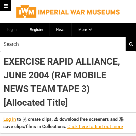
Log in
Register
News
More
Start
your
search
EXERCISE RAPID ALLIANCE,
here
JUNE 2004 (RAF MOBILE
NEWS TEAM TAPE 3)
[Allocated Title]
Log in
to
create clips,
download free screeners and
Click here to find out more
.
save clips/films in Collections.