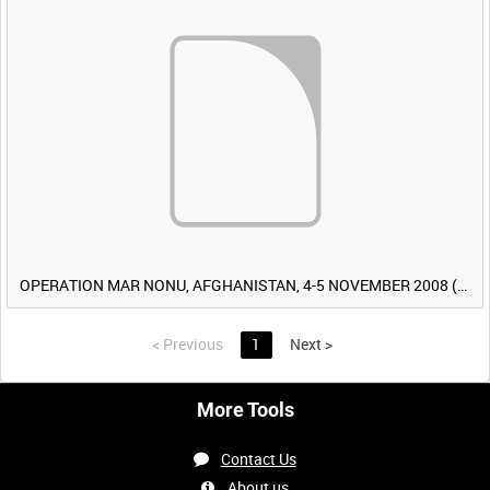
OPERATION MAR NONU, AFGHANISTAN, 4-5 NOVEMBER 2008 (TAPE 2) [Allocated Title]
<
Previous
1
Next
>
More Tools
Contact Us
About us