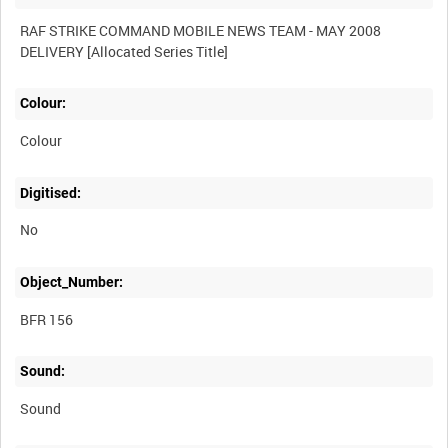
RAF STRIKE COMMAND MOBILE NEWS TEAM - MAY 2008
Colour:
Colour
Digitised:
No
Object_Number:
BFR 156
Sound:
Sound