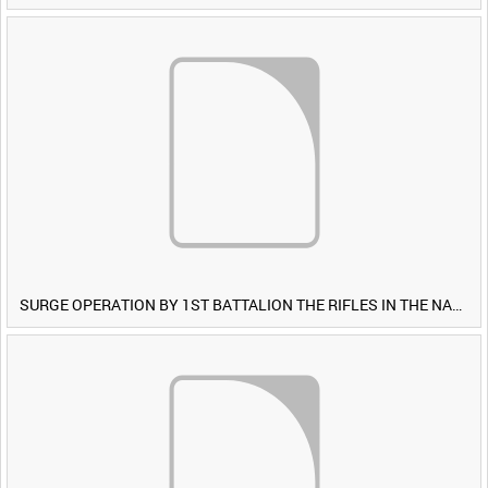
SURGE OPERATION BY 1ST BATTALION THE RIFLES IN THE NAWA-I-BARAKZAYI DISTRICT, HELMAND PROVINCE, AFGHANISTAN, 6 MARCH 2009 (TAPE 5) [Allocated Title]