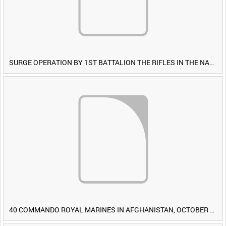
SURGE OPERATION BY 1ST BATTALION THE RIFLES IN THE NAWA-I-BARAKZAYI DISTRICT, HELMAND PROVINCE, AFGHANISTAN, 6 MARCH 2009 (TAPE 4) [Allocated Title]
40 COMMANDO ROYAL MARINES IN AFGHANISTAN, OCTOBER 2007 (TAPE 8) [Allocated Title]