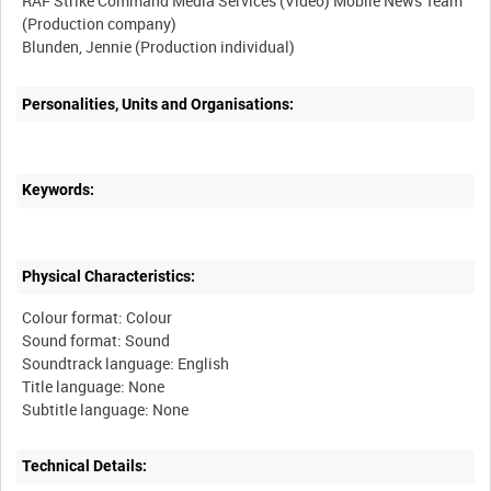
RAF Strike Command Media Services (Video) Mobile News Team
(Production company)
Personalities, Units and Organisations:
Keywords:
Physical Characteristics:
Colour format: Colour
Sound format: Sound
Soundtrack language: English
Title language: None
Technical Details: