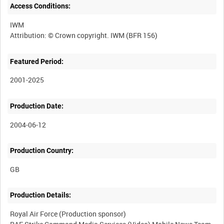
Access Conditions:
IWM
Featured Period:
2001-2025
Production Date:
2004-06-12
Production Country:
Production Details:
Royal Air Force (Production sponsor)