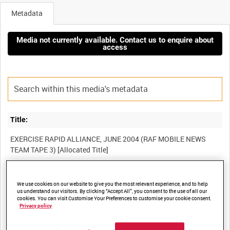
Metadata
Media not currently available. Contact us to enquire about
access
Title:
EXERCISE RAPID ALLIANCE, JUNE 2004 (RAF MOBILE NEWS
Film Number:
We use cookies on our website to give you the most relevant experience, and to help
us understand our visitors. By clicking “Accept All”, you consent to the use of all our
BFR 156
cookies. You can visit Customise Your Preferences to customise your cookie consent.
Privacy policy
Other titles: