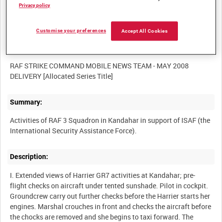
Film Number:
Privacy policy
BFR 180
Customise your preferences
Accept All Cookies
Other titles:
RAF STRIKE COMMAND MOBILE NEWS TEAM - MAY 2008
Summary:
Activities of RAF 3 Squadron in Kandahar in support of ISAF (the
Description:
I. Extended views of Harrier GR7 activities at Kandahar; pre-
flight checks on aircraft under tented sunshade. Pilot in cockpit.
Groundcrew carry out further checks before the Harrier starts her
engines. Marshal crouches in front and checks the aircraft before
the chocks are removed and she begins to taxi forward. The