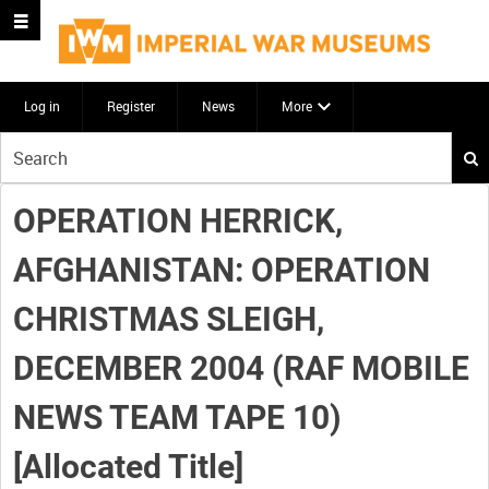
Log in
Register
News
More
Start
your
search
OPERATION HERRICK,
here
AFGHANISTAN: OPERATION
CHRISTMAS SLEIGH,
DECEMBER 2004 (RAF MOBILE
NEWS TEAM TAPE 10)
[Allocated Title]