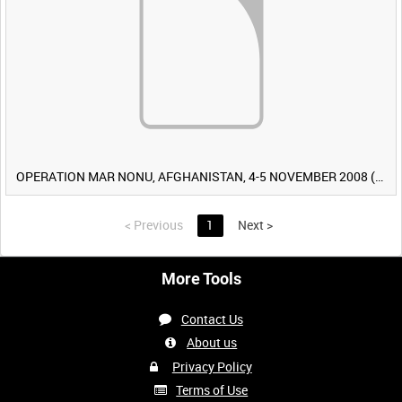
OPERATION MAR NONU, AFGHANISTAN, 4-5 NOVEMBER 2008 (TAPE 2) [Allocated Title]
<
Previous
1
Next
>
More Tools
Contact Us
About us
Privacy Policy
Terms of Use