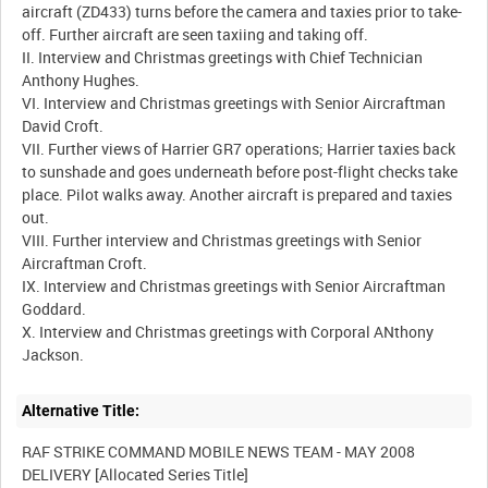
aircraft (ZD433) turns before the camera and taxies prior to take-
off. Further aircraft are seen taxiing and taking off.
II. Interview and Christmas greetings with Chief Technician
Anthony Hughes.
VI. Interview and Christmas greetings with Senior Aircraftman
David Croft.
VII. Further views of Harrier GR7 operations; Harrier taxies back
to sunshade and goes underneath before post-flight checks take
place. Pilot walks away. Another aircraft is prepared and taxies
out.
VIII. Further interview and Christmas greetings with Senior
Aircraftman Croft.
IX. Interview and Christmas greetings with Senior Aircraftman
Goddard.
X. Interview and Christmas greetings with Corporal ANthony
Alternative Title:
RAF STRIKE COMMAND MOBILE NEWS TEAM - MAY 2008