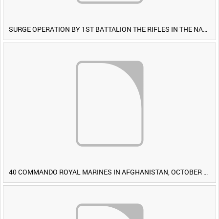
SURGE OPERATION BY 1ST BATTALION THE RIFLES IN THE NAWA-I-BARAKZAYI DISTRICT, HELMAND PROVINCE, AFGHANISTAN, 6 MARCH 2009 (TAPE 4) [Allocated Title]
40 COMMANDO ROYAL MARINES IN AFGHANISTAN, OCTOBER 2007 (TAPE 8) [Allocated Title]