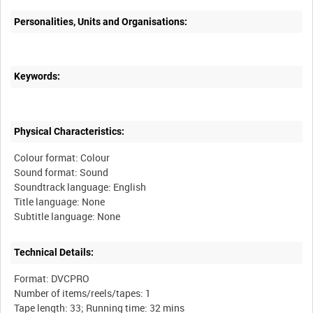
Personalities, Units and Organisations:
Keywords:
Physical Characteristics:
Colour format: Colour
Sound format: Sound
Soundtrack language: English
Title language: None
Technical Details:
Format: DVCPRO
Number of items/reels/tapes: 1