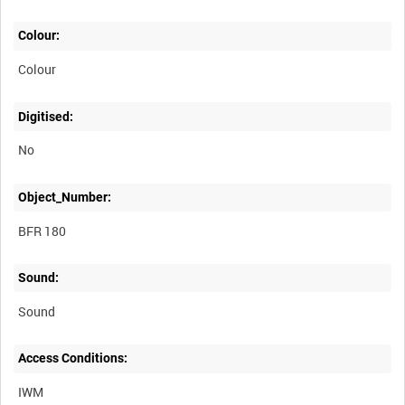
Colour:
Colour
Digitised:
No
Object_Number:
BFR 180
Sound:
Sound
Access Conditions:
IWM