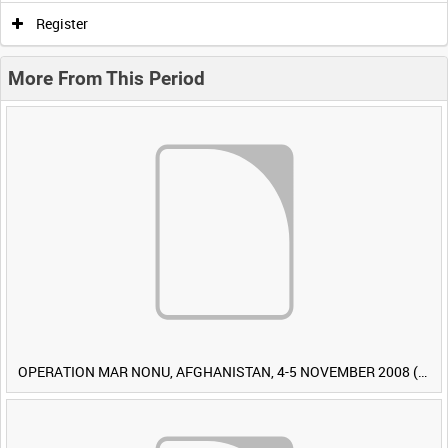
Register
More From This Period
OPERATION MAR NONU, AFGHANISTAN, 4-5 NOVEMBER 2008 (TAPE 1) [Allocated Title]