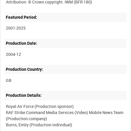
Featured Period:
2001-2025
Production Date:
2004-12
Production Country:
Production Details:
Royal Air Force (Production sponsor)
RAF Strike Command Media Services (Video) Mobile News Team
(Production company)