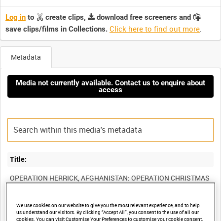
Log in
to
create clips,
download free screeners and
Click here to find out more
.
save clips/films in Collections.
Metadata
Media not currently available. Contact us to enquire about
access
Title:
OPERATION HERRICK, AFGHANISTAN: OPERATION CHRISTMAS
SLEIGH, DECEMBER 2004 (RAF MOBILE NEWS TEAM TAPE 10)
We use cookies on our website to give you the most relevant experience, and to help
us understand our visitors. By clicking “Accept All”, you consent to the use of all our
cookies. You can visit Customise Your Preferences to customise your cookie consent.