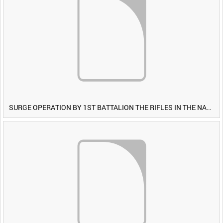
SURGE OPERATION BY 1ST BATTALION THE RIFLES IN THE NAWA-I-BARAKZAYI DISTRICT, HELMAND PROVINCE, AFGHANISTAN, 6 MARCH 2009 (TAPE 5) [Allocated Title]