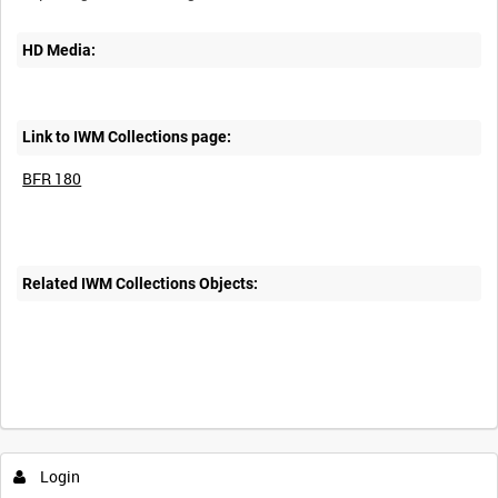
HD Media:
Link to IWM Collections page:
BFR 180
Related IWM Collections Objects:
Login